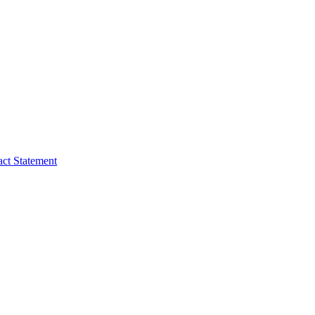
act Statement