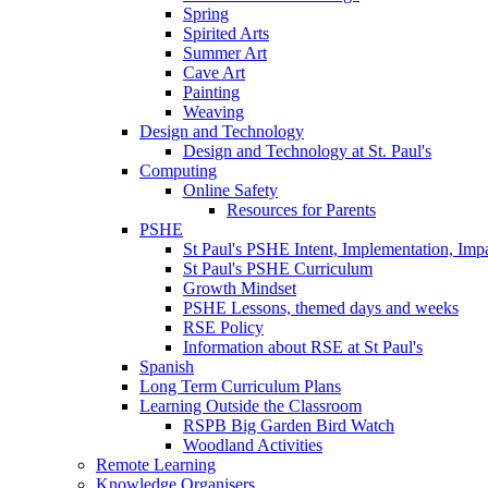
Spring
Spirited Arts
Summer Art
Cave Art
Painting
Weaving
Design and Technology
Design and Technology at St. Paul's
Computing
Online Safety
Resources for Parents
PSHE
St Paul's PSHE Intent, Implementation, Imp
St Paul's PSHE Curriculum
Growth Mindset
PSHE Lessons, themed days and weeks
RSE Policy
Information about RSE at St Paul's
Spanish
Long Term Curriculum Plans
Learning Outside the Classroom
RSPB Big Garden Bird Watch
Woodland Activities
Remote Learning
Knowledge Organisers