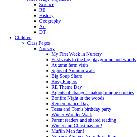
Science
RE
History
Geography
Art
DT
Children
Class Pages
Nursery
My First Week in Nursery
First visits to the big playground and woods
Autumn farm visits
Signs of Autumn walk
Big Soup Share
Busy Fingers
RE Theme Day
Agents of change - making unique cookies
Bonfire Night in the woods
Remembrance Day
Tessa and Tom's birthday party
Winter Wonder Walk
Parent readers and shared reading
Winter and Christmas fun!
Muffin Man fun!
Nursery Rhymes Now Press Play