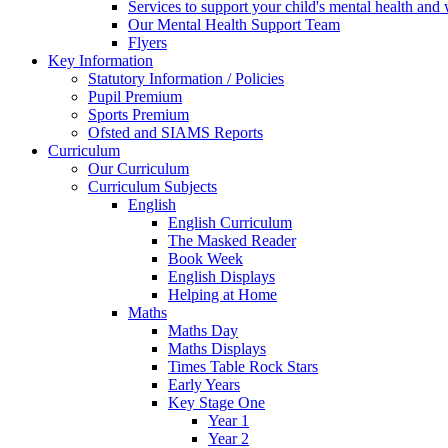
Services to support your child's mental health and
Our Mental Health Support Team
Flyers
Key Information
Statutory Information / Policies
Pupil Premium
Sports Premium
Ofsted and SIAMS Reports
Curriculum
Our Curriculum
Curriculum Subjects
English
English Curriculum
The Masked Reader
Book Week
English Displays
Helping at Home
Maths
Maths Day
Maths Displays
Times Table Rock Stars
Early Years
Key Stage One
Year 1
Year 2