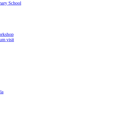
imary School
orkshop
um visit
la