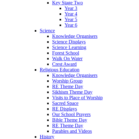
Key Stage Two
Year 3
Year 4
Year 5
Year 6
Science
Knowledge Organisers
Science Displays
Science Learning
Forest School
Walk On Water
Crest Award
Religious Education
Knowledge Organisers
Worship Group
RE Theme Day
Sikhism Theme Day
Visits to Place of Worship
Sacred Space
RE Displays
Our School Prayers
Bible Theme Day
RE Theme Day
Parables and Videos
History