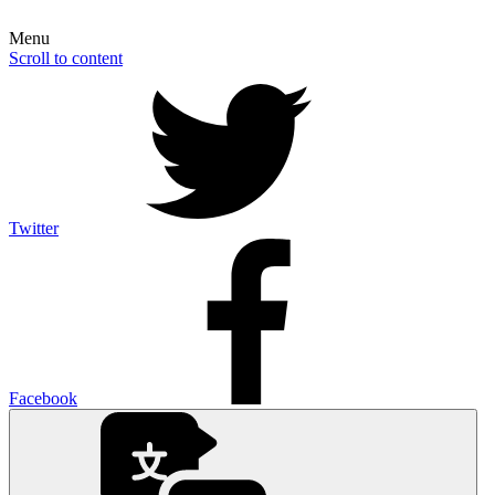
Menu
Scroll to content
Twitter
Facebook