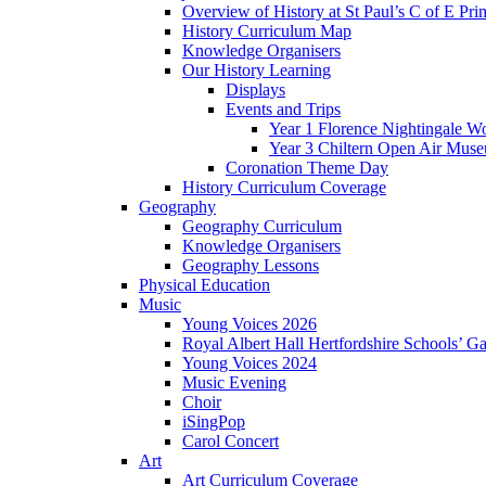
Overview of History at St Paul’s C of E Pr
History Curriculum Map
Knowledge Organisers
Our History Learning
Displays
Events and Trips
Year 1 Florence Nightingale W
Year 3 Chiltern Open Air Muse
Coronation Theme Day
History Curriculum Coverage
Geography
Geography Curriculum
Knowledge Organisers
Geography Lessons
Physical Education
Music
Young Voices 2026
Royal Albert Hall Hertfordshire Schools’ Ga
Young Voices 2024
Music Evening
Choir
iSingPop
Carol Concert
Art
Art Curriculum Coverage