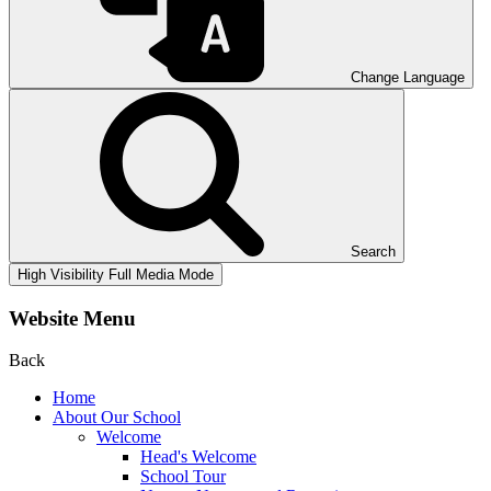
Change Language
Search
High Visibility
Full Media Mode
Website Menu
Back
Home
About Our School
Welcome
Head's Welcome
School Tour