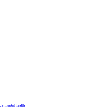
d's mental health