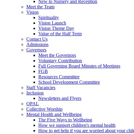
New to Nursery and Reception
Meet the Team
Vision
Spirituality
Vision Launch
Vision Theme Day
Value of the Half Term
Contact Us
Admissions
Governors
Meet the Governors
Voluntary Contribution
Full Governing Board Minutes of Meetings
FGB
Resources Committee
School Development Committee
Staff Vacancies
Inclusion
Newsletters and Flyers
OPAL
Collective Worship
Mental Health and Wellbeing
The Five Ways to Wellbeing
How we support children's mental health
How to get help if you are worried about your chil