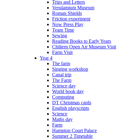
Trips and Letters
Verulamium Museum
Roman Shields
Friction experiment
Now Press Play
Team Time
Sewing
Reading Books to Early Years
Chiltern Open Air Museum Visit
Farm Visit
Year 4
The farm
Singing workshop
Canal trip
The Farm
Science day
World book day
Computing
DT Christmas cards
English playscripts
Science
Maths day
Farm
Hampton Court Palace
Summer 2 Timetable