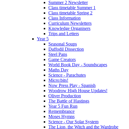
Summer 2 Newsletter
Class timetable Summer 1
Class timetable Spring 2
Class Information
Curriculum Newsletters
Knowledge Organisers
Trips and Letters
Year 5
Seasonal Soups
Daffodil Dissection
Steel Pans
Game Creators
World Book Day - Soundscapes
Maths Day
Science - Parachutes
Micro:bits!
Now Press Play - Spanish
Woodrow High House Updates!
Oliver Production
The Battle of Hastings
Year 5 Fun Run
Remembrance
Moses Hymns
Science - Our Solar System
The Lion, the Witch and the Wardrobe