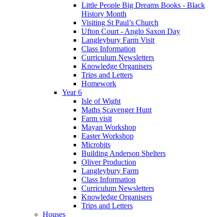
Little People Big Dreams Books - Black
History Month
Visiting St Paul’s Church
Ufton Court - Anglo Saxon Day
Langleybury Farm Visit
Class Information
Curriculum Newsletters
Knowledge Organisers
Trips and Letters
Homework
Year 6
Isle of Wight
Maths Scavenger Hunt
Farm visit
Mayan Workshop
Easter Workshop
Microbits
Building Anderson Shelters
Oliver Production
Langleybury Farm
Class Information
Curriculum Newsletters
Knowledge Organisers
Trips and Letters
Houses