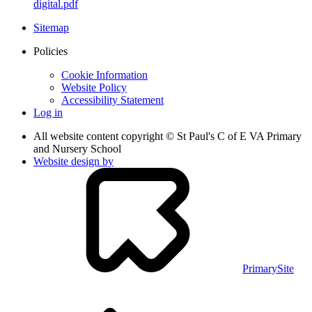
digital.pdf
Sitemap
Policies
Cookie Information
Website Policy
Accessibility Statement
Log in
All website content copyright © St Paul's C of E VA Primary
and Nursery School
Website design by
PrimarySite