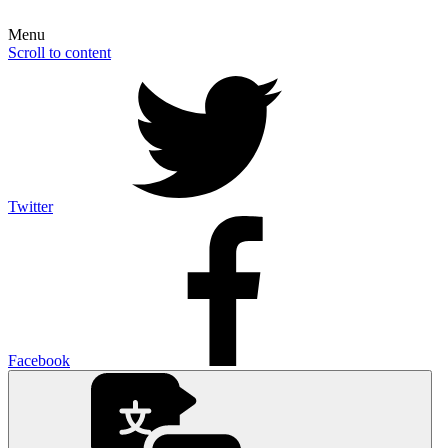
Menu
Scroll to content
Twitter
Facebook