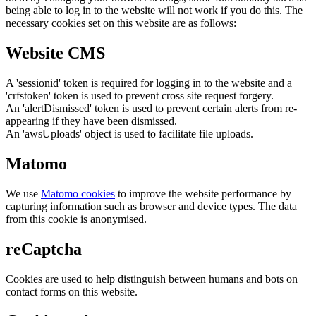
being able to log in to the website will not work if you do this. The
necessary cookies set on this website are as follows:
Website CMS
A 'sessionid' token is required for logging in to the website and a
'crfstoken' token is used to prevent cross site request forgery.
An 'alertDismissed' token is used to prevent certain alerts from re-
appearing if they have been dismissed.
An 'awsUploads' object is used to facilitate file uploads.
Matomo
We use
Matomo cookies
to improve the website performance by
capturing information such as browser and device types. The data
from this cookie is anonymised.
reCaptcha
Cookies are used to help distinguish between humans and bots on
contact forms on this website.