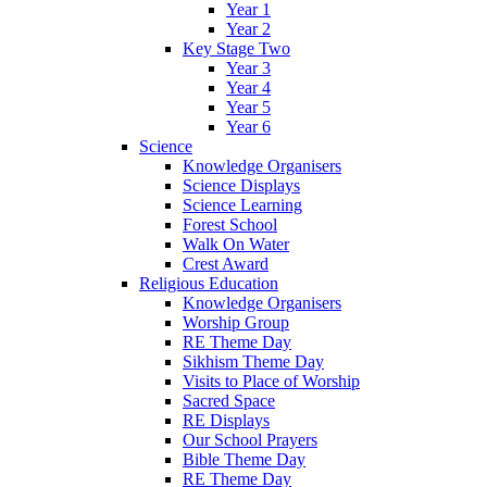
Year 1
Year 2
Key Stage Two
Year 3
Year 4
Year 5
Year 6
Science
Knowledge Organisers
Science Displays
Science Learning
Forest School
Walk On Water
Crest Award
Religious Education
Knowledge Organisers
Worship Group
RE Theme Day
Sikhism Theme Day
Visits to Place of Worship
Sacred Space
RE Displays
Our School Prayers
Bible Theme Day
RE Theme Day