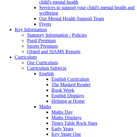
child's mental health
Services to support your child's mental health and
wellbeing
Our Mental Health Support Team
Flyers
Key Information
Statutory Information / Policies
Pupil Premium
Sports Premium
Ofsted and SIAMS Reports
Curriculum
Our Curriculum
Curriculum Subjects
English
English Curriculum
The Masked Reader
Book Week
English Displays
Helping at Home
Maths
Maths Day
Maths Displays
Times Table Rock Stars
Early Years
Key Stage One