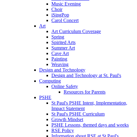
Music Evening
Choir
iSingPop
Carol Concert
Art
Art Curriculum Coverage
Spring
Spirited Arts
Summer Art
Cave Art
Painting
Weaving
Design and Technology
Design and Technology at St. Paul's
Computing
Online Safety
Resources for Parents
PSHE
St Paul's PSHE Intent, Implementation,
Impact Statement
St Paul's PSHE Curriculum
Growth Mindset
PSHE Lessons, themed days and weeks
RSE Policy
Information about RSE at St Paul's