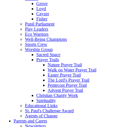
Grove
Loyd
Cayzer
Fisher
Pupil Parliament
Play Leaders
Eco Warriors
Well-Being Champions
Sports Crew
Worship Group
Sacred Space
Prayer Trails
Nature Prayer Trail
Walk on Water Prayer Trail
Easter Prayer Trail
The Lord's Prayer Trail
Pentecost Prayer Trail
Advent Prayer Trail
Christian Charity Work
Spirituality
Educational Links
St. Paul's Challenge Award
Agents of Change
Parents and Carers
Newsletters