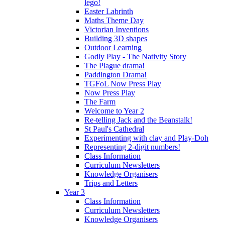
lego!
Easter Labrinth
Maths Theme Day
Victorian Inventions
Building 3D shapes
Outdoor Learning
Godly Play - The Nativity Story
The Plague drama!
Paddington Drama!
TGFoL Now Press Play
Now Press Play
The Farm
Welcome to Year 2
Re-telling Jack and the Beanstalk!
St Paul's Cathedral
Experimenting with clay and Play-Doh
Representing 2-digit numbers!
Class Information
Curriculum Newsletters
Knowledge Organisers
Trips and Letters
Year 3
Class Information
Curriculum Newsletters
Knowledge Organisers