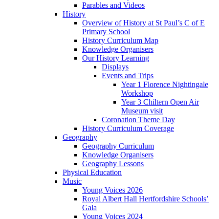
Parables and Videos
History
Overview of History at St Paul’s C of E
Primary School
History Curriculum Map
Knowledge Organisers
Our History Learning
Displays
Events and Trips
Year 1 Florence Nightingale
Workshop
Year 3 Chiltern Open Air
Museum visit
Coronation Theme Day
History Curriculum Coverage
Geography
Geography Curriculum
Knowledge Organisers
Geography Lessons
Physical Education
Music
Young Voices 2026
Royal Albert Hall Hertfordshire Schools’
Gala
Young Voices 2024