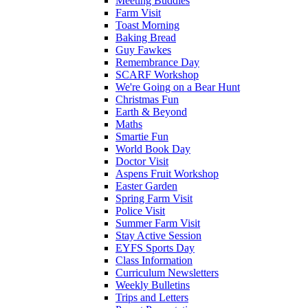
Meeting Buddies
Farm Visit
Toast Morning
Baking Bread
Guy Fawkes
Remembrance Day
SCARF Workshop
We're Going on a Bear Hunt
Christmas Fun
Earth & Beyond
Maths
Smartie Fun
World Book Day
Doctor Visit
Aspens Fruit Workshop
Easter Garden
Spring Farm Visit
Police Visit
Summer Farm Visit
Stay Active Session
EYFS Sports Day
Class Information
Curriculum Newsletters
Weekly Bulletins
Trips and Letters