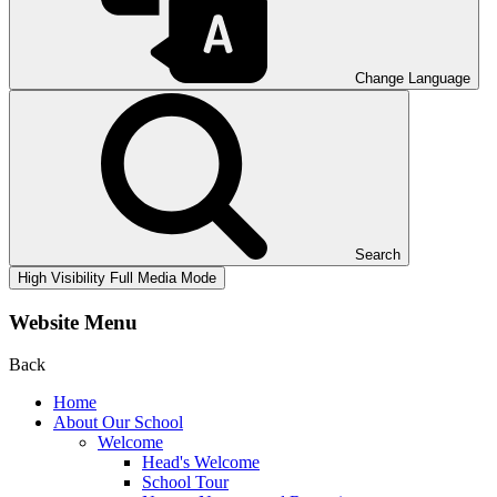
Change Language
Search
High Visibility
Full Media Mode
Website Menu
Back
Home
About Our School
Welcome
Head's Welcome
School Tour