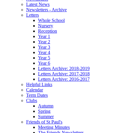
Latest News
Newsletters - Archive
Letters
Whole School
Nursery
Reception
Year 1
Year 2
Year 3
Year 4
Year 5
Year 6
Letters Archive: 2018-2019
Letters Archive: 2017-2018
Letters Archive: 2016-2017
Helpful Links
Calendar
Term Dates
Clubs
Autumn
Spring
Summer
Friends of St Paul's
Meeting Minutes
The Friends Newsletters