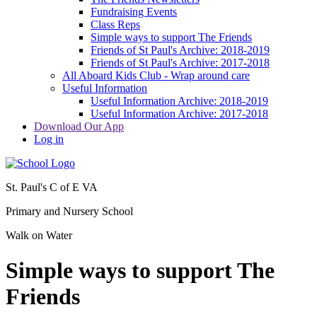
Fundraising Events
Class Reps
Simple ways to support The Friends
Friends of St Paul's Archive: 2018-2019
Friends of St Paul's Archive: 2017-2018
All Aboard Kids Club - Wrap around care
Useful Information
Useful Information Archive: 2018-2019
Useful Information Archive: 2017-2018
Download Our App
Log in
St. Paul's C of E VA
Primary and Nursery School
Walk on Water
Simple ways to support The
Friends