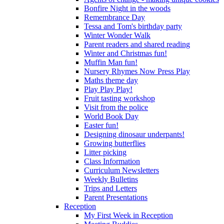
Bonfire Night in the woods
Remembrance Day
Tessa and Tom's birthday party
Winter Wonder Walk
Parent readers and shared reading
Winter and Christmas fun!
Muffin Man fun!
Nursery Rhymes Now Press Play
Maths theme day
Play Play Play!
Fruit tasting workshop
Visit from the police
World Book Day
Easter fun!
Designing dinosaur underpants!
Growing butterflies
Litter picking
Class Information
Curriculum Newsletters
Weekly Bulletins
Trips and Letters
Parent Presentations
Reception
My First Week in Reception