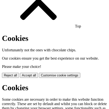
Top
Cookies
Unfortunately not the ones with chocolate chips.
Our cookies ensure you get the best experience on our website.
Please make your choice!
Reject all
Accept all
Customise cookie settings
Cookies
Some cookies are necessary in order to make this website function
correctly. These are set by default and whilst you can block or delete
them by changing your browser settings, some functionality such as