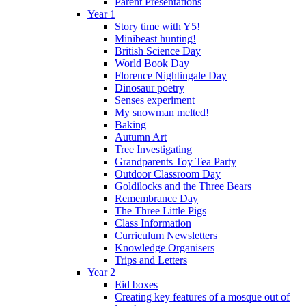
Parent Presentations
Year 1
Story time with Y5!
Minibeast hunting!
British Science Day
World Book Day
Florence Nightingale Day
Dinosaur poetry
Senses experiment
My snowman melted!
Baking
Autumn Art
Tree Investigating
Grandparents Toy Tea Party
Outdoor Classroom Day
Goldilocks and the Three Bears
Remembrance Day
The Three Little Pigs
Class Information
Curriculum Newsletters
Knowledge Organisers
Trips and Letters
Year 2
Eid boxes
Creating key features of a mosque out of