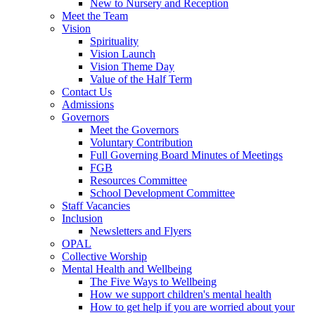
New to Nursery and Reception
Meet the Team
Vision
Spirituality
Vision Launch
Vision Theme Day
Value of the Half Term
Contact Us
Admissions
Governors
Meet the Governors
Voluntary Contribution
Full Governing Board Minutes of Meetings
FGB
Resources Committee
School Development Committee
Staff Vacancies
Inclusion
Newsletters and Flyers
OPAL
Collective Worship
Mental Health and Wellbeing
The Five Ways to Wellbeing
How we support children's mental health
How to get help if you are worried about your