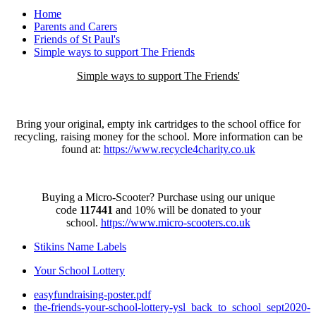
Home
Parents and Carers
Friends of St Paul's
Simple ways to support The Friends
Simple ways to support The Friends'
Bring your original, empty ink cartridges to the school office for
recycling, raising money for the school. More information can be
found at:
https://www.recycle4charity.co.uk
Buying a Micro-Scooter? Purchase using our unique
code
117441
and 10% will be donated to your
school.
https://www.micro-scooters.co.uk
Stikins Name Labels
Your School Lottery
easyfundraising-poster.pdf
the-friends-your-school-lottery-ysl_back_to_school_sept2020-