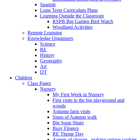
Spanish
Long Term Curriculum Plans
Learning Outside the Classroom
RSPB Big Garden Bird Watch
Woodland Activities
Remote Learning
Knowledge Organisers
Science
RE
History
Geography
Art
DT
Children
Class Pages
Nursery
My First Week in Nursery
First visits to the big playground and
woods
Autumn farm visits
Signs of Autumn walk
Big Soup Share
Busy Fingers
RE Theme Day
Agents of change - making unique cookies