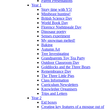
Parent Presentations
Year 1
Story time with Y5!
Minibeast hunting!
British Science Day
World Book Day
Florence Nightingale Day
Dinosaur poetry
Senses experiment
My snowman melted!
Baking
Autumn Art
Tree Investigating
Grandparents Toy Tea Party
Outdoor Classroom Day
Goldilocks and the Three Bears
Remembrance Day
The Three Little Pigs
Class Information
Curriculum Newsletters
Knowledge Organisers
Trips and Letters
Year 2
Eid boxes
Creating key features of a mosque out of