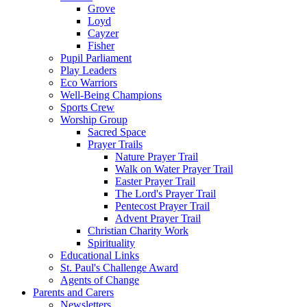
Grove
Loyd
Cayzer
Fisher
Pupil Parliament
Play Leaders
Eco Warriors
Well-Being Champions
Sports Crew
Worship Group
Sacred Space
Prayer Trails
Nature Prayer Trail
Walk on Water Prayer Trail
Easter Prayer Trail
The Lord's Prayer Trail
Pentecost Prayer Trail
Advent Prayer Trail
Christian Charity Work
Spirituality
Educational Links
St. Paul's Challenge Award
Agents of Change
Parents and Carers
Newsletters