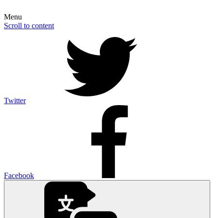
Menu
Scroll to content
Twitter
Facebook