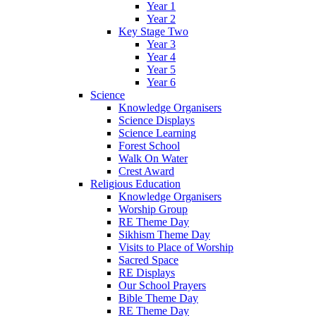
Year 1
Year 2
Key Stage Two
Year 3
Year 4
Year 5
Year 6
Science
Knowledge Organisers
Science Displays
Science Learning
Forest School
Walk On Water
Crest Award
Religious Education
Knowledge Organisers
Worship Group
RE Theme Day
Sikhism Theme Day
Visits to Place of Worship
Sacred Space
RE Displays
Our School Prayers
Bible Theme Day
RE Theme Day