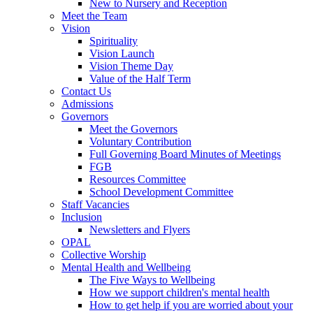
New to Nursery and Reception
Meet the Team
Vision
Spirituality
Vision Launch
Vision Theme Day
Value of the Half Term
Contact Us
Admissions
Governors
Meet the Governors
Voluntary Contribution
Full Governing Board Minutes of Meetings
FGB
Resources Committee
School Development Committee
Staff Vacancies
Inclusion
Newsletters and Flyers
OPAL
Collective Worship
Mental Health and Wellbeing
The Five Ways to Wellbeing
How we support children's mental health
How to get help if you are worried about your