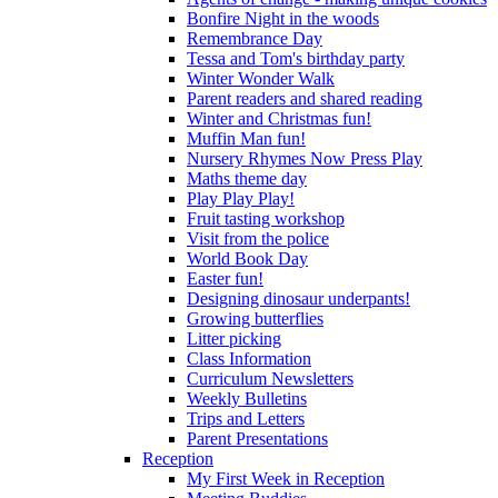
Bonfire Night in the woods
Remembrance Day
Tessa and Tom's birthday party
Winter Wonder Walk
Parent readers and shared reading
Winter and Christmas fun!
Muffin Man fun!
Nursery Rhymes Now Press Play
Maths theme day
Play Play Play!
Fruit tasting workshop
Visit from the police
World Book Day
Easter fun!
Designing dinosaur underpants!
Growing butterflies
Litter picking
Class Information
Curriculum Newsletters
Weekly Bulletins
Trips and Letters
Parent Presentations
Reception
My First Week in Reception