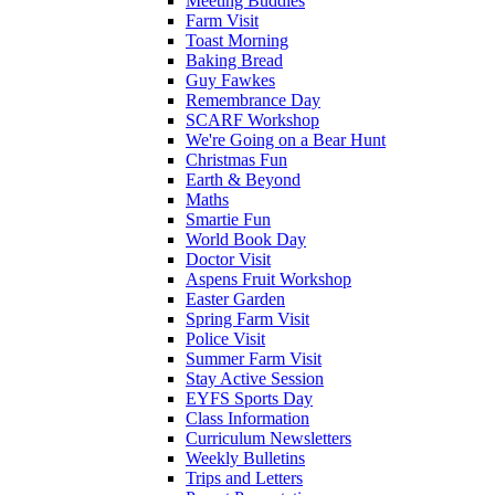
Meeting Buddies
Farm Visit
Toast Morning
Baking Bread
Guy Fawkes
Remembrance Day
SCARF Workshop
We're Going on a Bear Hunt
Christmas Fun
Earth & Beyond
Maths
Smartie Fun
World Book Day
Doctor Visit
Aspens Fruit Workshop
Easter Garden
Spring Farm Visit
Police Visit
Summer Farm Visit
Stay Active Session
EYFS Sports Day
Class Information
Curriculum Newsletters
Weekly Bulletins
Trips and Letters