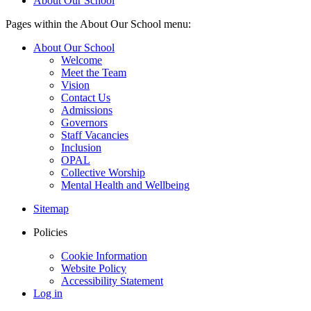
About Our School
Pages within the About Our School menu:
About Our School
Welcome
Meet the Team
Vision
Contact Us
Admissions
Governors
Staff Vacancies
Inclusion
OPAL
Collective Worship
Mental Health and Wellbeing
Sitemap
Policies
Cookie Information
Website Policy
Accessibility Statement
Log in