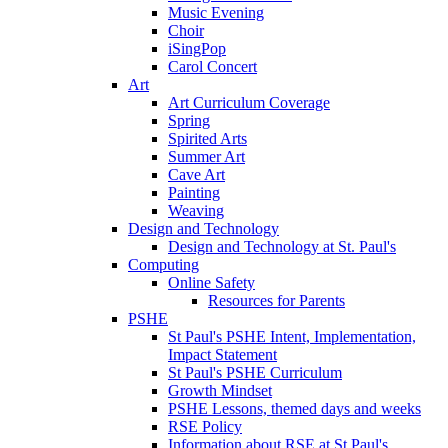
Music Evening
Choir
iSingPop
Carol Concert
Art
Art Curriculum Coverage
Spring
Spirited Arts
Summer Art
Cave Art
Painting
Weaving
Design and Technology
Design and Technology at St. Paul's
Computing
Online Safety
Resources for Parents
PSHE
St Paul's PSHE Intent, Implementation,
Impact Statement
St Paul's PSHE Curriculum
Growth Mindset
PSHE Lessons, themed days and weeks
RSE Policy
Information about RSE at St Paul's