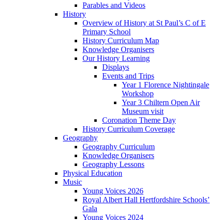
Parables and Videos
History
Overview of History at St Paul’s C of E
Primary School
History Curriculum Map
Knowledge Organisers
Our History Learning
Displays
Events and Trips
Year 1 Florence Nightingale
Workshop
Year 3 Chiltern Open Air
Museum visit
Coronation Theme Day
History Curriculum Coverage
Geography
Geography Curriculum
Knowledge Organisers
Geography Lessons
Physical Education
Music
Young Voices 2026
Royal Albert Hall Hertfordshire Schools’
Gala
Young Voices 2024