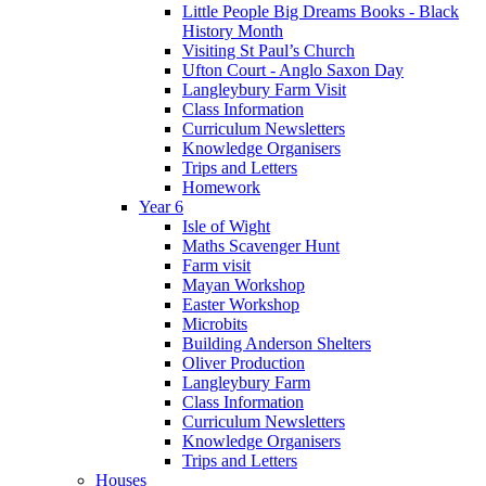
Little People Big Dreams Books - Black
History Month
Visiting St Paul’s Church
Ufton Court - Anglo Saxon Day
Langleybury Farm Visit
Class Information
Curriculum Newsletters
Knowledge Organisers
Trips and Letters
Homework
Year 6
Isle of Wight
Maths Scavenger Hunt
Farm visit
Mayan Workshop
Easter Workshop
Microbits
Building Anderson Shelters
Oliver Production
Langleybury Farm
Class Information
Curriculum Newsletters
Knowledge Organisers
Trips and Letters
Houses