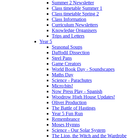
Summer 2 Newsletter
Class timetable Summer 1
Class timetable Spring 2
Class Information
Curriculum Newsletters
Knowledge Organisers
Trips and Letters
Year 5
Seasonal Soups
Daffodil Dissection
Steel Pans
Game Creators
World Book Day - Soundscapes
Maths Day
Science - Parachutes
Micro:bits!
Now Press Play - Spanish
Woodrow High House Updates!
Oliver Production
The Battle of Hastings
Year 5 Fun Run
Remembrance
Moses Hymns
Science - Our Solar System
The Lion, the Witch and the Wardrobe