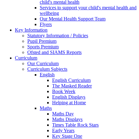
child's mental health
Services to support your child's mental health and
wellbeing
Our Mental Health Support Team
Flyers
Key Information
Statutory Information / Policies
Pupil Premium
Sports Premium
Ofsted and SIAMS Reports
Curriculum
Our Curriculum
Curriculum Subjects
English
English Curriculum
The Masked Reader
Book Week
English Displays
Helping at Home
Maths
Maths Day
Maths Displays
Times Table Rock Stars
Early Years
Key Stage One