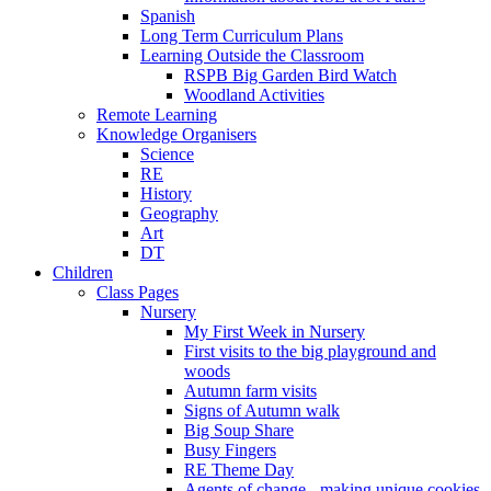
Spanish
Long Term Curriculum Plans
Learning Outside the Classroom
RSPB Big Garden Bird Watch
Woodland Activities
Remote Learning
Knowledge Organisers
Science
RE
History
Geography
Art
DT
Children
Class Pages
Nursery
My First Week in Nursery
First visits to the big playground and
woods
Autumn farm visits
Signs of Autumn walk
Big Soup Share
Busy Fingers
RE Theme Day
Agents of change - making unique cookies