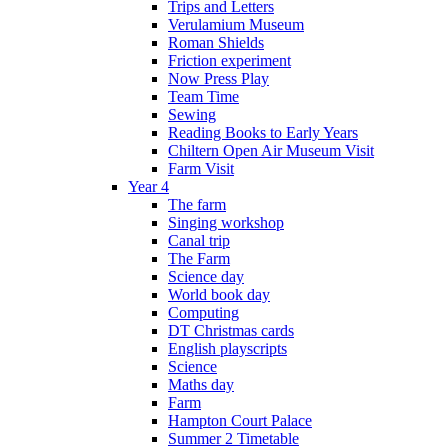
Trips and Letters
Verulamium Museum
Roman Shields
Friction experiment
Now Press Play
Team Time
Sewing
Reading Books to Early Years
Chiltern Open Air Museum Visit
Farm Visit
Year 4
The farm
Singing workshop
Canal trip
The Farm
Science day
World book day
Computing
DT Christmas cards
English playscripts
Science
Maths day
Farm
Hampton Court Palace
Summer 2 Timetable