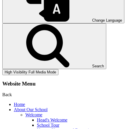
Change Language
Search
High Visibility
Full Media Mode
Website Menu
Back
Home
About Our School
Welcome
Head's Welcome
School Tour