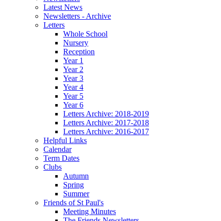
Latest News
Newsletters - Archive
Letters
Whole School
Nursery
Reception
Year 1
Year 2
Year 3
Year 4
Year 5
Year 6
Letters Archive: 2018-2019
Letters Archive: 2017-2018
Letters Archive: 2016-2017
Helpful Links
Calendar
Term Dates
Clubs
Autumn
Spring
Summer
Friends of St Paul's
Meeting Minutes
The Friends Newsletters