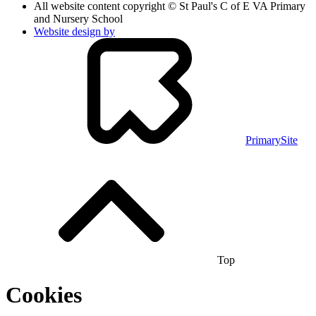
All website content copyright © St Paul's C of E VA Primary
and Nursery School
Website design by
PrimarySite
Top
Cookies