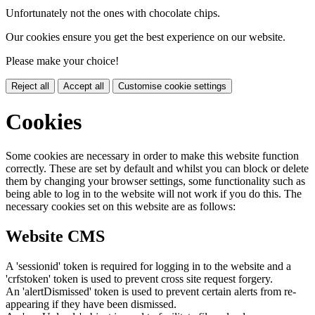
Unfortunately not the ones with chocolate chips.
Our cookies ensure you get the best experience on our website.
Please make your choice!
Reject all
Accept all
Customise cookie settings
Cookies
Some cookies are necessary in order to make this website function
correctly. These are set by default and whilst you can block or delete
them by changing your browser settings, some functionality such as
being able to log in to the website will not work if you do this. The
necessary cookies set on this website are as follows:
Website CMS
A 'sessionid' token is required for logging in to the website and a
'crfstoken' token is used to prevent cross site request forgery.
An 'alertDismissed' token is used to prevent certain alerts from re-
appearing if they have been dismissed.