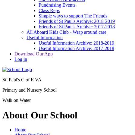
Fundraising Events
Class Reps
Simple ways to support The Friends
Friends of St Paul's Archive: 2018-2019
Friends of St Paul's Archive: 2017-2018
All Aboard Kids Club - Wrap around care
Useful Information
Useful Information Archive: 2018-2019
Useful Information Archive: 2017-2018
Download Our App
Log in
St. Paul's C of E VA
Primary and Nursery School
Walk on Water
About Our School
Home