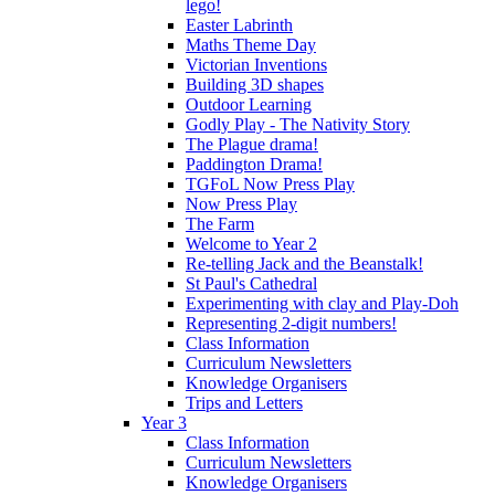
lego!
Easter Labrinth
Maths Theme Day
Victorian Inventions
Building 3D shapes
Outdoor Learning
Godly Play - The Nativity Story
The Plague drama!
Paddington Drama!
TGFoL Now Press Play
Now Press Play
The Farm
Welcome to Year 2
Re-telling Jack and the Beanstalk!
St Paul's Cathedral
Experimenting with clay and Play-Doh
Representing 2-digit numbers!
Class Information
Curriculum Newsletters
Knowledge Organisers
Trips and Letters
Year 3
Class Information
Curriculum Newsletters
Knowledge Organisers