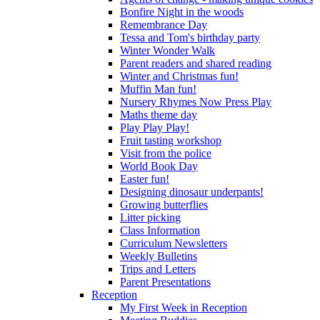
Bonfire Night in the woods
Remembrance Day
Tessa and Tom's birthday party
Winter Wonder Walk
Parent readers and shared reading
Winter and Christmas fun!
Muffin Man fun!
Nursery Rhymes Now Press Play
Maths theme day
Play Play Play!
Fruit tasting workshop
Visit from the police
World Book Day
Easter fun!
Designing dinosaur underpants!
Growing butterflies
Litter picking
Class Information
Curriculum Newsletters
Weekly Bulletins
Trips and Letters
Parent Presentations
Reception
My First Week in Reception