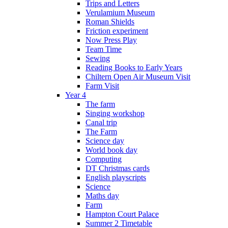
Trips and Letters
Verulamium Museum
Roman Shields
Friction experiment
Now Press Play
Team Time
Sewing
Reading Books to Early Years
Chiltern Open Air Museum Visit
Farm Visit
Year 4
The farm
Singing workshop
Canal trip
The Farm
Science day
World book day
Computing
DT Christmas cards
English playscripts
Science
Maths day
Farm
Hampton Court Palace
Summer 2 Timetable