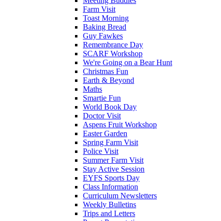
Meeting Buddies
Farm Visit
Toast Morning
Baking Bread
Guy Fawkes
Remembrance Day
SCARF Workshop
We're Going on a Bear Hunt
Christmas Fun
Earth & Beyond
Maths
Smartie Fun
World Book Day
Doctor Visit
Aspens Fruit Workshop
Easter Garden
Spring Farm Visit
Police Visit
Summer Farm Visit
Stay Active Session
EYFS Sports Day
Class Information
Curriculum Newsletters
Weekly Bulletins
Trips and Letters