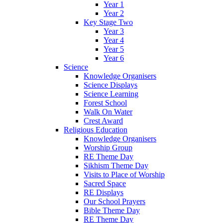
Year 1
Year 2
Key Stage Two
Year 3
Year 4
Year 5
Year 6
Science
Knowledge Organisers
Science Displays
Science Learning
Forest School
Walk On Water
Crest Award
Religious Education
Knowledge Organisers
Worship Group
RE Theme Day
Sikhism Theme Day
Visits to Place of Worship
Sacred Space
RE Displays
Our School Prayers
Bible Theme Day
RE Theme Day