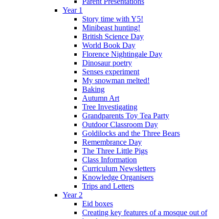
Parent Presentations
Year 1
Story time with Y5!
Minibeast hunting!
British Science Day
World Book Day
Florence Nightingale Day
Dinosaur poetry
Senses experiment
My snowman melted!
Baking
Autumn Art
Tree Investigating
Grandparents Toy Tea Party
Outdoor Classroom Day
Goldilocks and the Three Bears
Remembrance Day
The Three Little Pigs
Class Information
Curriculum Newsletters
Knowledge Organisers
Trips and Letters
Year 2
Eid boxes
Creating key features of a mosque out of