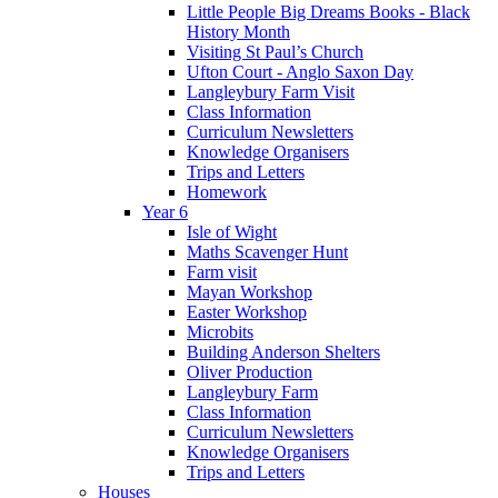
Little People Big Dreams Books - Black
History Month
Visiting St Paul’s Church
Ufton Court - Anglo Saxon Day
Langleybury Farm Visit
Class Information
Curriculum Newsletters
Knowledge Organisers
Trips and Letters
Homework
Year 6
Isle of Wight
Maths Scavenger Hunt
Farm visit
Mayan Workshop
Easter Workshop
Microbits
Building Anderson Shelters
Oliver Production
Langleybury Farm
Class Information
Curriculum Newsletters
Knowledge Organisers
Trips and Letters
Houses