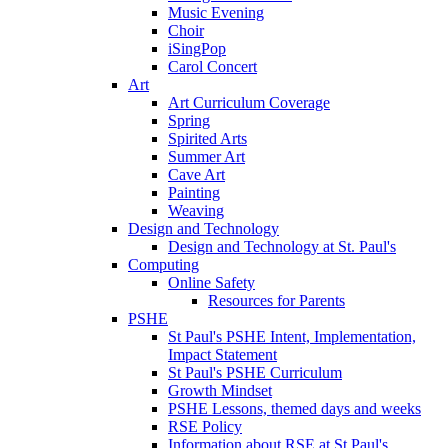
Music Evening
Choir
iSingPop
Carol Concert
Art
Art Curriculum Coverage
Spring
Spirited Arts
Summer Art
Cave Art
Painting
Weaving
Design and Technology
Design and Technology at St. Paul's
Computing
Online Safety
Resources for Parents
PSHE
St Paul's PSHE Intent, Implementation,
Impact Statement
St Paul's PSHE Curriculum
Growth Mindset
PSHE Lessons, themed days and weeks
RSE Policy
Information about RSE at St Paul's