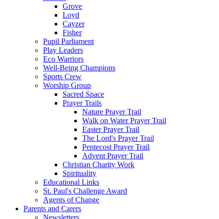
Grove
Loyd
Cayzer
Fisher
Pupil Parliament
Play Leaders
Eco Warriors
Well-Being Champions
Sports Crew
Worship Group
Sacred Space
Prayer Trails
Nature Prayer Trail
Walk on Water Prayer Trail
Easter Prayer Trail
The Lord's Prayer Trail
Pentecost Prayer Trail
Advent Prayer Trail
Christian Charity Work
Spirituality
Educational Links
St. Paul's Challenge Award
Agents of Change
Parents and Carers
Newsletters