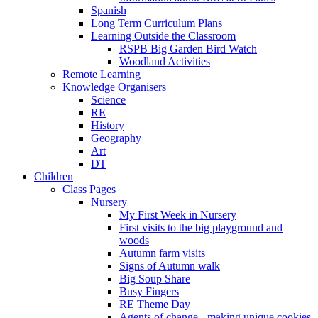
Spanish
Long Term Curriculum Plans
Learning Outside the Classroom
RSPB Big Garden Bird Watch
Woodland Activities
Remote Learning
Knowledge Organisers
Science
RE
History
Geography
Art
DT
Children
Class Pages
Nursery
My First Week in Nursery
First visits to the big playground and
woods
Autumn farm visits
Signs of Autumn walk
Big Soup Share
Busy Fingers
RE Theme Day
Agents of change - making unique cookies