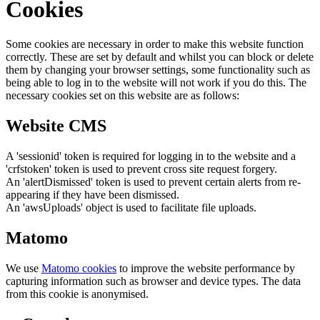
Cookies
Some cookies are necessary in order to make this website function
correctly. These are set by default and whilst you can block or delete
them by changing your browser settings, some functionality such as
being able to log in to the website will not work if you do this. The
necessary cookies set on this website are as follows:
Website CMS
A 'sessionid' token is required for logging in to the website and a
'crfstoken' token is used to prevent cross site request forgery.
An 'alertDismissed' token is used to prevent certain alerts from re-
appearing if they have been dismissed.
An 'awsUploads' object is used to facilitate file uploads.
Matomo
We use
Matomo cookies
to improve the website performance by
capturing information such as browser and device types. The data
from this cookie is anonymised.