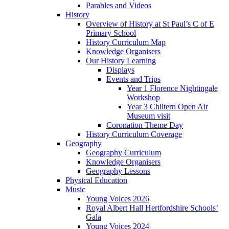
Parables and Videos
History
Overview of History at St Paul’s C of E
Primary School
History Curriculum Map
Knowledge Organisers
Our History Learning
Displays
Events and Trips
Year 1 Florence Nightingale
Workshop
Year 3 Chiltern Open Air
Museum visit
Coronation Theme Day
History Curriculum Coverage
Geography
Geography Curriculum
Knowledge Organisers
Geography Lessons
Physical Education
Music
Young Voices 2026
Royal Albert Hall Hertfordshire Schools’
Gala
Young Voices 2024