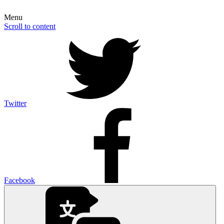
Menu
Scroll to content
Twitter
Facebook