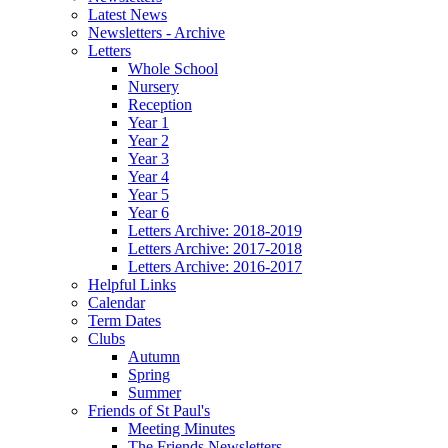
Latest News
Newsletters - Archive
Letters
Whole School
Nursery
Reception
Year 1
Year 2
Year 3
Year 4
Year 5
Year 6
Letters Archive: 2018-2019
Letters Archive: 2017-2018
Letters Archive: 2016-2017
Helpful Links
Calendar
Term Dates
Clubs
Autumn
Spring
Summer
Friends of St Paul's
Meeting Minutes
The Friends Newsletters