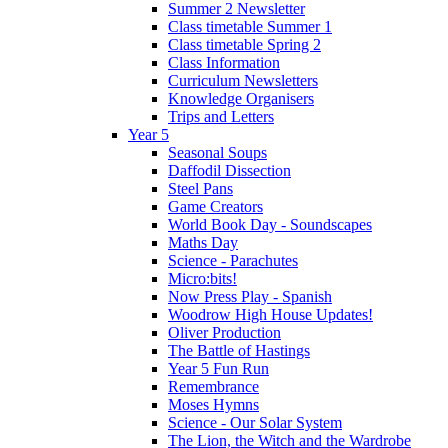
Summer 2 Newsletter
Class timetable Summer 1
Class timetable Spring 2
Class Information
Curriculum Newsletters
Knowledge Organisers
Trips and Letters
Year 5
Seasonal Soups
Daffodil Dissection
Steel Pans
Game Creators
World Book Day - Soundscapes
Maths Day
Science - Parachutes
Micro:bits!
Now Press Play - Spanish
Woodrow High House Updates!
Oliver Production
The Battle of Hastings
Year 5 Fun Run
Remembrance
Moses Hymns
Science - Our Solar System
The Lion, the Witch and the Wardrobe