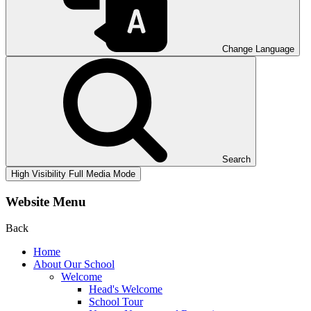
Change Language
Search
High Visibility
Full Media Mode
Website Menu
Back
Home
About Our School
Welcome
Head's Welcome
School Tour