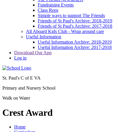
Fundraising Events
Class Reps
Simple ways to support The Friends
Friends of St Paul's Archive: 2018-2019
Friends of St Paul's Archive: 2017-2018
All Aboard Kids Club - Wrap around care
Useful Information
Useful Information Archive: 2018-2019
Useful Information Archive: 2017-2018
Download Our App
Log in
St. Paul's C of E VA
Primary and Nursery School
Walk on Water
Crest Award
Home