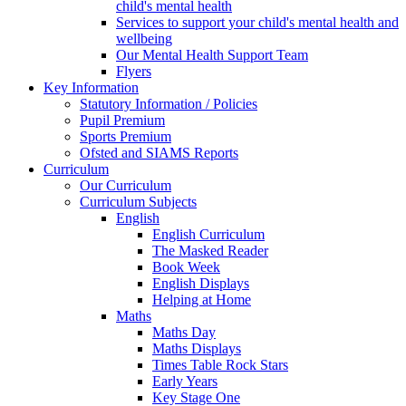
child's mental health
Services to support your child's mental health and
wellbeing
Our Mental Health Support Team
Flyers
Key Information
Statutory Information / Policies
Pupil Premium
Sports Premium
Ofsted and SIAMS Reports
Curriculum
Our Curriculum
Curriculum Subjects
English
English Curriculum
The Masked Reader
Book Week
English Displays
Helping at Home
Maths
Maths Day
Maths Displays
Times Table Rock Stars
Early Years
Key Stage One