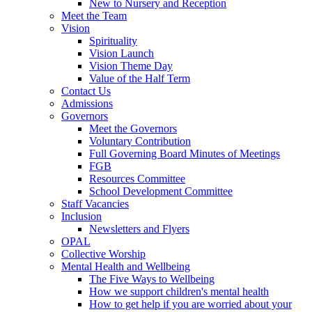
New to Nursery and Reception
Meet the Team
Vision
Spirituality
Vision Launch
Vision Theme Day
Value of the Half Term
Contact Us
Admissions
Governors
Meet the Governors
Voluntary Contribution
Full Governing Board Minutes of Meetings
FGB
Resources Committee
School Development Committee
Staff Vacancies
Inclusion
Newsletters and Flyers
OPAL
Collective Worship
Mental Health and Wellbeing
The Five Ways to Wellbeing
How we support children's mental health
How to get help if you are worried about your