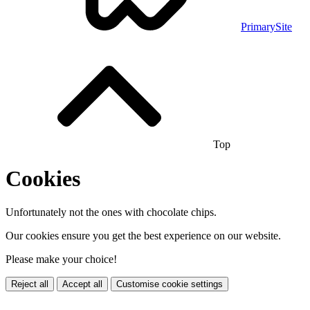
PrimarySite
Top
Cookies
Unfortunately not the ones with chocolate chips.
Our cookies ensure you get the best experience on our website.
Please make your choice!
Reject all
Accept all
Customise cookie settings