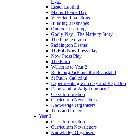
lego!
Easter Labrinth
Maths Theme Day
Victorian Inventions
Building 3D shapes
Outdoor Learning
Godly Play - The Nativity Story
The Plague drama!
Paddington Drama!
TGFoL Now Press Play
Now Press Play
The Farm
Welcome to Year 2
Re-telling Jack and the Beanstalk!
St Paul's Cathedral
Experimenting with clay and Play-Doh
Representing 2-digit numbers!
Class Information
Curriculum Newsletters
Knowledge Organisers
Trips and Letters
Year 3
Class Information
Curriculum Newsletters
Knowledge Organisers