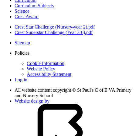
Curriculum
Curriculum Subjects
Science
Crest Award
Crest Star Challenge (Nursery-year 2).pdf
Crest Superstar Challenge (Year 3-6).pdf
Sitemap
Policies
Cookie Information
Website Policy
Accessibility Statement
Log in
All website content copyright © St Paul's C of E VA Primary
and Nursery School
Website design by