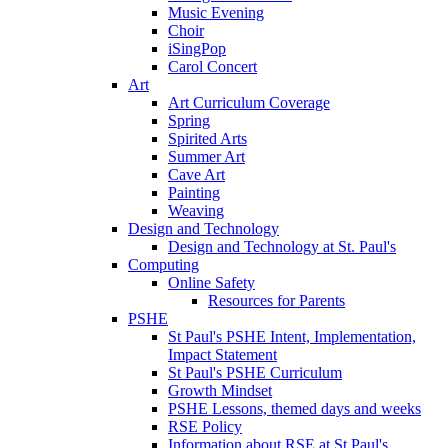
Music Evening
Choir
iSingPop
Carol Concert
Art
Art Curriculum Coverage
Spring
Spirited Arts
Summer Art
Cave Art
Painting
Weaving
Design and Technology
Design and Technology at St. Paul's
Computing
Online Safety
Resources for Parents
PSHE
St Paul's PSHE Intent, Implementation,
Impact Statement
St Paul's PSHE Curriculum
Growth Mindset
PSHE Lessons, themed days and weeks
RSE Policy
Information about RSE at St Paul's