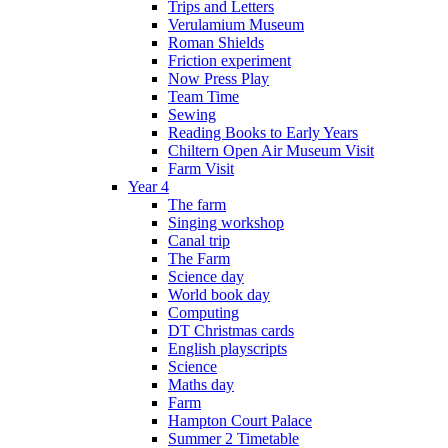
Trips and Letters
Verulamium Museum
Roman Shields
Friction experiment
Now Press Play
Team Time
Sewing
Reading Books to Early Years
Chiltern Open Air Museum Visit
Farm Visit
Year 4
The farm
Singing workshop
Canal trip
The Farm
Science day
World book day
Computing
DT Christmas cards
English playscripts
Science
Maths day
Farm
Hampton Court Palace
Summer 2 Timetable