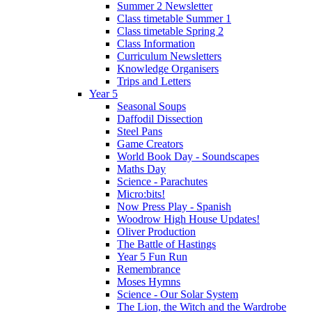
Summer 2 Newsletter
Class timetable Summer 1
Class timetable Spring 2
Class Information
Curriculum Newsletters
Knowledge Organisers
Trips and Letters
Year 5
Seasonal Soups
Daffodil Dissection
Steel Pans
Game Creators
World Book Day - Soundscapes
Maths Day
Science - Parachutes
Micro:bits!
Now Press Play - Spanish
Woodrow High House Updates!
Oliver Production
The Battle of Hastings
Year 5 Fun Run
Remembrance
Moses Hymns
Science - Our Solar System
The Lion, the Witch and the Wardrobe