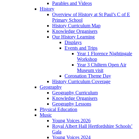
Parables and Videos
History
Overview of History at St Paul’s C of E
Primary School
History Curriculum Map
Knowledge Organisers
Our History Learning
Displays
Events and Trips
Year 1 Florence Nightingale
Workshop
Year 3 Chiltern Open Air
Museum visit
Coronation Theme Day
History Curriculum Coverage
Geography
Geography Curriculum
Knowledge Organisers
Geography Lessons
Physical Education
Music
Young Voices 2026
Royal Albert Hall Hertfordshire Schools’
Gala
Young Voices 2024