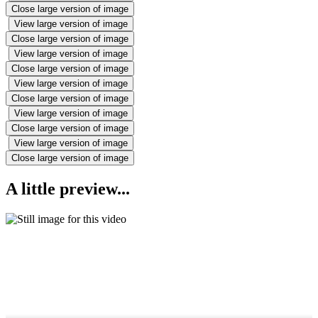
Close large version of image
View large version of image
Close large version of image
View large version of image
Close large version of image
View large version of image
Close large version of image
View large version of image
Close large version of image
View large version of image
Close large version of image
A little preview...