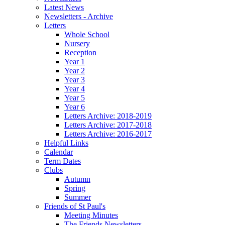
Latest News
Newsletters - Archive
Letters
Whole School
Nursery
Reception
Year 1
Year 2
Year 3
Year 4
Year 5
Year 6
Letters Archive: 2018-2019
Letters Archive: 2017-2018
Letters Archive: 2016-2017
Helpful Links
Calendar
Term Dates
Clubs
Autumn
Spring
Summer
Friends of St Paul's
Meeting Minutes
The Friends Newsletters