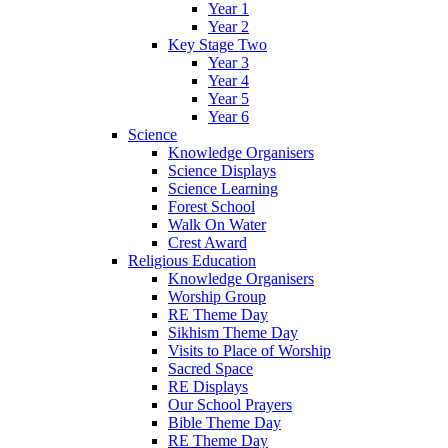
Year 1
Year 2
Key Stage Two
Year 3
Year 4
Year 5
Year 6
Science
Knowledge Organisers
Science Displays
Science Learning
Forest School
Walk On Water
Crest Award
Religious Education
Knowledge Organisers
Worship Group
RE Theme Day
Sikhism Theme Day
Visits to Place of Worship
Sacred Space
RE Displays
Our School Prayers
Bible Theme Day
RE Theme Day