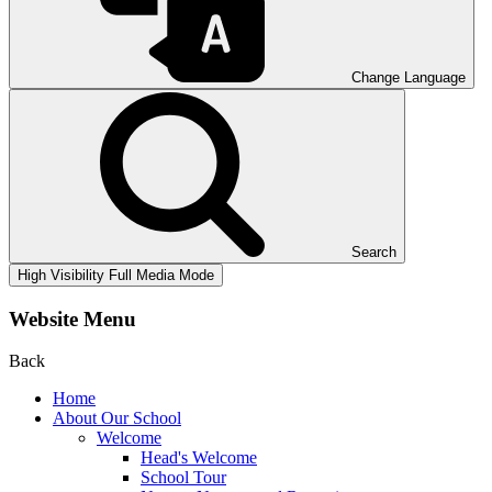
Change Language
Search
High Visibility
Full Media Mode
Website Menu
Back
Home
About Our School
Welcome
Head's Welcome
School Tour