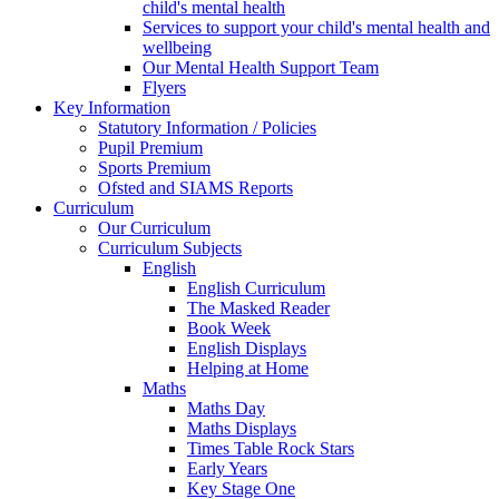
child's mental health
Services to support your child's mental health and
wellbeing
Our Mental Health Support Team
Flyers
Key Information
Statutory Information / Policies
Pupil Premium
Sports Premium
Ofsted and SIAMS Reports
Curriculum
Our Curriculum
Curriculum Subjects
English
English Curriculum
The Masked Reader
Book Week
English Displays
Helping at Home
Maths
Maths Day
Maths Displays
Times Table Rock Stars
Early Years
Key Stage One