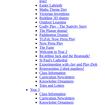
lego!
Easter Labrinth
Maths Theme Day
Victorian Inventions
Building 3D shapes
Outdoor Learning
Godly Play - The Nativity Story
The Plague drama!
Paddington Drama!
TGFoL Now Press Play
Now Press Play
The Farm
Welcome to Year 2
Re-telling Jack and the Beanstalk!
St Paul's Cathedral
Experimenting with clay and Play-Doh
Representing 2-digit numbers!
Class Information
Curriculum Newsletters
Knowledge Organisers
Trips and Letters
Year 3
Class Information
Curriculum Newsletters
Knowledge Organisers