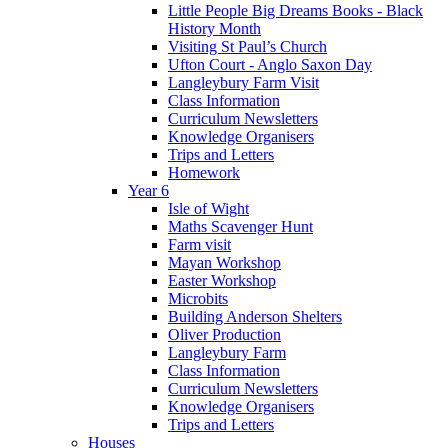
Little People Big Dreams Books - Black
History Month
Visiting St Paul’s Church
Ufton Court - Anglo Saxon Day
Langleybury Farm Visit
Class Information
Curriculum Newsletters
Knowledge Organisers
Trips and Letters
Homework
Year 6
Isle of Wight
Maths Scavenger Hunt
Farm visit
Mayan Workshop
Easter Workshop
Microbits
Building Anderson Shelters
Oliver Production
Langleybury Farm
Class Information
Curriculum Newsletters
Knowledge Organisers
Trips and Letters
Houses