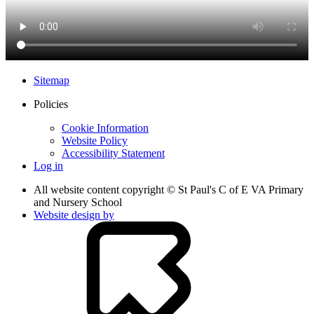
Sitemap
Policies
Cookie Information
Website Policy
Accessibility Statement
Log in
All website content copyright © St Paul's C of E VA Primary
and Nursery School
Website design by