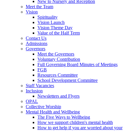
New to Nursery and Reception
Meet the Team
Vision
Spirituality
Vision Launch
Vision Theme Day
Value of the Half Term
Contact Us
Admissions
Governors
Meet the Governors
Voluntary Contribution
Full Governing Board Minutes of Meetings
FGB
Resources Committee
School Development Committee
Staff Vacancies
Inclusion
Newsletters and Flyers
OPAL
Collective Worship
Mental Health and Wellbeing
The Five Ways to Wellbeing
How we support children's mental health
How to get help if you are worried about your