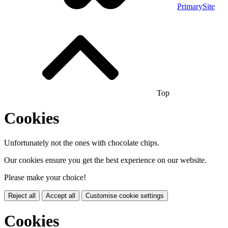
PrimarySite
Top
Cookies
Unfortunately not the ones with chocolate chips.
Our cookies ensure you get the best experience on our website.
Please make your choice!
Reject all
Accept all
Customise cookie settings
Cookies