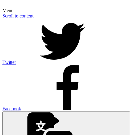
Menu
Scroll to content
Twitter
Facebook