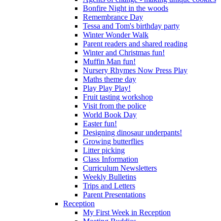
Bonfire Night in the woods
Remembrance Day
Tessa and Tom's birthday party
Winter Wonder Walk
Parent readers and shared reading
Winter and Christmas fun!
Muffin Man fun!
Nursery Rhymes Now Press Play
Maths theme day
Play Play Play!
Fruit tasting workshop
Visit from the police
World Book Day
Easter fun!
Designing dinosaur underpants!
Growing butterflies
Litter picking
Class Information
Curriculum Newsletters
Weekly Bulletins
Trips and Letters
Parent Presentations
Reception
My First Week in Reception