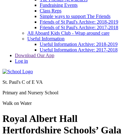
Fundraising Events
Class Reps
Simple ways to support The Friends
Friends of St Paul's Archive: 2018-2019
Friends of St Paul's Archive: 2017-2018
All Aboard Kids Club - Wrap around care
Useful Information
Useful Information Archive: 2018-2019
Useful Information Archive: 2017-2018
Download Our App
Log in
St. Paul's C of E VA
Primary and Nursery School
Walk on Water
Royal Albert Hall
Hertfordshire Schools’ Gala