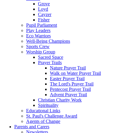
Grove
Loyd
Cayzer
Fisher
Pupil Parliament
Play Leaders
Eco Warriors
Well-Being Champions
Sports Crew
Worship Group
Sacred Space
Prayer Trails
Nature Prayer Trail
Walk on Water Prayer Trail
Easter Prayer Trail
The Lord's Prayer Trail
Pentecost Prayer Trail
Advent Prayer Trail
Christian Charity Work
Spirituality
Educational Links
St. Paul's Challenge Award
Agents of Change
Parents and Carers
Newsletters