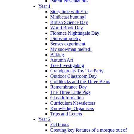
Parent Presentations
Year 1
Story time with Y5!
Minibeast hunting!
British Science Day
World Book Day
Florence Nightingale Day
Dinosaur poetry
Senses experiment
My snowman melted!
Baking
Autumn Art
Tree Investigating
Grandparents Toy Tea Party
Outdoor Classroom Day
Goldilocks and the Three Bears
Remembrance Day
The Three Little Pigs
Class Information
Curriculum Newsletters
Knowledge Organisers
Trips and Letters
Year 2
Eid boxes
Creating key features of a mosque out of