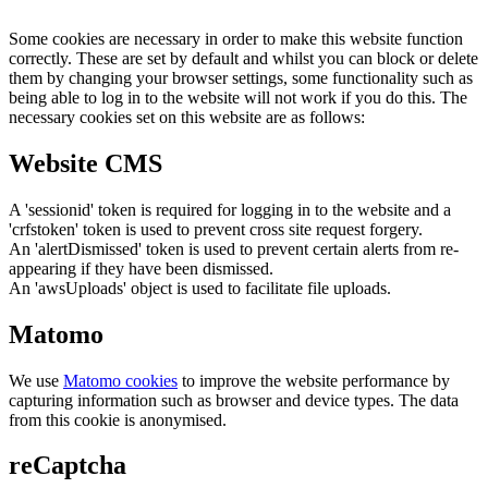
Some cookies are necessary in order to make this website function
correctly. These are set by default and whilst you can block or delete
them by changing your browser settings, some functionality such as
being able to log in to the website will not work if you do this. The
necessary cookies set on this website are as follows:
Website CMS
A 'sessionid' token is required for logging in to the website and a
'crfstoken' token is used to prevent cross site request forgery.
An 'alertDismissed' token is used to prevent certain alerts from re-
appearing if they have been dismissed.
An 'awsUploads' object is used to facilitate file uploads.
Matomo
We use
Matomo cookies
to improve the website performance by
capturing information such as browser and device types. The data
from this cookie is anonymised.
reCaptcha