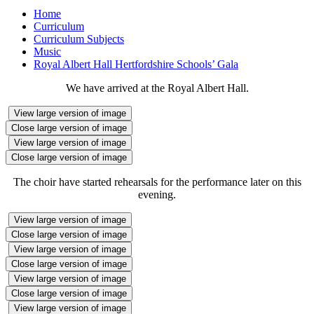
Home
Curriculum
Curriculum Subjects
Music
Royal Albert Hall Hertfordshire Schools’ Gala
We have arrived at the Royal Albert Hall.
View large version of image
Close large version of image
View large version of image
Close large version of image
The choir have started rehearsals for the performance later on this
evening.
View large version of image
Close large version of image
View large version of image
Close large version of image
View large version of image
Close large version of image
View large version of image