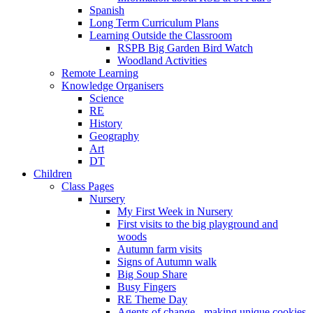
Spanish
Long Term Curriculum Plans
Learning Outside the Classroom
RSPB Big Garden Bird Watch
Woodland Activities
Remote Learning
Knowledge Organisers
Science
RE
History
Geography
Art
DT
Children
Class Pages
Nursery
My First Week in Nursery
First visits to the big playground and
woods
Autumn farm visits
Signs of Autumn walk
Big Soup Share
Busy Fingers
RE Theme Day
Agents of change - making unique cookies