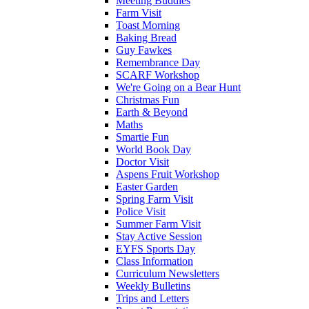
Meeting Buddies
Farm Visit
Toast Morning
Baking Bread
Guy Fawkes
Remembrance Day
SCARF Workshop
We're Going on a Bear Hunt
Christmas Fun
Earth & Beyond
Maths
Smartie Fun
World Book Day
Doctor Visit
Aspens Fruit Workshop
Easter Garden
Spring Farm Visit
Police Visit
Summer Farm Visit
Stay Active Session
EYFS Sports Day
Class Information
Curriculum Newsletters
Weekly Bulletins
Trips and Letters