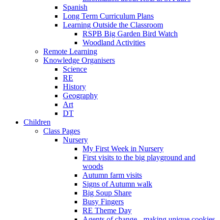
Spanish
Long Term Curriculum Plans
Learning Outside the Classroom
RSPB Big Garden Bird Watch
Woodland Activities
Remote Learning
Knowledge Organisers
Science
RE
History
Geography
Art
DT
Children
Class Pages
Nursery
My First Week in Nursery
First visits to the big playground and
woods
Autumn farm visits
Signs of Autumn walk
Big Soup Share
Busy Fingers
RE Theme Day
Agents of change - making unique cookies