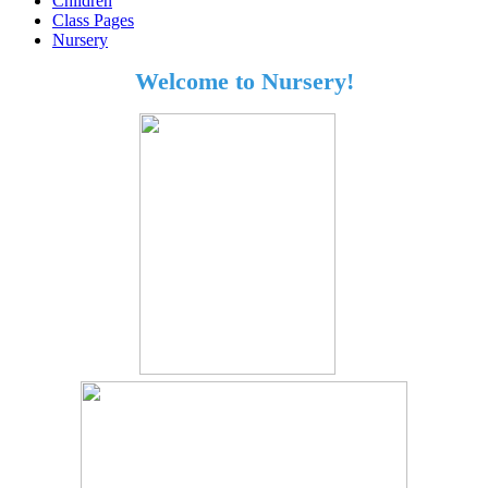
Children
Class Pages
Nursery
Welcome to Nursery!