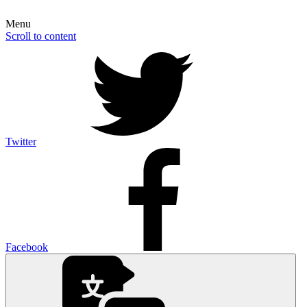
Menu
Scroll to content
Twitter
Facebook