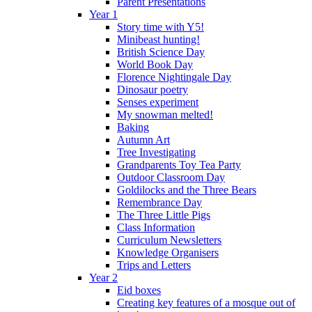
Parent Presentations
Year 1
Story time with Y5!
Minibeast hunting!
British Science Day
World Book Day
Florence Nightingale Day
Dinosaur poetry
Senses experiment
My snowman melted!
Baking
Autumn Art
Tree Investigating
Grandparents Toy Tea Party
Outdoor Classroom Day
Goldilocks and the Three Bears
Remembrance Day
The Three Little Pigs
Class Information
Curriculum Newsletters
Knowledge Organisers
Trips and Letters
Year 2
Eid boxes
Creating key features of a mosque out of