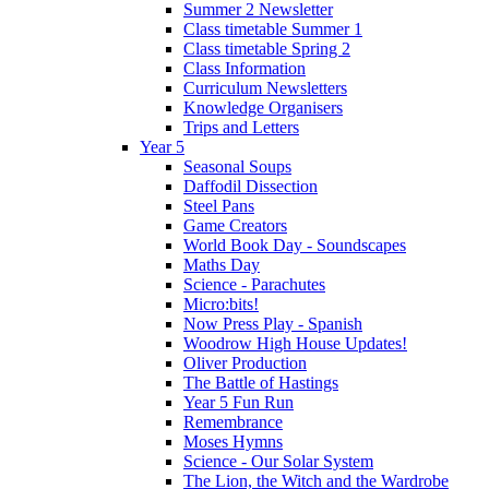
Summer 2 Newsletter
Class timetable Summer 1
Class timetable Spring 2
Class Information
Curriculum Newsletters
Knowledge Organisers
Trips and Letters
Year 5
Seasonal Soups
Daffodil Dissection
Steel Pans
Game Creators
World Book Day - Soundscapes
Maths Day
Science - Parachutes
Micro:bits!
Now Press Play - Spanish
Woodrow High House Updates!
Oliver Production
The Battle of Hastings
Year 5 Fun Run
Remembrance
Moses Hymns
Science - Our Solar System
The Lion, the Witch and the Wardrobe