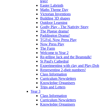
lego!
Easter Labrinth
Maths Theme Day
Victorian Inventions
Building 3D shapes
Outdoor Learning
Godly Play - The Nativity Story
The Plague drama!
Paddington Drama!
TGFoL Now Press Play
Now Press Play
The Farm
Welcome to Year 2
Re-telling Jack and the Beanstalk!
St Paul's Cathedral
Experimenting with clay and Play-Doh
Representing 2-digit numbers!
Class Information
Curriculum Newsletters
Knowledge Organisers
Trips and Letters
Year 3
Class Information
Curriculum Newsletters
Knowledge Organisers