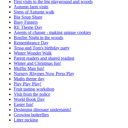
First visits to the big playground and woods
Autumn farm visits
Signs of Autumn walk
Big Soup Share
Busy Fingers
RE Theme Day
Agents of change - making unique cookies
Bonfire Night in the woods
Remembrance Day
Tessa and Tom's birthday party
Winter Wonder Walk
Parent readers and shared reading
Winter and Christmas fun!
Muffin Man fun!
Nursery Rhymes Now Press Play
Maths theme day
Play Play Play!
Fruit tasting workshop
Visit from the police
World Book Day
Easter fun!
Designing dinosaur underpants!
Growing butterflies
Litter picking