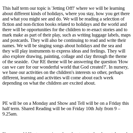
This half term our topic is 'Jetting Off!' where we will be learning
about different kinds of holidays, where you stay, how you get there
and what you might see and do. We will be reading a selection of
fiction and non-fiction books related to holidays and the world and
there will be opportunities for the children to re-enact stories and to
mark make as part of their play, such as writing luggage labels, maps
and postcards. They will also be continuing to read and write their
names. We will be singing songs about holidays and the sea and
they will play instruments to express ideas and feelings. They will
also explore drawing, painting, collage and clay through the theme
of the seaside. Our RE theme will be answering the question 'How
can we care for our wonderful world that God created?'. In nursery,
we base our activities on the children's interests so other, perhaps
different, learning and activities will come about each week
depending on what the children are excited about.
PE will be on a Monday and Show and Tell will be on a Friday this
half term. Shared Reading will be on
Friday 10th July
from 9 –
9.25am.