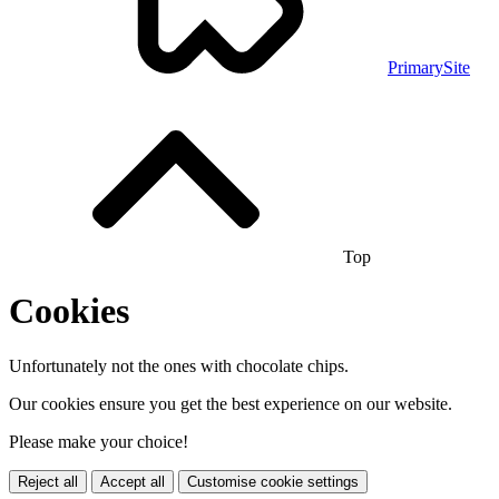
PrimarySite
Top
Cookies
Unfortunately not the ones with chocolate chips.
Our cookies ensure you get the best experience on our website.
Please make your choice!
Reject all
Accept all
Customise cookie settings