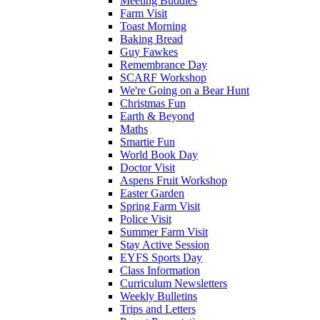
Meeting Buddies
Farm Visit
Toast Morning
Baking Bread
Guy Fawkes
Remembrance Day
SCARF Workshop
We're Going on a Bear Hunt
Christmas Fun
Earth & Beyond
Maths
Smartie Fun
World Book Day
Doctor Visit
Aspens Fruit Workshop
Easter Garden
Spring Farm Visit
Police Visit
Summer Farm Visit
Stay Active Session
EYFS Sports Day
Class Information
Curriculum Newsletters
Weekly Bulletins
Trips and Letters