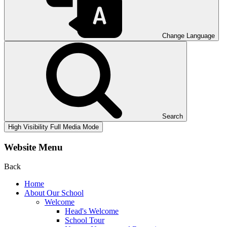
Change Language
Search
High Visibility
Full Media Mode
Website Menu
Back
Home
About Our School
Welcome
Head's Welcome
School Tour