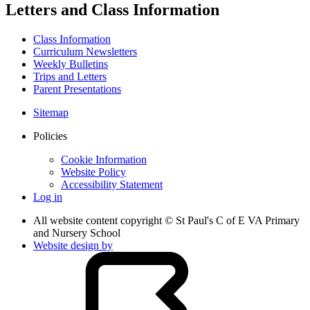
Letters and Class Information
Class Information
Curriculum Newsletters
Weekly Bulletins
Trips and Letters
Parent Presentations
Sitemap
Policies
Cookie Information
Website Policy
Accessibility Statement
Log in
All website content copyright © St Paul's C of E VA Primary
and Nursery School
Website design by