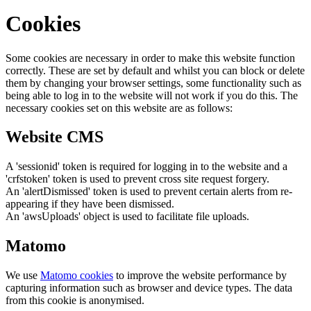
Cookies
Some cookies are necessary in order to make this website function
correctly. These are set by default and whilst you can block or delete
them by changing your browser settings, some functionality such as
being able to log in to the website will not work if you do this. The
necessary cookies set on this website are as follows:
Website CMS
A 'sessionid' token is required for logging in to the website and a
'crfstoken' token is used to prevent cross site request forgery.
An 'alertDismissed' token is used to prevent certain alerts from re-
appearing if they have been dismissed.
An 'awsUploads' object is used to facilitate file uploads.
Matomo
We use
Matomo cookies
to improve the website performance by
capturing information such as browser and device types. The data
from this cookie is anonymised.