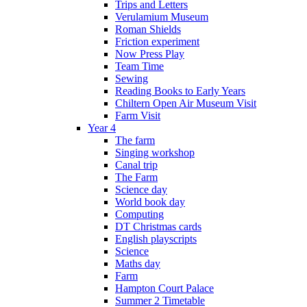
Trips and Letters
Verulamium Museum
Roman Shields
Friction experiment
Now Press Play
Team Time
Sewing
Reading Books to Early Years
Chiltern Open Air Museum Visit
Farm Visit
Year 4
The farm
Singing workshop
Canal trip
The Farm
Science day
World book day
Computing
DT Christmas cards
English playscripts
Science
Maths day
Farm
Hampton Court Palace
Summer 2 Timetable