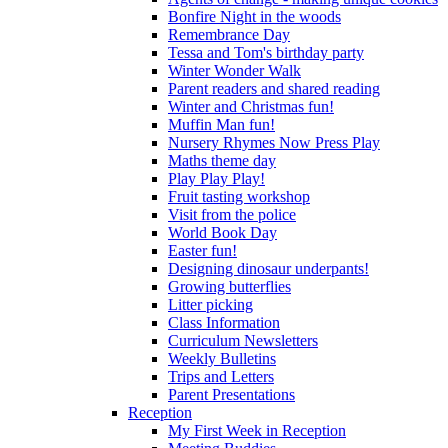
Bonfire Night in the woods
Remembrance Day
Tessa and Tom's birthday party
Winter Wonder Walk
Parent readers and shared reading
Winter and Christmas fun!
Muffin Man fun!
Nursery Rhymes Now Press Play
Maths theme day
Play Play Play!
Fruit tasting workshop
Visit from the police
World Book Day
Easter fun!
Designing dinosaur underpants!
Growing butterflies
Litter picking
Class Information
Curriculum Newsletters
Weekly Bulletins
Trips and Letters
Parent Presentations
Reception
My First Week in Reception