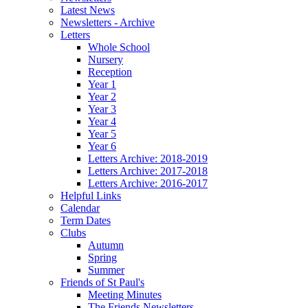
Latest News
Newsletters - Archive
Letters
Whole School
Nursery
Reception
Year 1
Year 2
Year 3
Year 4
Year 5
Year 6
Letters Archive: 2018-2019
Letters Archive: 2017-2018
Letters Archive: 2016-2017
Helpful Links
Calendar
Term Dates
Clubs
Autumn
Spring
Summer
Friends of St Paul's
Meeting Minutes
The Friends Newsletters