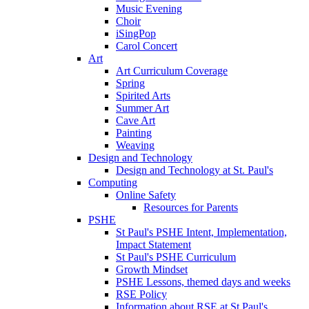
Music Evening
Choir
iSingPop
Carol Concert
Art
Art Curriculum Coverage
Spring
Spirited Arts
Summer Art
Cave Art
Painting
Weaving
Design and Technology
Design and Technology at St. Paul's
Computing
Online Safety
Resources for Parents
PSHE
St Paul's PSHE Intent, Implementation,
Impact Statement
St Paul's PSHE Curriculum
Growth Mindset
PSHE Lessons, themed days and weeks
RSE Policy
Information about RSE at St Paul's