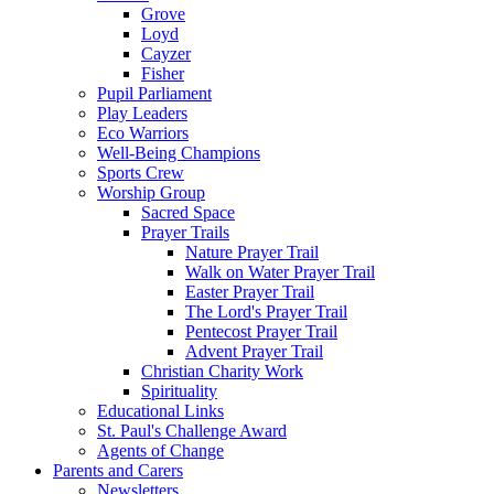
Grove
Loyd
Cayzer
Fisher
Pupil Parliament
Play Leaders
Eco Warriors
Well-Being Champions
Sports Crew
Worship Group
Sacred Space
Prayer Trails
Nature Prayer Trail
Walk on Water Prayer Trail
Easter Prayer Trail
The Lord's Prayer Trail
Pentecost Prayer Trail
Advent Prayer Trail
Christian Charity Work
Spirituality
Educational Links
St. Paul's Challenge Award
Agents of Change
Parents and Carers
Newsletters