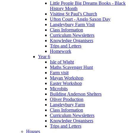
Little People Big Dreams Books - Black
History Month
Visiting St Paul’s Church
Ufton Court - Anglo Saxon Day
Langleybury Farm Visit
Class Information
Curriculum Newsletters
Knowledge Organisers
Trips and Letters
Homework
Year 6
Isle of Wight
Maths Scavenger Hunt
Farm visit
Mayan Workshop
Easter Workshop
Microbits
Building Anderson Shelters
Oliver Production
Langleybury Farm
Class Information
Curriculum Newsletters
Knowledge Organisers
Trips and Letters
Houses