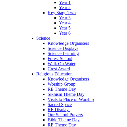
Year 1
Year 2
Key Stage Two
Year 3
Year 4
Year 5
Year 6
Science
Knowledge Organisers
Science Displays
Science Learning
Forest School
Walk On Water
Crest Award
Religious Education
Knowledge Organisers
Worship Group
RE Theme Day
Sikhism Theme Day
Visits to Place of Worship
Sacred Space
RE Displays
Our School Prayers
Bible Theme Day
RE Theme Day