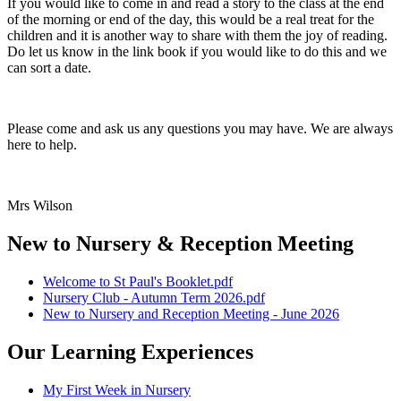
If you would like to come in and read a story to the class at the end
of the morning or end of the day, this would be a real treat for the
children and it is another way to share with them the joy of reading.
Do let us know in the link book if you would like to do this and we
can sort a date.
Please come and ask us any questions you may have. We are always
here to help.
Mrs Wilson
New to Nursery & Reception Meeting
Welcome to St Paul's Booklet.pdf
Nursery Club - Autumn Term 2026.pdf
New to Nursery and Reception Meeting - June 2026
Our Learning Experiences
My First Week in Nursery