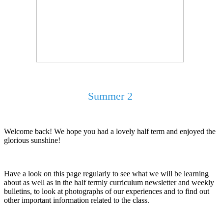
Summer 2
Welcome back! We hope you had a lovely half term and enjoyed the
glorious sunshine!
Have a look on this page regularly to see what we will be learning
about as well as in the half termly curriculum newsletter and weekly
bulletins, to look at photographs of our experiences and to find out
other important information related to the class.