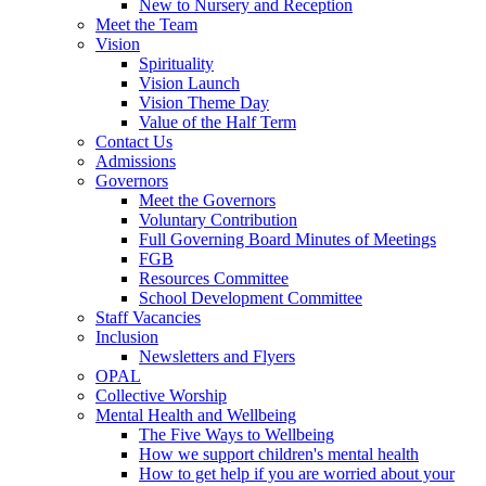
New to Nursery and Reception
Meet the Team
Vision
Spirituality
Vision Launch
Vision Theme Day
Value of the Half Term
Contact Us
Admissions
Governors
Meet the Governors
Voluntary Contribution
Full Governing Board Minutes of Meetings
FGB
Resources Committee
School Development Committee
Staff Vacancies
Inclusion
Newsletters and Flyers
OPAL
Collective Worship
Mental Health and Wellbeing
The Five Ways to Wellbeing
How we support children's mental health
How to get help if you are worried about your