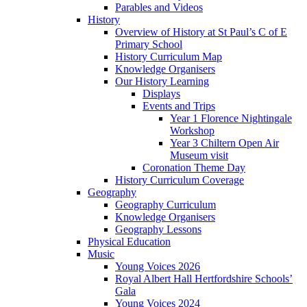
Parables and Videos
History
Overview of History at St Paul’s C of E
Primary School
History Curriculum Map
Knowledge Organisers
Our History Learning
Displays
Events and Trips
Year 1 Florence Nightingale
Workshop
Year 3 Chiltern Open Air
Museum visit
Coronation Theme Day
History Curriculum Coverage
Geography
Geography Curriculum
Knowledge Organisers
Geography Lessons
Physical Education
Music
Young Voices 2026
Royal Albert Hall Hertfordshire Schools’
Gala
Young Voices 2024