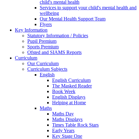
child's mental health
Services to support your child's mental health and
wellbeing
Our Mental Health Support Team
Flyers
Key Information
Statutory Information / Policies
Pupil Premium
Sports Premium
Ofsted and SIAMS Reports
Curriculum
Our Curriculum
Curriculum Subjects
English
English Curriculum
The Masked Reader
Book Week
English Displays
Helping at Home
Maths
Maths Day
Maths Displays
Times Table Rock Stars
Early Years
Key Stage One