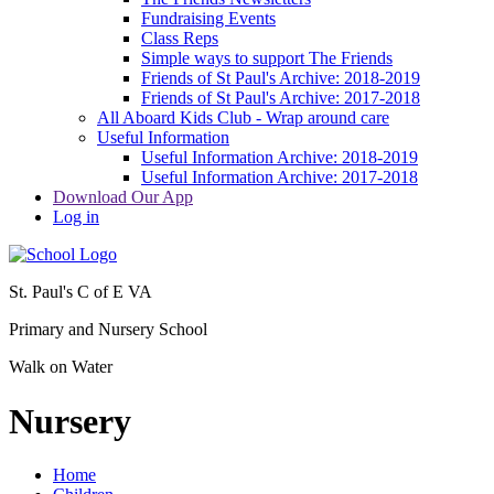
Fundraising Events
Class Reps
Simple ways to support The Friends
Friends of St Paul's Archive: 2018-2019
Friends of St Paul's Archive: 2017-2018
All Aboard Kids Club - Wrap around care
Useful Information
Useful Information Archive: 2018-2019
Useful Information Archive: 2017-2018
Download Our App
Log in
St. Paul's C of E VA
Primary and Nursery School
Walk on Water
Nursery
Home