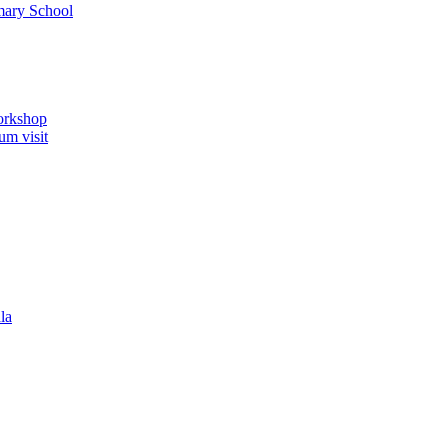
imary School
orkshop
um visit
la