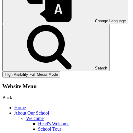
Change Language
Search
High Visibility
Full Media Mode
Website Menu
Back
Home
About Our School
Welcome
Head's Welcome
School Tour