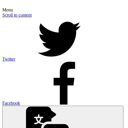
Menu
Scroll to content
Twitter
Facebook