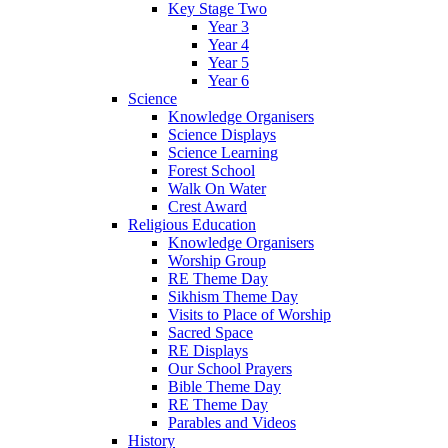
Key Stage Two
Year 3
Year 4
Year 5
Year 6
Science
Knowledge Organisers
Science Displays
Science Learning
Forest School
Walk On Water
Crest Award
Religious Education
Knowledge Organisers
Worship Group
RE Theme Day
Sikhism Theme Day
Visits to Place of Worship
Sacred Space
RE Displays
Our School Prayers
Bible Theme Day
RE Theme Day
Parables and Videos
History