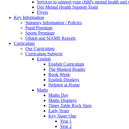
Services to support your child's mental health and
Our Mental Health Support Team
Flyers
Key Information
Statutory Information / Policies
Pupil Premium
Sports Premium
Ofsted and SIAMS Reports
Curriculum
Our Curriculum
Curriculum Subjects
English
English Curriculum
The Masked Reader
Book Week
English Displays
Helping at Home
Maths
Maths Day
Maths Displays
Times Table Rock Stars
Early Years
Key Stage One
Year 1
Year 2