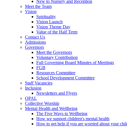
New to Nursery and Reception
Meet the Team
Vision
Spirituality
Vision Launch
Vision Theme Day
Value of the Half Term
Contact Us
Admissions
Governors
Meet the Governors
Voluntary Contribution
Full Governing Board Minutes of Meetings
FGB
Resources Committee
School Development Committee
Staff Vacancies
Inclusion
Newsletters and Flyers
OPAL
Collective Worship
Mental Health and Wellbeing
The Five Ways to Wellbeing
How we support children's mental health
How to get help if you are worried about your chil