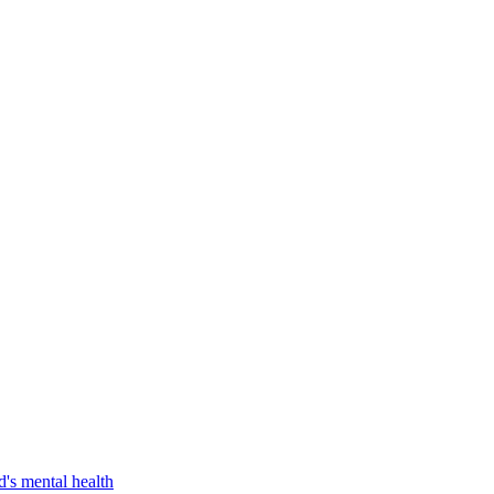
d's mental health