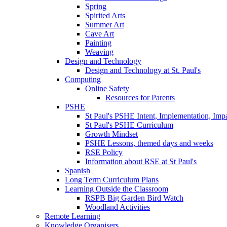
Spring
Spirited Arts
Summer Art
Cave Art
Painting
Weaving
Design and Technology
Design and Technology at St. Paul's
Computing
Online Safety
Resources for Parents
PSHE
St Paul's PSHE Intent, Implementation, Imp
St Paul's PSHE Curriculum
Growth Mindset
PSHE Lessons, themed days and weeks
RSE Policy
Information about RSE at St Paul's
Spanish
Long Term Curriculum Plans
Learning Outside the Classroom
RSPB Big Garden Bird Watch
Woodland Activities
Remote Learning
Knowledge Organisers