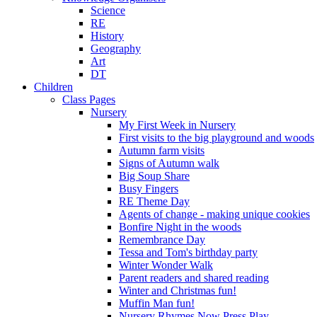
Science
RE
History
Geography
Art
DT
Children
Class Pages
Nursery
My First Week in Nursery
First visits to the big playground and woods
Autumn farm visits
Signs of Autumn walk
Big Soup Share
Busy Fingers
RE Theme Day
Agents of change - making unique cookies
Bonfire Night in the woods
Remembrance Day
Tessa and Tom's birthday party
Winter Wonder Walk
Parent readers and shared reading
Winter and Christmas fun!
Muffin Man fun!
Nursery Rhymes Now Press Play