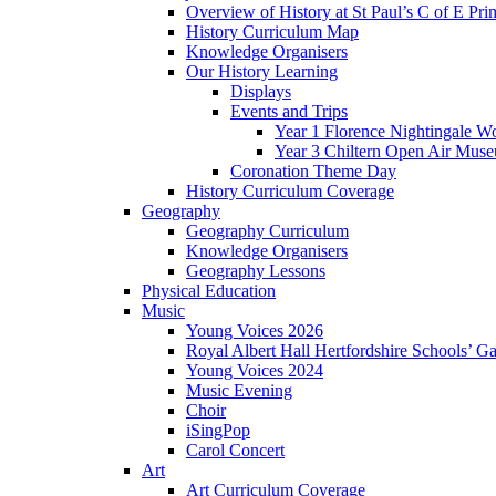
Overview of History at St Paul’s C of E Pr
History Curriculum Map
Knowledge Organisers
Our History Learning
Displays
Events and Trips
Year 1 Florence Nightingale W
Year 3 Chiltern Open Air Muse
Coronation Theme Day
History Curriculum Coverage
Geography
Geography Curriculum
Knowledge Organisers
Geography Lessons
Physical Education
Music
Young Voices 2026
Royal Albert Hall Hertfordshire Schools’ Ga
Young Voices 2024
Music Evening
Choir
iSingPop
Carol Concert
Art
Art Curriculum Coverage