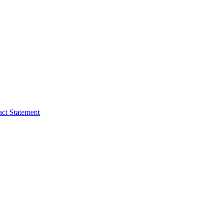
act Statement