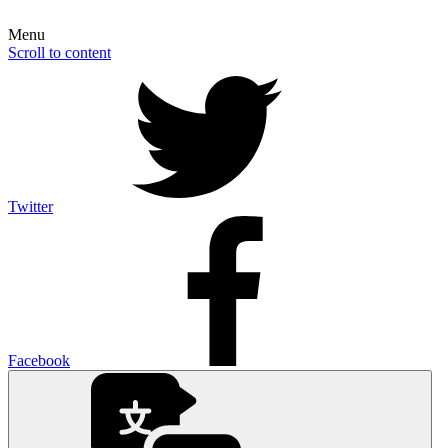
Menu
Scroll to content
Twitter
Facebook