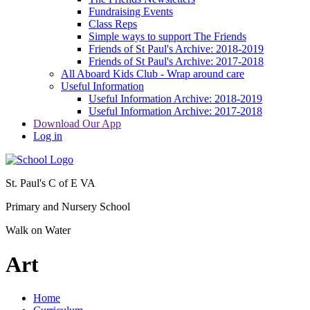
Fundraising Events
Class Reps
Simple ways to support The Friends
Friends of St Paul's Archive: 2018-2019
Friends of St Paul's Archive: 2017-2018
All Aboard Kids Club - Wrap around care
Useful Information
Useful Information Archive: 2018-2019
Useful Information Archive: 2017-2018
Download Our App
Log in
St. Paul's C of E VA
Primary and Nursery School
Walk on Water
Art
Home