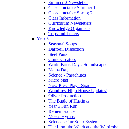
Summer 2 Newsletter
Class timetable Summer 1
Class timetable Spring 2
Class Information
Curriculum Newsletters
Knowledge Organisers
Trips and Letters
Year 5
Seasonal Soups
Daffodil Dissection
Steel Pans
Game Creators
World Book Day - Soundscapes
Maths Day
Science - Parachutes
Micro:bits!
Now Press Play - Spanish
Woodrow High House Updates!
Oliver Production
The Battle of Hastings
Year 5 Fun Run
Remembrance
Moses Hymns
Science - Our Solar System
The Lion, the Witch and the Wardrobe