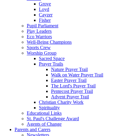
Grove
Loyd
Cayzer
Fisher
Pupil Parliament
Play Leaders
Eco Warriors
Well-Being Champions
Sports Crew
Worship Group
Sacred Space
Prayer Trails
Nature Prayer Trail
Walk on Water Prayer Trail
Easter Prayer Trail
The Lord's Prayer Trail
Pentecost Prayer Trail
Advent Prayer Trail
Christian Charity Work
Spirituality
Educational Links
St. Paul's Challenge Award
Agents of Change
Parents and Carers
Newsletters