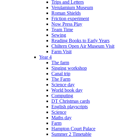
Trips and Letters
Verulamium Museum
Roman Shields
Friction experiment
Now Press Play
Team Time
Sewing
Reading Books to Early Years
Chiltern Open Air Museum Visit
Farm Visit
Year 4
The farm
Singing workshop
Canal trip
The Farm
Science day
World book day
Computing
DT Christmas cards
English playscripts
Science
Maths day
Farm
Hampton Court Palace
Summer 2 Timetable