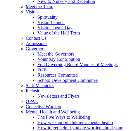
New to Nursery and Reception
Meet the Team
Vision
Spirituality
Vision Launch
Vision Theme Day
Value of the Half Term
Contact Us
Admissions
Governors
Meet the Governors
Voluntary Contribution
Full Governing Board Minutes of Meetings
FGB
Resources Committee
School Development Committee
Staff Vacancies
Inclusion
Newsletters and Flyers
OPAL
Collective Worship
Mental Health and Wellbeing
The Five Ways to Wellbeing
How we support children's mental health
How to get help if you are worried about your