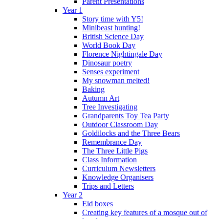
Parent Presentations
Year 1
Story time with Y5!
Minibeast hunting!
British Science Day
World Book Day
Florence Nightingale Day
Dinosaur poetry
Senses experiment
My snowman melted!
Baking
Autumn Art
Tree Investigating
Grandparents Toy Tea Party
Outdoor Classroom Day
Goldilocks and the Three Bears
Remembrance Day
The Three Little Pigs
Class Information
Curriculum Newsletters
Knowledge Organisers
Trips and Letters
Year 2
Eid boxes
Creating key features of a mosque out of