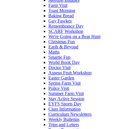
Meeting Buddies
Farm Visit
Toast Morning
Baking Bread
Guy Fawkes
Remembrance Day
SCARF Workshop
We're Going on a Bear Hunt
Christmas Fun
Earth & Beyond
Maths
Smartie Fun
World Book Day
Doctor Visit
Aspens Fruit Workshop
Easter Garden
Spring Farm Visit
Police Visit
Summer Farm Visit
Stay Active Session
EYFS Sports Day
Class Information
Curriculum Newsletters
Weekly Bulletins
Trips and Letters