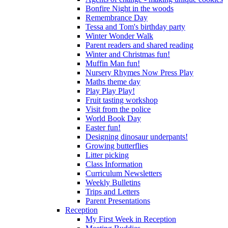
Bonfire Night in the woods
Remembrance Day
Tessa and Tom's birthday party
Winter Wonder Walk
Parent readers and shared reading
Winter and Christmas fun!
Muffin Man fun!
Nursery Rhymes Now Press Play
Maths theme day
Play Play Play!
Fruit tasting workshop
Visit from the police
World Book Day
Easter fun!
Designing dinosaur underpants!
Growing butterflies
Litter picking
Class Information
Curriculum Newsletters
Weekly Bulletins
Trips and Letters
Parent Presentations
Reception
My First Week in Reception