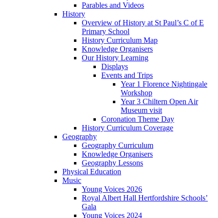
Parables and Videos
History
Overview of History at St Paul’s C of E
Primary School
History Curriculum Map
Knowledge Organisers
Our History Learning
Displays
Events and Trips
Year 1 Florence Nightingale
Workshop
Year 3 Chiltern Open Air
Museum visit
Coronation Theme Day
History Curriculum Coverage
Geography
Geography Curriculum
Knowledge Organisers
Geography Lessons
Physical Education
Music
Young Voices 2026
Royal Albert Hall Hertfordshire Schools’
Gala
Young Voices 2024