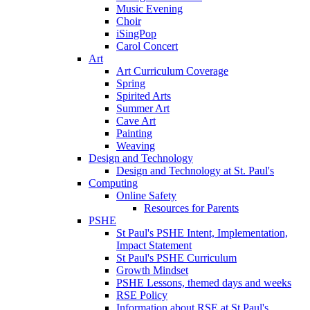
Music Evening
Choir
iSingPop
Carol Concert
Art
Art Curriculum Coverage
Spring
Spirited Arts
Summer Art
Cave Art
Painting
Weaving
Design and Technology
Design and Technology at St. Paul's
Computing
Online Safety
Resources for Parents
PSHE
St Paul's PSHE Intent, Implementation,
Impact Statement
St Paul's PSHE Curriculum
Growth Mindset
PSHE Lessons, themed days and weeks
RSE Policy
Information about RSE at St Paul's