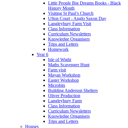
Little People Big Dreams Books - Black
History Month
Visiting St Paul’s Church
Ufton Court - Anglo Saxon Day
Langleybury Farm Visit
Class Information
Curriculum Newsletters
Knowledge Organisers
Trips and Letters
Homework
Year 6
Isle of Wight
Maths Scavenger Hunt
Farm visit
Mayan Workshop
Easter Workshop
Microbits
Building Anderson Shelters
Oliver Production
Langleybury Farm
Class Information
Curriculum Newsletters
Knowledge Organisers
Trips and Letters
Houses