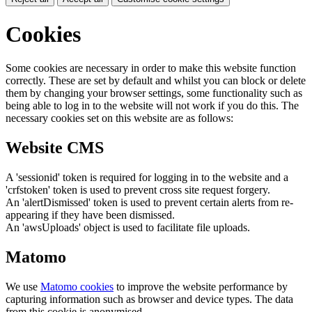
Cookies
Some cookies are necessary in order to make this website function
correctly. These are set by default and whilst you can block or delete
them by changing your browser settings, some functionality such as
being able to log in to the website will not work if you do this. The
necessary cookies set on this website are as follows:
Website CMS
A 'sessionid' token is required for logging in to the website and a
'crfstoken' token is used to prevent cross site request forgery.
An 'alertDismissed' token is used to prevent certain alerts from re-
appearing if they have been dismissed.
An 'awsUploads' object is used to facilitate file uploads.
Matomo
We use
Matomo cookies
to improve the website performance by
capturing information such as browser and device types. The data
from this cookie is anonymised.