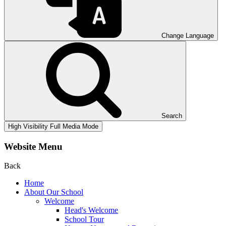
Change Language
Search
High Visibility
Full Media Mode
Website Menu
Back
Home
About Our School
Welcome
Head's Welcome
School Tour