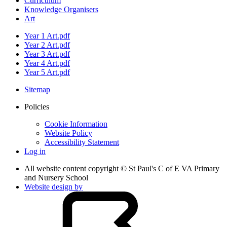
Curriculum
Knowledge Organisers
Art
Year 1 Art.pdf
Year 2 Art.pdf
Year 3 Art.pdf
Year 4 Art.pdf
Year 5 Art.pdf
Sitemap
Policies
Cookie Information
Website Policy
Accessibility Statement
Log in
All website content copyright © St Paul's C of E VA Primary
and Nursery School
Website design by