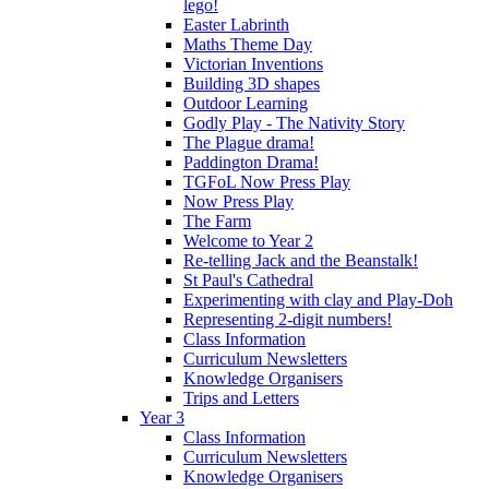
lego!
Easter Labrinth
Maths Theme Day
Victorian Inventions
Building 3D shapes
Outdoor Learning
Godly Play - The Nativity Story
The Plague drama!
Paddington Drama!
TGFoL Now Press Play
Now Press Play
The Farm
Welcome to Year 2
Re-telling Jack and the Beanstalk!
St Paul's Cathedral
Experimenting with clay and Play-Doh
Representing 2-digit numbers!
Class Information
Curriculum Newsletters
Knowledge Organisers
Trips and Letters
Year 3
Class Information
Curriculum Newsletters
Knowledge Organisers