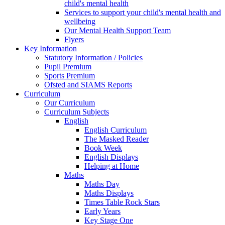
child's mental health
Services to support your child's mental health and
wellbeing
Our Mental Health Support Team
Flyers
Key Information
Statutory Information / Policies
Pupil Premium
Sports Premium
Ofsted and SIAMS Reports
Curriculum
Our Curriculum
Curriculum Subjects
English
English Curriculum
The Masked Reader
Book Week
English Displays
Helping at Home
Maths
Maths Day
Maths Displays
Times Table Rock Stars
Early Years
Key Stage One