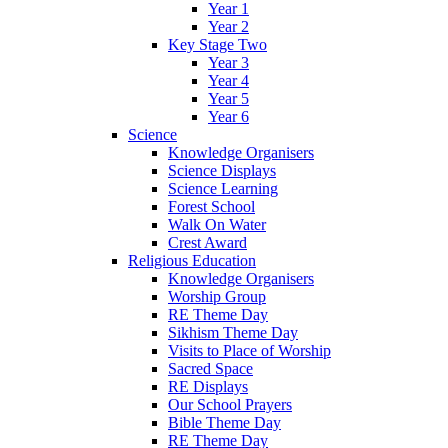
Year 1
Year 2
Key Stage Two
Year 3
Year 4
Year 5
Year 6
Science
Knowledge Organisers
Science Displays
Science Learning
Forest School
Walk On Water
Crest Award
Religious Education
Knowledge Organisers
Worship Group
RE Theme Day
Sikhism Theme Day
Visits to Place of Worship
Sacred Space
RE Displays
Our School Prayers
Bible Theme Day
RE Theme Day