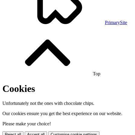
PrimarySite
Top
Cookies
Unfortunately not the ones with chocolate chips.
Our cookies ensure you get the best experience on our website.
Please make your choice!
Reject all
Accept all
Customise cookie settings