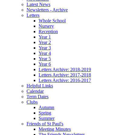
Latest News
Newsletters - Archive
Letters
Whole School
Nursery
Reception
Year 1
Year 2
Year 3
Year 4
Year 5
Year 6
Letters Archive: 2018-2019
Letters Archive: 2017-2018
Letters Archive: 2016-2017
Helpful Links
Calendar
Term Dates
Clubs
Autumn
Spring
Summer
Friends of St Paul's
Meeting Minutes
The Friends Newsletters