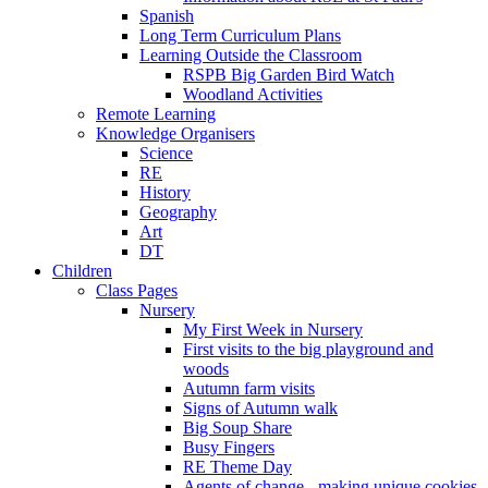
Spanish
Long Term Curriculum Plans
Learning Outside the Classroom
RSPB Big Garden Bird Watch
Woodland Activities
Remote Learning
Knowledge Organisers
Science
RE
History
Geography
Art
DT
Children
Class Pages
Nursery
My First Week in Nursery
First visits to the big playground and
woods
Autumn farm visits
Signs of Autumn walk
Big Soup Share
Busy Fingers
RE Theme Day
Agents of change - making unique cookies