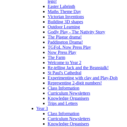
lego!
Easter Labrinth
Maths Theme Day
Victorian Inventions
Building 3D shapes
Outdoor Learning
Godly Play - The Nativity Story
The Plague drama!
Paddington Drama!
TGFoL Now Press Play
Now Press Play
The Farm
Welcome to Year 2
Re-telling Jack and the Beanstalk!
St Paul's Cathedral
Experimenting with clay and Play-Doh
Representing 2-digit numbers!
Class Information
Curriculum Newsletters
Knowledge Organisers
Trips and Letters
Year 3
Class Information
Curriculum Newsletters
Knowledge Organisers