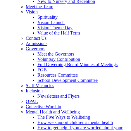
New to Nursery and Reception
Meet the Team
Vision
Spirituality
Vision Launch
Vision Theme Day
Value of the Half Term
Contact Us
Admissions
Governors
Meet the Governors
Voluntary Contribution
Full Governing Board Minutes of Meetings
FGB
Resources Committee
School Development Committee
Staff Vacancies
Inclusion
Newsletters and Flyers
OPAL
Collective Worship
Mental Health and Wellbeing
The Five Ways to Wellbeing
How we support children's mental health
How to get help if you are worried about your