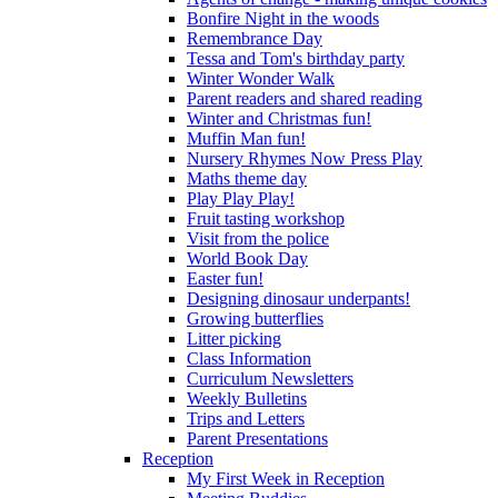
Bonfire Night in the woods
Remembrance Day
Tessa and Tom's birthday party
Winter Wonder Walk
Parent readers and shared reading
Winter and Christmas fun!
Muffin Man fun!
Nursery Rhymes Now Press Play
Maths theme day
Play Play Play!
Fruit tasting workshop
Visit from the police
World Book Day
Easter fun!
Designing dinosaur underpants!
Growing butterflies
Litter picking
Class Information
Curriculum Newsletters
Weekly Bulletins
Trips and Letters
Parent Presentations
Reception
My First Week in Reception