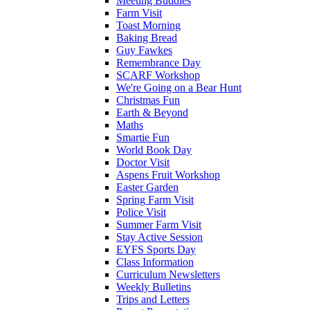
Meeting Buddies
Farm Visit
Toast Morning
Baking Bread
Guy Fawkes
Remembrance Day
SCARF Workshop
We're Going on a Bear Hunt
Christmas Fun
Earth & Beyond
Maths
Smartie Fun
World Book Day
Doctor Visit
Aspens Fruit Workshop
Easter Garden
Spring Farm Visit
Police Visit
Summer Farm Visit
Stay Active Session
EYFS Sports Day
Class Information
Curriculum Newsletters
Weekly Bulletins
Trips and Letters