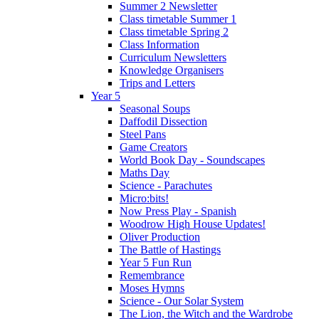
Summer 2 Newsletter
Class timetable Summer 1
Class timetable Spring 2
Class Information
Curriculum Newsletters
Knowledge Organisers
Trips and Letters
Year 5
Seasonal Soups
Daffodil Dissection
Steel Pans
Game Creators
World Book Day - Soundscapes
Maths Day
Science - Parachutes
Micro:bits!
Now Press Play - Spanish
Woodrow High House Updates!
Oliver Production
The Battle of Hastings
Year 5 Fun Run
Remembrance
Moses Hymns
Science - Our Solar System
The Lion, the Witch and the Wardrobe