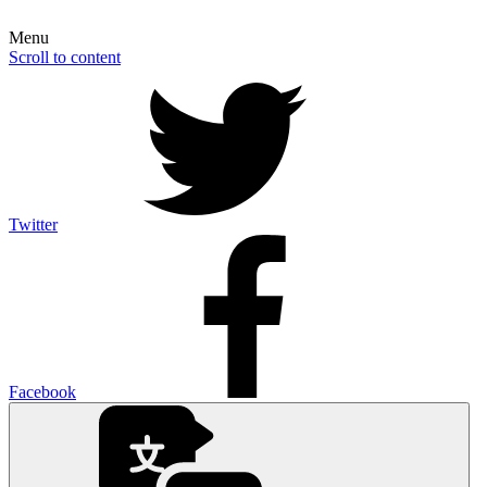
Menu
Scroll to content
Twitter
Facebook