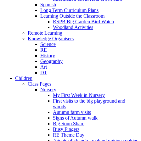
Spanish
Long Term Curriculum Plans
Learning Outside the Classroom
RSPB Big Garden Bird Watch
Woodland Activities
Remote Learning
Knowledge Organisers
Science
RE
History
Geography
Art
DT
Children
Class Pages
Nursery
My First Week in Nursery
First visits to the big playground and
woods
Autumn farm visits
Signs of Autumn walk
Big Soup Share
Busy Fingers
RE Theme Day
Agents of change - making unique cookies