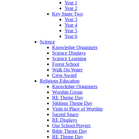
Year 1
Year 2
Key Stage Two
Year 3
Year 4
Year 5
Year 6
Science
Knowledge Organisers
Science Displays
Science Learning
Forest School
Walk On Water
Crest Award
Religious Education
Knowledge Organisers
Worship Group
RE Theme Day
Sikhism Theme Day
Visits to Place of Worship
Sacred Space
RE Displays
Our School Prayers
Bible Theme Day
RE Theme Day