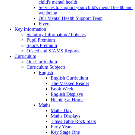
child's mental health
Services to support your child's mental health and
wellbeing
Our Mental Health Support Team
Flyers
Key Information
Statutory Information / Policies
Pupil Premium
Sports Premium
Ofsted and SIAMS Reports
Curriculum
Our Curriculum
Curriculum Subjects
English
English Curriculum
The Masked Reader
Book Week
English Displays
Helping at Home
Maths
Maths Day
Maths Displays
Times Table Rock Stars
Early Years
Key Stage One