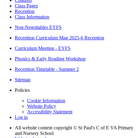
Children
Class Pages
Reception
Class Information
Non-Negotiables EYFS
Reception Curriculum Map 2025-6 Reception
Curriculum Meeting - EYFS
Phonics & Early Reading Workshop
Reception Timetable - Summer 2
Sitemap
Policies
Cookie Information
Website Policy
Accessibility Statement
Log in
All website content copyright © St Paul's C of E VA Primary
and Nursery School