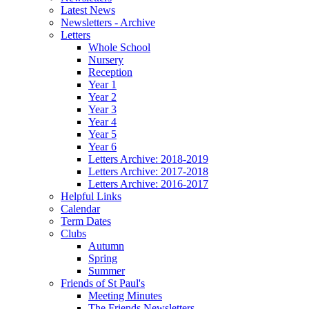
Latest News
Newsletters - Archive
Letters
Whole School
Nursery
Reception
Year 1
Year 2
Year 3
Year 4
Year 5
Year 6
Letters Archive: 2018-2019
Letters Archive: 2017-2018
Letters Archive: 2016-2017
Helpful Links
Calendar
Term Dates
Clubs
Autumn
Spring
Summer
Friends of St Paul's
Meeting Minutes
The Friends Newsletters