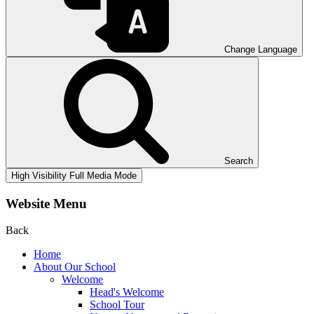
Change Language
Search
High Visibility
Full Media Mode
Website Menu
Back
Home
About Our School
Welcome
Head's Welcome
School Tour