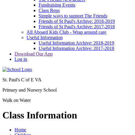
Fundraising Events
Class Reps
Simple ways to support The Friends
Friends of St Paul's Archive: 2018-2019
Friends of St Paul's Archive: 2017-2018
All Aboard Kids Club - Wrap around care
Useful Information
Useful Information Archive: 2018-2019
Useful Information Archive: 2017-2018
Download Our App
Log in
St. Paul's C of E VA
Primary and Nursery School
Walk on Water
Class Information
Home