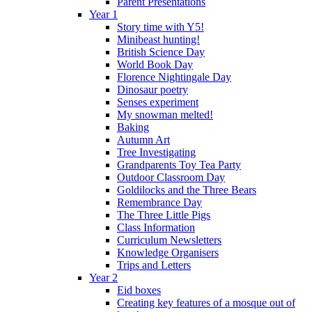
Parent Presentations
Year 1
Story time with Y5!
Minibeast hunting!
British Science Day
World Book Day
Florence Nightingale Day
Dinosaur poetry
Senses experiment
My snowman melted!
Baking
Autumn Art
Tree Investigating
Grandparents Toy Tea Party
Outdoor Classroom Day
Goldilocks and the Three Bears
Remembrance Day
The Three Little Pigs
Class Information
Curriculum Newsletters
Knowledge Organisers
Trips and Letters
Year 2
Eid boxes
Creating key features of a mosque out of