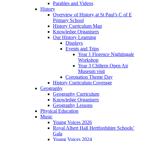
Parables and Videos
History
Overview of History at St Paul’s C of E
Primary School
History Curriculum Map
Knowledge Organisers
Our History Learning
Displays
Events and Trips
Year 1 Florence Nightingale
Workshop
Year 3 Chiltern Open Air
Museum visit
Coronation Theme Day
History Curriculum Coverage
Geography
Geography Curriculum
Knowledge Organisers
Geography Lessons
Physical Education
Music
Young Voices 2026
Royal Albert Hall Hertfordshire Schools’
Gala
Young Voices 2024