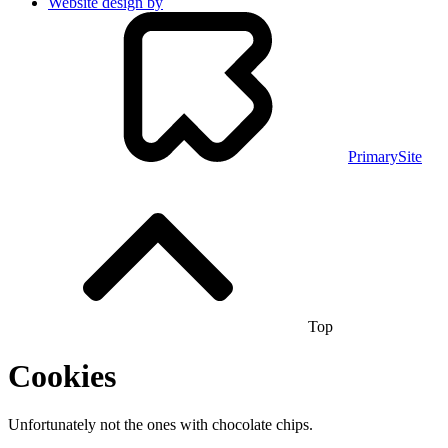
Website design by
PrimarySite
Top
Cookies
Unfortunately not the ones with chocolate chips.