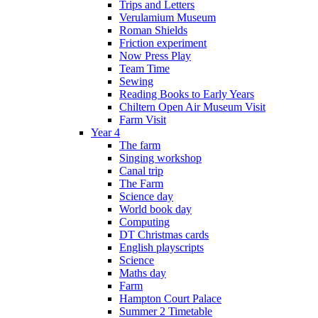
Trips and Letters
Verulamium Museum
Roman Shields
Friction experiment
Now Press Play
Team Time
Sewing
Reading Books to Early Years
Chiltern Open Air Museum Visit
Farm Visit
Year 4
The farm
Singing workshop
Canal trip
The Farm
Science day
World book day
Computing
DT Christmas cards
English playscripts
Science
Maths day
Farm
Hampton Court Palace
Summer 2 Timetable