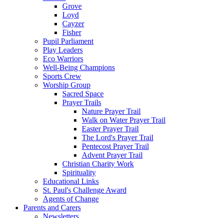
Grove
Loyd
Cayzer
Fisher
Pupil Parliament
Play Leaders
Eco Warriors
Well-Being Champions
Sports Crew
Worship Group
Sacred Space
Prayer Trails
Nature Prayer Trail
Walk on Water Prayer Trail
Easter Prayer Trail
The Lord's Prayer Trail
Pentecost Prayer Trail
Advent Prayer Trail
Christian Charity Work
Spirituality
Educational Links
St. Paul's Challenge Award
Agents of Change
Parents and Carers
Newsletters