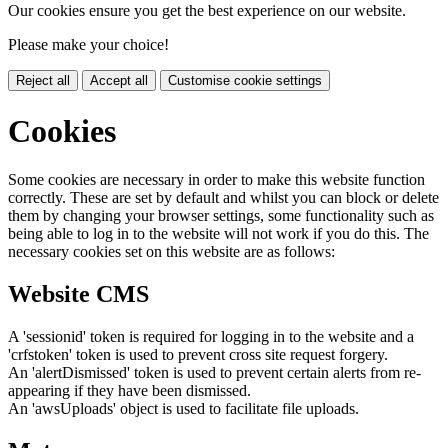
Our cookies ensure you get the best experience on our website.
Please make your choice!
Reject all
Accept all
Customise cookie settings
Cookies
Some cookies are necessary in order to make this website function
correctly. These are set by default and whilst you can block or delete
them by changing your browser settings, some functionality such as
being able to log in to the website will not work if you do this. The
necessary cookies set on this website are as follows:
Website CMS
A 'sessionid' token is required for logging in to the website and a
'crfstoken' token is used to prevent cross site request forgery.
An 'alertDismissed' token is used to prevent certain alerts from re-
appearing if they have been dismissed.
An 'awsUploads' object is used to facilitate file uploads.