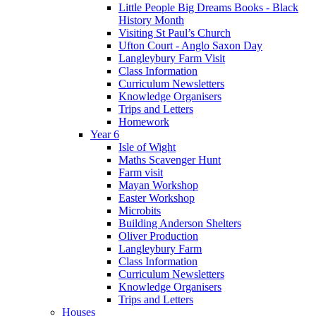
Little People Big Dreams Books - Black
History Month
Visiting St Paul’s Church
Ufton Court - Anglo Saxon Day
Langleybury Farm Visit
Class Information
Curriculum Newsletters
Knowledge Organisers
Trips and Letters
Homework
Year 6
Isle of Wight
Maths Scavenger Hunt
Farm visit
Mayan Workshop
Easter Workshop
Microbits
Building Anderson Shelters
Oliver Production
Langleybury Farm
Class Information
Curriculum Newsletters
Knowledge Organisers
Trips and Letters
Houses