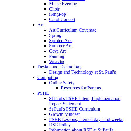
Music Evening
Choir
iSingPop
Carol Concert
Art
Art Curriculum Coverage
Spring
Spirited Arts
Summer Art
Cave Art
Painting
Weaving
Design and Technology
Design and Technology at St. Paul's
Computing
Online Safety
Resources for Parents
PSHE
St Paul's PSHE Intent, Implementation,
Impact Statement
St Paul's PSHE Curriculum
Growth Mindset
PSHE Lessons, themed days and weeks
RSE Policy
Information about RSE at St Paul's