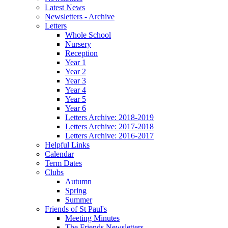
Latest News
Newsletters - Archive
Letters
Whole School
Nursery
Reception
Year 1
Year 2
Year 3
Year 4
Year 5
Year 6
Letters Archive: 2018-2019
Letters Archive: 2017-2018
Letters Archive: 2016-2017
Helpful Links
Calendar
Term Dates
Clubs
Autumn
Spring
Summer
Friends of St Paul's
Meeting Minutes
The Friends Newsletters