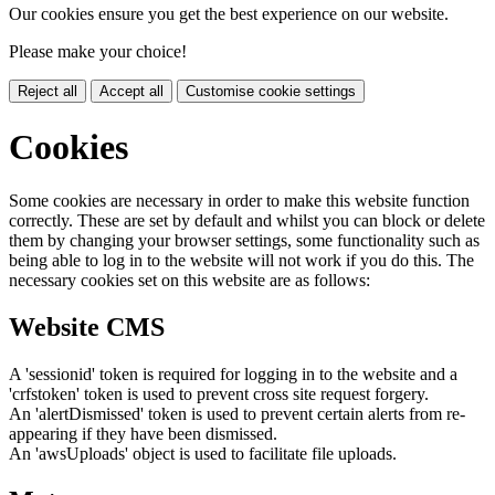
Our cookies ensure you get the best experience on our website.
Please make your choice!
Reject all
Accept all
Customise cookie settings
Cookies
Some cookies are necessary in order to make this website function
correctly. These are set by default and whilst you can block or delete
them by changing your browser settings, some functionality such as
being able to log in to the website will not work if you do this. The
necessary cookies set on this website are as follows:
Website CMS
A 'sessionid' token is required for logging in to the website and a
'crfstoken' token is used to prevent cross site request forgery.
An 'alertDismissed' token is used to prevent certain alerts from re-
appearing if they have been dismissed.
An 'awsUploads' object is used to facilitate file uploads.