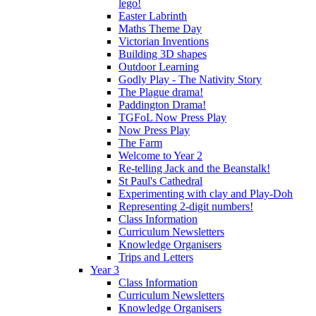
lego!
Easter Labrinth
Maths Theme Day
Victorian Inventions
Building 3D shapes
Outdoor Learning
Godly Play - The Nativity Story
The Plague drama!
Paddington Drama!
TGFoL Now Press Play
Now Press Play
The Farm
Welcome to Year 2
Re-telling Jack and the Beanstalk!
St Paul's Cathedral
Experimenting with clay and Play-Doh
Representing 2-digit numbers!
Class Information
Curriculum Newsletters
Knowledge Organisers
Trips and Letters
Year 3
Class Information
Curriculum Newsletters
Knowledge Organisers