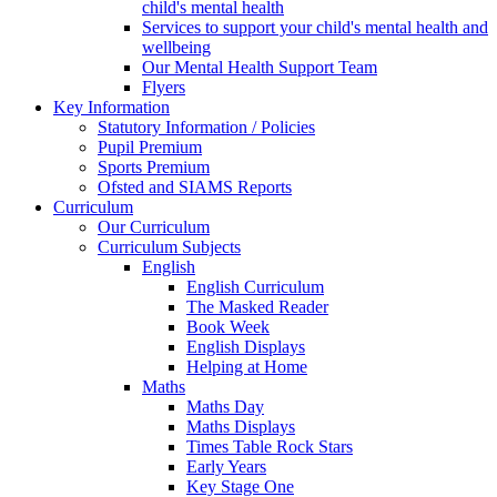
child's mental health
Services to support your child's mental health and
wellbeing
Our Mental Health Support Team
Flyers
Key Information
Statutory Information / Policies
Pupil Premium
Sports Premium
Ofsted and SIAMS Reports
Curriculum
Our Curriculum
Curriculum Subjects
English
English Curriculum
The Masked Reader
Book Week
English Displays
Helping at Home
Maths
Maths Day
Maths Displays
Times Table Rock Stars
Early Years
Key Stage One