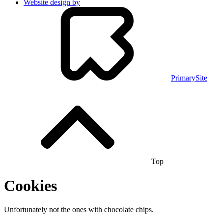
Website design by
PrimarySite
Top
Cookies
Unfortunately not the ones with chocolate chips.