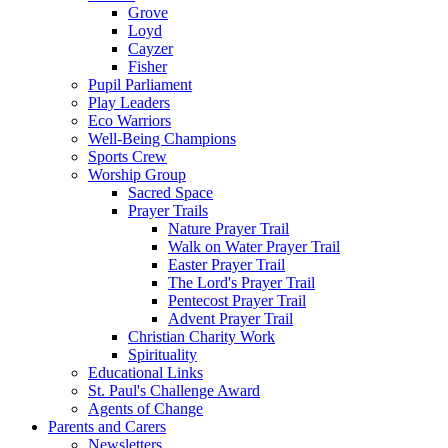
Grove
Loyd
Cayzer
Fisher
Pupil Parliament
Play Leaders
Eco Warriors
Well-Being Champions
Sports Crew
Worship Group
Sacred Space
Prayer Trails
Nature Prayer Trail
Walk on Water Prayer Trail
Easter Prayer Trail
The Lord's Prayer Trail
Pentecost Prayer Trail
Advent Prayer Trail
Christian Charity Work
Spirituality
Educational Links
St. Paul's Challenge Award
Agents of Change
Parents and Carers
Newsletters