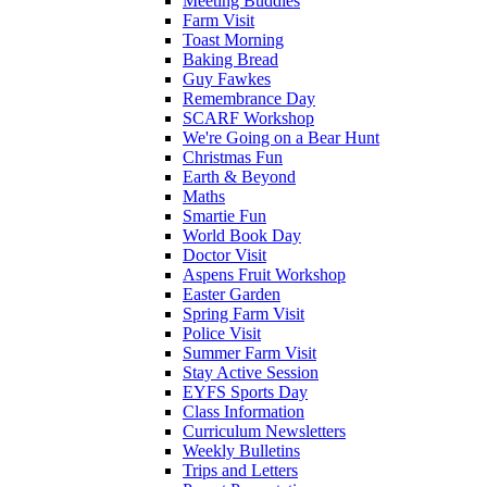
Meeting Buddies
Farm Visit
Toast Morning
Baking Bread
Guy Fawkes
Remembrance Day
SCARF Workshop
We're Going on a Bear Hunt
Christmas Fun
Earth & Beyond
Maths
Smartie Fun
World Book Day
Doctor Visit
Aspens Fruit Workshop
Easter Garden
Spring Farm Visit
Police Visit
Summer Farm Visit
Stay Active Session
EYFS Sports Day
Class Information
Curriculum Newsletters
Weekly Bulletins
Trips and Letters