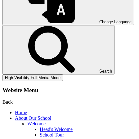
Change Language
Search
High Visibility
Full Media Mode
Website Menu
Back
Home
About Our School
Welcome
Head's Welcome
School Tour