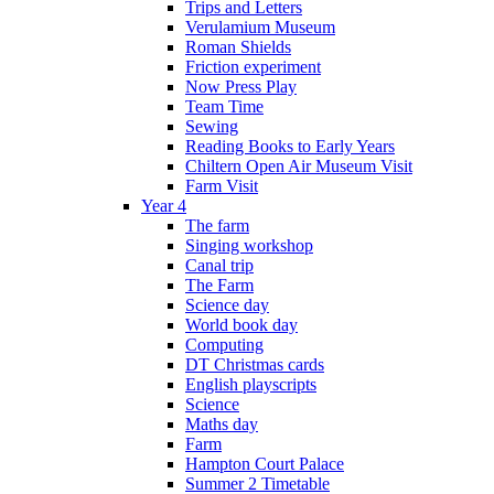
Trips and Letters
Verulamium Museum
Roman Shields
Friction experiment
Now Press Play
Team Time
Sewing
Reading Books to Early Years
Chiltern Open Air Museum Visit
Farm Visit
Year 4
The farm
Singing workshop
Canal trip
The Farm
Science day
World book day
Computing
DT Christmas cards
English playscripts
Science
Maths day
Farm
Hampton Court Palace
Summer 2 Timetable