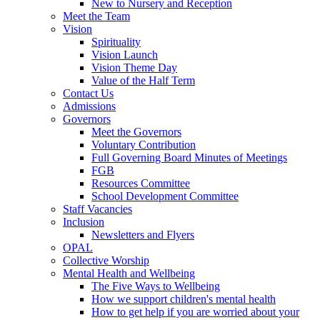
New to Nursery and Reception
Meet the Team
Vision
Spirituality
Vision Launch
Vision Theme Day
Value of the Half Term
Contact Us
Admissions
Governors
Meet the Governors
Voluntary Contribution
Full Governing Board Minutes of Meetings
FGB
Resources Committee
School Development Committee
Staff Vacancies
Inclusion
Newsletters and Flyers
OPAL
Collective Worship
Mental Health and Wellbeing
The Five Ways to Wellbeing
How we support children's mental health
How to get help if you are worried about your