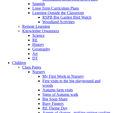
Spanish
Long Term Curriculum Plans
Learning Outside the Classroom
RSPB Big Garden Bird Watch
Woodland Activities
Remote Learning
Knowledge Organisers
Science
RE
History
Geography
Art
DT
Children
Class Pages
Nursery
My First Week in Nursery
First visits to the big playground and
woods
Autumn farm visits
Signs of Autumn walk
Big Soup Share
Busy Fingers
RE Theme Day
Agents of change - making unique cookies