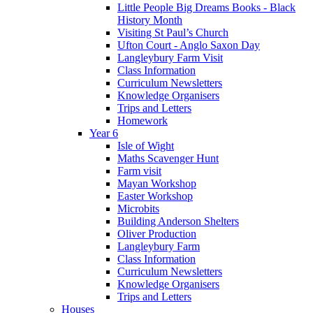
Little People Big Dreams Books - Black
History Month
Visiting St Paul’s Church
Ufton Court - Anglo Saxon Day
Langleybury Farm Visit
Class Information
Curriculum Newsletters
Knowledge Organisers
Trips and Letters
Homework
Year 6
Isle of Wight
Maths Scavenger Hunt
Farm visit
Mayan Workshop
Easter Workshop
Microbits
Building Anderson Shelters
Oliver Production
Langleybury Farm
Class Information
Curriculum Newsletters
Knowledge Organisers
Trips and Letters
Houses