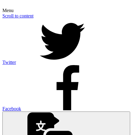
Menu
Scroll to content
Twitter
Facebook