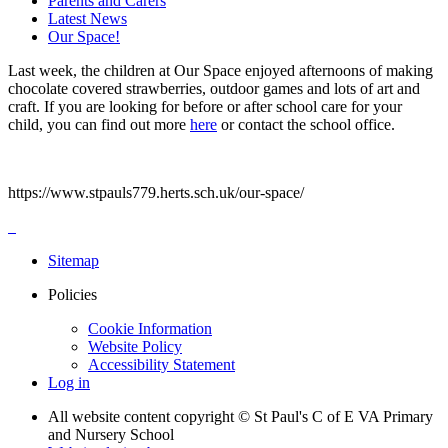
Parents and Carers
Latest News
Our Space!
Last week, the children at Our Space enjoyed afternoons of making
chocolate covered strawberries, outdoor games and lots of art and
craft. If you are looking for before or after school care for your
child, you can find out more
here
or contact the school office.
https://www.stpauls779.herts.sch.uk/our-space/
Sitemap
Policies
Cookie Information
Website Policy
Accessibility Statement
Log in
All website content copyright © St Paul's C of E VA Primary
and Nursery School