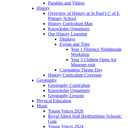
Parables and Videos
History
Overview of History at St Paul’s C of E
Primary School
History Curriculum Map
Knowledge Organisers
Our History Learning
Displays
Events and Trips
Year 1 Florence Nightingale
Workshop
Year 3 Chiltern Open Air
Museum visit
Coronation Theme Day
History Curriculum Coverage
Geography
Geography Curriculum
Knowledge Organisers
Geography Lessons
Physical Education
Music
Young Voices 2026
Royal Albert Hall Hertfordshire Schools’
Gala
Young Voices 2024