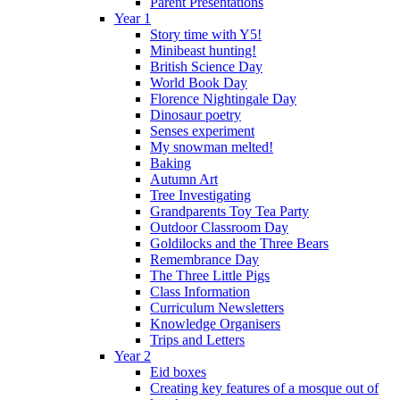
Parent Presentations
Year 1
Story time with Y5!
Minibeast hunting!
British Science Day
World Book Day
Florence Nightingale Day
Dinosaur poetry
Senses experiment
My snowman melted!
Baking
Autumn Art
Tree Investigating
Grandparents Toy Tea Party
Outdoor Classroom Day
Goldilocks and the Three Bears
Remembrance Day
The Three Little Pigs
Class Information
Curriculum Newsletters
Knowledge Organisers
Trips and Letters
Year 2
Eid boxes
Creating key features of a mosque out of