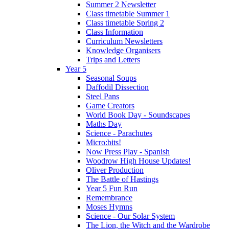
Summer 2 Newsletter
Class timetable Summer 1
Class timetable Spring 2
Class Information
Curriculum Newsletters
Knowledge Organisers
Trips and Letters
Year 5
Seasonal Soups
Daffodil Dissection
Steel Pans
Game Creators
World Book Day - Soundscapes
Maths Day
Science - Parachutes
Micro:bits!
Now Press Play - Spanish
Woodrow High House Updates!
Oliver Production
The Battle of Hastings
Year 5 Fun Run
Remembrance
Moses Hymns
Science - Our Solar System
The Lion, the Witch and the Wardrobe