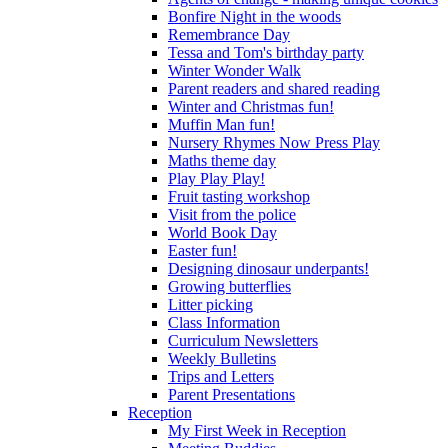
Bonfire Night in the woods
Remembrance Day
Tessa and Tom's birthday party
Winter Wonder Walk
Parent readers and shared reading
Winter and Christmas fun!
Muffin Man fun!
Nursery Rhymes Now Press Play
Maths theme day
Play Play Play!
Fruit tasting workshop
Visit from the police
World Book Day
Easter fun!
Designing dinosaur underpants!
Growing butterflies
Litter picking
Class Information
Curriculum Newsletters
Weekly Bulletins
Trips and Letters
Parent Presentations
Reception
My First Week in Reception