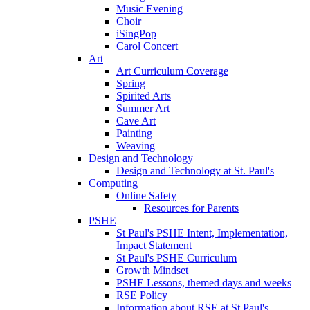
Music Evening
Choir
iSingPop
Carol Concert
Art
Art Curriculum Coverage
Spring
Spirited Arts
Summer Art
Cave Art
Painting
Weaving
Design and Technology
Design and Technology at St. Paul's
Computing
Online Safety
Resources for Parents
PSHE
St Paul's PSHE Intent, Implementation,
Impact Statement
St Paul's PSHE Curriculum
Growth Mindset
PSHE Lessons, themed days and weeks
RSE Policy
Information about RSE at St Paul's