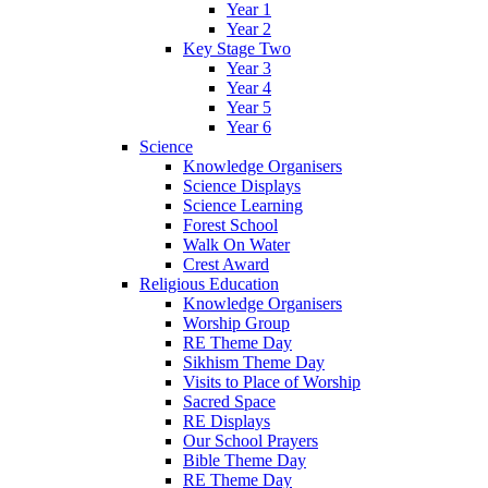
Year 1
Year 2
Key Stage Two
Year 3
Year 4
Year 5
Year 6
Science
Knowledge Organisers
Science Displays
Science Learning
Forest School
Walk On Water
Crest Award
Religious Education
Knowledge Organisers
Worship Group
RE Theme Day
Sikhism Theme Day
Visits to Place of Worship
Sacred Space
RE Displays
Our School Prayers
Bible Theme Day
RE Theme Day