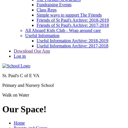
Fundraising Events
Class Reps
Simple ways to support The Friends
Friends of St Paul's Archive: 2018-2019
Friends of St Paul's Archive: 2017-2018
All Aboard Kids Club - Wrap around care
Useful Information
Useful Information Archive: 2018-2019
Useful Information Archive: 2017-2018
Download Our App
Log in
St. Paul's C of E VA
Primary and Nursery School
Walk on Water
Our Space!
Home