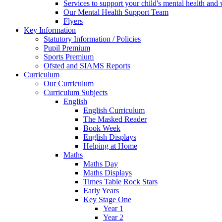
Services to support your child's mental health and
Our Mental Health Support Team
Flyers
Key Information
Statutory Information / Policies
Pupil Premium
Sports Premium
Ofsted and SIAMS Reports
Curriculum
Our Curriculum
Curriculum Subjects
English
English Curriculum
The Masked Reader
Book Week
English Displays
Helping at Home
Maths
Maths Day
Maths Displays
Times Table Rock Stars
Early Years
Key Stage One
Year 1
Year 2