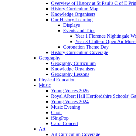
Overview of History at St Paul’s C of E Pr
History Curriculum Map
Knowledge Organisers
Our History Learning
Displays
Events and Trips
Year 1 Florence Nightingale W
Year 3 Chiltern Open Air Muse
Coronation Theme Day
History Curriculum Coverage
Geography
Geography Curriculum
Knowledge Organisers
Geography Lessons
Physical Education
Music
Young Voices 2026
Royal Albert Hall Hertfordshire Schools’ Ga
Young Voices 2024
Music Evening
Choir
iSingPop
Carol Concert
Art
Art Curriculum Coverage