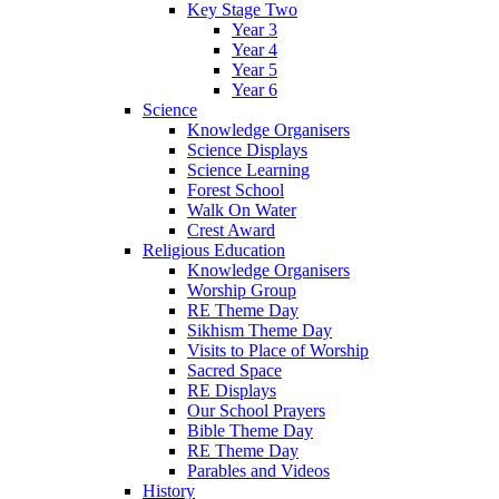
Key Stage Two
Year 3
Year 4
Year 5
Year 6
Science
Knowledge Organisers
Science Displays
Science Learning
Forest School
Walk On Water
Crest Award
Religious Education
Knowledge Organisers
Worship Group
RE Theme Day
Sikhism Theme Day
Visits to Place of Worship
Sacred Space
RE Displays
Our School Prayers
Bible Theme Day
RE Theme Day
Parables and Videos
History