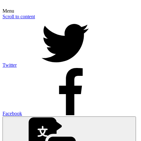
Menu
Scroll to content
Twitter
Facebook