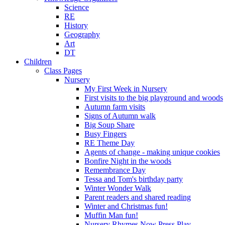
Science
RE
History
Geography
Art
DT
Children
Class Pages
Nursery
My First Week in Nursery
First visits to the big playground and woods
Autumn farm visits
Signs of Autumn walk
Big Soup Share
Busy Fingers
RE Theme Day
Agents of change - making unique cookies
Bonfire Night in the woods
Remembrance Day
Tessa and Tom's birthday party
Winter Wonder Walk
Parent readers and shared reading
Winter and Christmas fun!
Muffin Man fun!
Nursery Rhymes Now Press Play