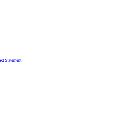
act Statement