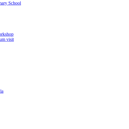
imary School
orkshop
um visit
la