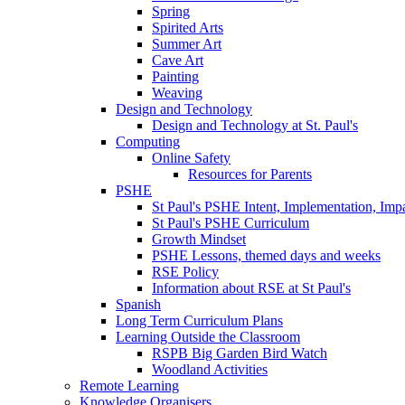
Spring
Spirited Arts
Summer Art
Cave Art
Painting
Weaving
Design and Technology
Design and Technology at St. Paul's
Computing
Online Safety
Resources for Parents
PSHE
St Paul's PSHE Intent, Implementation, Imp
St Paul's PSHE Curriculum
Growth Mindset
PSHE Lessons, themed days and weeks
RSE Policy
Information about RSE at St Paul's
Spanish
Long Term Curriculum Plans
Learning Outside the Classroom
RSPB Big Garden Bird Watch
Woodland Activities
Remote Learning
Knowledge Organisers