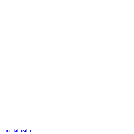
d's mental health