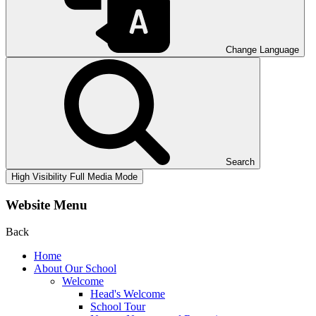
Change Language
Search
High Visibility
Full Media Mode
Website Menu
Back
Home
About Our School
Welcome
Head's Welcome
School Tour