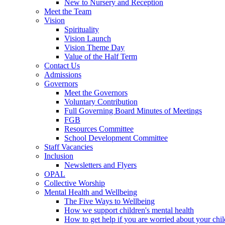
New to Nursery and Reception
Meet the Team
Vision
Spirituality
Vision Launch
Vision Theme Day
Value of the Half Term
Contact Us
Admissions
Governors
Meet the Governors
Voluntary Contribution
Full Governing Board Minutes of Meetings
FGB
Resources Committee
School Development Committee
Staff Vacancies
Inclusion
Newsletters and Flyers
OPAL
Collective Worship
Mental Health and Wellbeing
The Five Ways to Wellbeing
How we support children's mental health
How to get help if you are worried about your chil