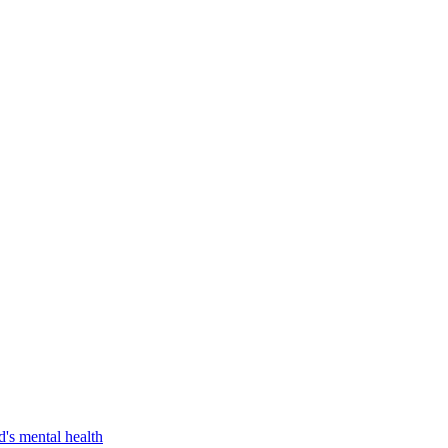
d's mental health