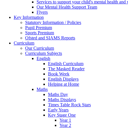
Services to support your child's mental health and
Our Mental Health Support Team
Flyers
Key Information
Statutory Information / Policies
Pupil Premium
Sports Premium
Ofsted and SIAMS Reports
Curriculum
Our Curriculum
Curriculum Subjects
English
English Curriculum
The Masked Reader
Book Week
English Displays
Helping at Home
Maths
Maths Day
Maths Displays
Times Table Rock Stars
Early Years
Key Stage One
Year 1
Year 2