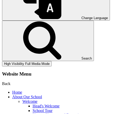
Change Language
Search
High Visibility
Full Media Mode
Website Menu
Back
Home
About Our School
Welcome
Head's Welcome
School Tour