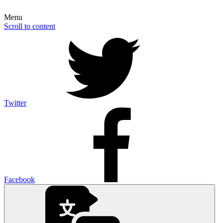
Menu
Scroll to content
Twitter
Facebook