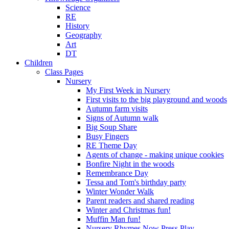
Science
RE
History
Geography
Art
DT
Children
Class Pages
Nursery
My First Week in Nursery
First visits to the big playground and woods
Autumn farm visits
Signs of Autumn walk
Big Soup Share
Busy Fingers
RE Theme Day
Agents of change - making unique cookies
Bonfire Night in the woods
Remembrance Day
Tessa and Tom's birthday party
Winter Wonder Walk
Parent readers and shared reading
Winter and Christmas fun!
Muffin Man fun!
Nursery Rhymes Now Press Play