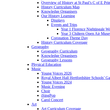
Overview of History at St Paul’s C of E Pr
History Curriculum Map
Knowledge Organisers
Our History Learning
Displays
Events and Trips
Year 1 Florence Nightingale W
Year 3 Chiltern Open Air Muse
Coronation Theme Day
History Curriculum Coverage
Geography
Geography Curriculum
Knowledge Organisers
Geography Lessons
Physical Education
Music
Young Voices 2026
Royal Albert Hall Hertfordshire Schools’ Ga
Young Voices 2024
Music Evening
Choir
iSingPop
Carol Concert
Art
Art Curriculum Coverage