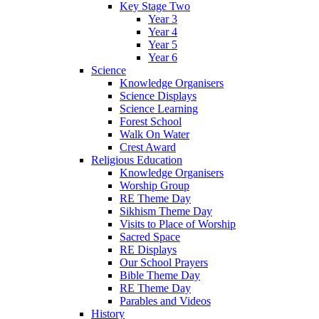
Key Stage Two
Year 3
Year 4
Year 5
Year 6
Science
Knowledge Organisers
Science Displays
Science Learning
Forest School
Walk On Water
Crest Award
Religious Education
Knowledge Organisers
Worship Group
RE Theme Day
Sikhism Theme Day
Visits to Place of Worship
Sacred Space
RE Displays
Our School Prayers
Bible Theme Day
RE Theme Day
Parables and Videos
History