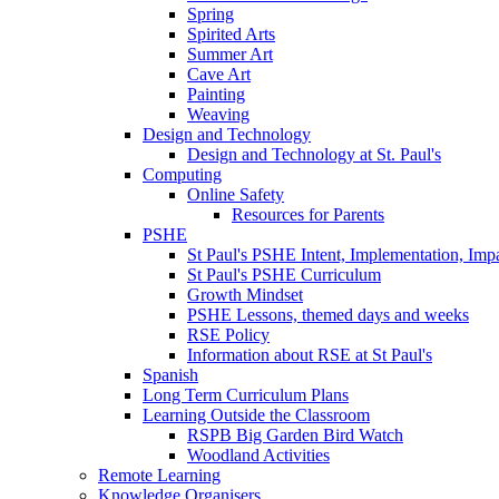
Spring
Spirited Arts
Summer Art
Cave Art
Painting
Weaving
Design and Technology
Design and Technology at St. Paul's
Computing
Online Safety
Resources for Parents
PSHE
St Paul's PSHE Intent, Implementation, Imp
St Paul's PSHE Curriculum
Growth Mindset
PSHE Lessons, themed days and weeks
RSE Policy
Information about RSE at St Paul's
Spanish
Long Term Curriculum Plans
Learning Outside the Classroom
RSPB Big Garden Bird Watch
Woodland Activities
Remote Learning
Knowledge Organisers