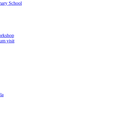
imary School
orkshop
um visit
la