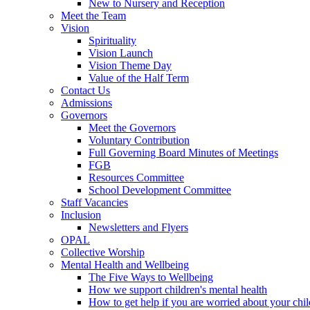
New to Nursery and Reception
Meet the Team
Vision
Spirituality
Vision Launch
Vision Theme Day
Value of the Half Term
Contact Us
Admissions
Governors
Meet the Governors
Voluntary Contribution
Full Governing Board Minutes of Meetings
FGB
Resources Committee
School Development Committee
Staff Vacancies
Inclusion
Newsletters and Flyers
OPAL
Collective Worship
Mental Health and Wellbeing
The Five Ways to Wellbeing
How we support children's mental health
How to get help if you are worried about your chil