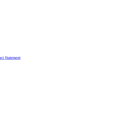
act Statement