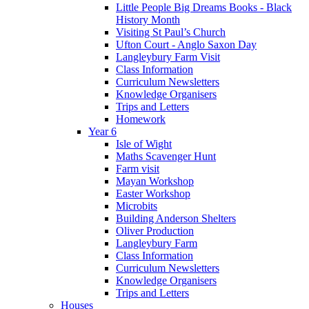
Little People Big Dreams Books - Black
History Month
Visiting St Paul’s Church
Ufton Court - Anglo Saxon Day
Langleybury Farm Visit
Class Information
Curriculum Newsletters
Knowledge Organisers
Trips and Letters
Homework
Year 6
Isle of Wight
Maths Scavenger Hunt
Farm visit
Mayan Workshop
Easter Workshop
Microbits
Building Anderson Shelters
Oliver Production
Langleybury Farm
Class Information
Curriculum Newsletters
Knowledge Organisers
Trips and Letters
Houses