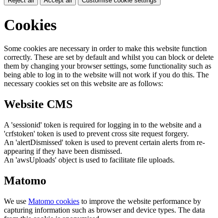
Reject all
Accept all
Customise cookie settings
Cookies
Some cookies are necessary in order to make this website function
correctly. These are set by default and whilst you can block or delete
them by changing your browser settings, some functionality such as
being able to log in to the website will not work if you do this. The
necessary cookies set on this website are as follows:
Website CMS
A 'sessionid' token is required for logging in to the website and a
'crfstoken' token is used to prevent cross site request forgery.
An 'alertDismissed' token is used to prevent certain alerts from re-
appearing if they have been dismissed.
An 'awsUploads' object is used to facilitate file uploads.
Matomo
We use
Matomo cookies
to improve the website performance by
capturing information such as browser and device types. The data