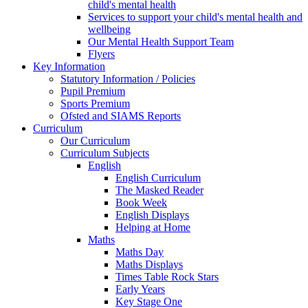
child's mental health
Services to support your child's mental health and
wellbeing
Our Mental Health Support Team
Flyers
Key Information
Statutory Information / Policies
Pupil Premium
Sports Premium
Ofsted and SIAMS Reports
Curriculum
Our Curriculum
Curriculum Subjects
English
English Curriculum
The Masked Reader
Book Week
English Displays
Helping at Home
Maths
Maths Day
Maths Displays
Times Table Rock Stars
Early Years
Key Stage One