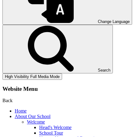
Change Language
Search
High Visibility
Full Media Mode
Website Menu
Back
Home
About Our School
Welcome
Head's Welcome
School Tour