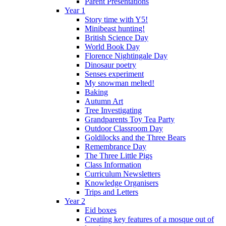
Parent Presentations
Year 1
Story time with Y5!
Minibeast hunting!
British Science Day
World Book Day
Florence Nightingale Day
Dinosaur poetry
Senses experiment
My snowman melted!
Baking
Autumn Art
Tree Investigating
Grandparents Toy Tea Party
Outdoor Classroom Day
Goldilocks and the Three Bears
Remembrance Day
The Three Little Pigs
Class Information
Curriculum Newsletters
Knowledge Organisers
Trips and Letters
Year 2
Eid boxes
Creating key features of a mosque out of