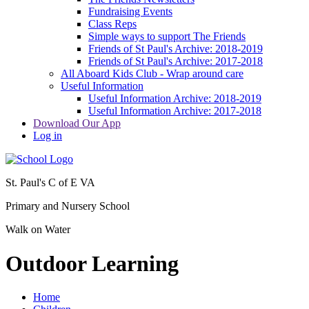
Fundraising Events
Class Reps
Simple ways to support The Friends
Friends of St Paul's Archive: 2018-2019
Friends of St Paul's Archive: 2017-2018
All Aboard Kids Club - Wrap around care
Useful Information
Useful Information Archive: 2018-2019
Useful Information Archive: 2017-2018
Download Our App
Log in
St. Paul's C of E VA
Primary and Nursery School
Walk on Water
Outdoor Learning
Home