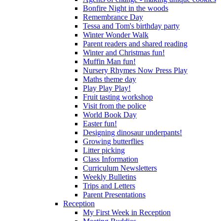
Bonfire Night in the woods
Remembrance Day
Tessa and Tom's birthday party
Winter Wonder Walk
Parent readers and shared reading
Winter and Christmas fun!
Muffin Man fun!
Nursery Rhymes Now Press Play
Maths theme day
Play Play Play!
Fruit tasting workshop
Visit from the police
World Book Day
Easter fun!
Designing dinosaur underpants!
Growing butterflies
Litter picking
Class Information
Curriculum Newsletters
Weekly Bulletins
Trips and Letters
Parent Presentations
Reception
My First Week in Reception