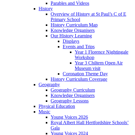
Parables and Videos
History
Overview of History at St Paul’s C of E
Primary School
History Curriculum Map
Knowledge Organisers
Our History Learning
Displays
Events and Trips
Year 1 Florence Nightingale
Workshop
Year 3 Chiltern Open Air
Museum visit
Coronation Theme Day
History Curriculum Coverage
Geography
Geography Curriculum
Knowledge Organisers
Geography Lessons
Physical Education
Music
Young Voices 2026
Royal Albert Hall Hertfordshire Schools’
Gala
Young Voices 2024