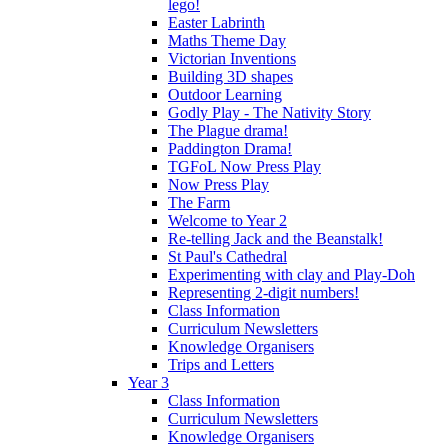
lego!
Easter Labrinth
Maths Theme Day
Victorian Inventions
Building 3D shapes
Outdoor Learning
Godly Play - The Nativity Story
The Plague drama!
Paddington Drama!
TGFoL Now Press Play
Now Press Play
The Farm
Welcome to Year 2
Re-telling Jack and the Beanstalk!
St Paul's Cathedral
Experimenting with clay and Play-Doh
Representing 2-digit numbers!
Class Information
Curriculum Newsletters
Knowledge Organisers
Trips and Letters
Year 3
Class Information
Curriculum Newsletters
Knowledge Organisers