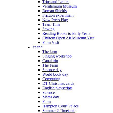
Trips and Letters
Verulamium Museum
Roman Shields
Friction experiment
Now Press Play
Team Time
Sewing
Reading Books to Early Years
Chiltern Open Air Museum Visit
Farm Visit
Year 4
The farm
Singing workshop
Canal trip
The Farm
Science day
World book day
Computing
DT Christmas cards
English playscripts
Science
Maths day
Farm
Hampton Court Palace
Summer 2 Timetable