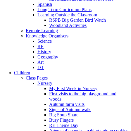
Spanish
Long Term Curriculum Plans
Learning Outside the Classroom
RSPB Big Garden Bird Watch
Woodland Activities
Remote Learning
Knowledge Organisers
Science
RE
History
Geography
Art
DT
Children
Class Pages
Nursery
My First Week in Nursery
First visits to the big playground and
woods
Autumn farm visits
Signs of Autumn walk
Big Soup Share
Busy Fingers
RE Theme Day
Agents of change - making unique cookies