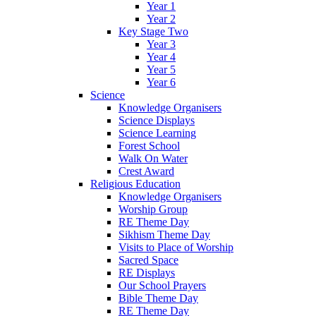
Year 1
Year 2
Key Stage Two
Year 3
Year 4
Year 5
Year 6
Science
Knowledge Organisers
Science Displays
Science Learning
Forest School
Walk On Water
Crest Award
Religious Education
Knowledge Organisers
Worship Group
RE Theme Day
Sikhism Theme Day
Visits to Place of Worship
Sacred Space
RE Displays
Our School Prayers
Bible Theme Day
RE Theme Day