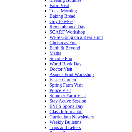
Meeting Buddies
Farm Visit
Toast Morning
Baking Bread
Guy Fawkes
Remembrance Day
SCARF Workshop
We're Going on a Bear Hunt
Christmas Fun
Earth & Beyond
Maths
Smartie Fun
World Book Day
Doctor Visit
Aspens Fruit Workshop
Easter Garden
Spring Farm Visit
Police Visit
Summer Farm Visit
Stay Active Session
EYFS Sports Day
Class Information
Curriculum Newsletters
Weekly Bulletins
Trips and Letters