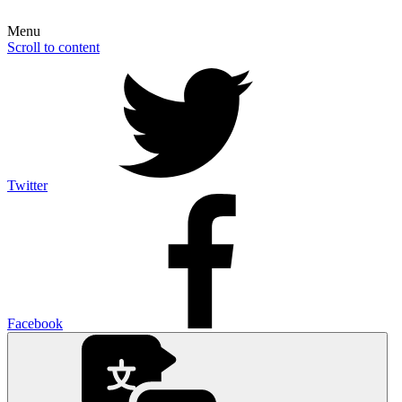
Menu
Scroll to content
Twitter
Facebook