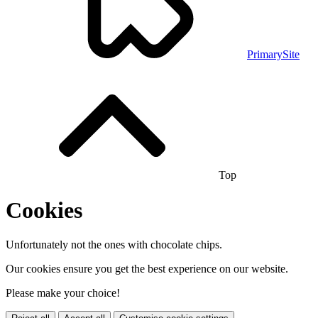
PrimarySite
Top
Cookies
Unfortunately not the ones with chocolate chips.
Our cookies ensure you get the best experience on our website.
Please make your choice!