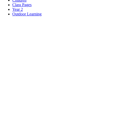
Children
Class Pages
Year 2
Outdoor Learning