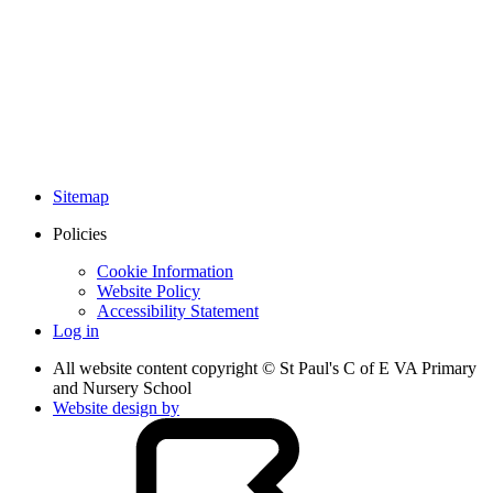
Sitemap
Policies
Cookie Information
Website Policy
Accessibility Statement
Log in
All website content copyright © St Paul's C of E VA Primary
and Nursery School
Website design by