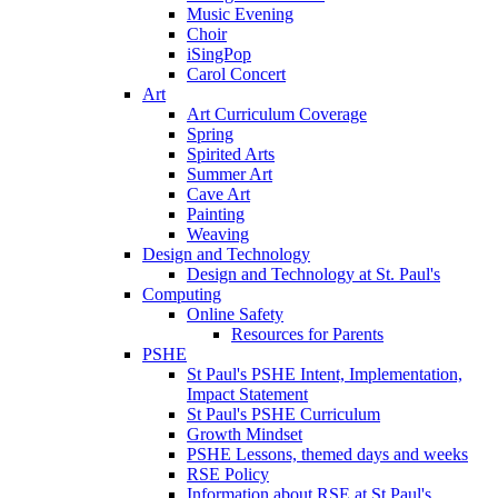
Music Evening
Choir
iSingPop
Carol Concert
Art
Art Curriculum Coverage
Spring
Spirited Arts
Summer Art
Cave Art
Painting
Weaving
Design and Technology
Design and Technology at St. Paul's
Computing
Online Safety
Resources for Parents
PSHE
St Paul's PSHE Intent, Implementation,
Impact Statement
St Paul's PSHE Curriculum
Growth Mindset
PSHE Lessons, themed days and weeks
RSE Policy
Information about RSE at St Paul's