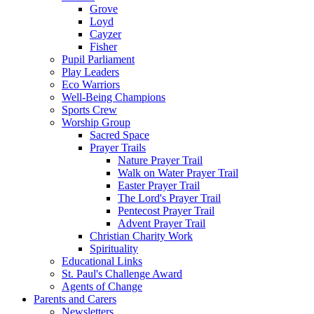
Grove
Loyd
Cayzer
Fisher
Pupil Parliament
Play Leaders
Eco Warriors
Well-Being Champions
Sports Crew
Worship Group
Sacred Space
Prayer Trails
Nature Prayer Trail
Walk on Water Prayer Trail
Easter Prayer Trail
The Lord's Prayer Trail
Pentecost Prayer Trail
Advent Prayer Trail
Christian Charity Work
Spirituality
Educational Links
St. Paul's Challenge Award
Agents of Change
Parents and Carers
Newsletters