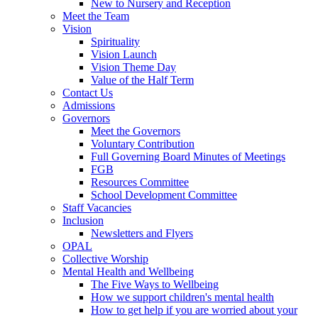
New to Nursery and Reception
Meet the Team
Vision
Spirituality
Vision Launch
Vision Theme Day
Value of the Half Term
Contact Us
Admissions
Governors
Meet the Governors
Voluntary Contribution
Full Governing Board Minutes of Meetings
FGB
Resources Committee
School Development Committee
Staff Vacancies
Inclusion
Newsletters and Flyers
OPAL
Collective Worship
Mental Health and Wellbeing
The Five Ways to Wellbeing
How we support children's mental health
How to get help if you are worried about your