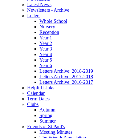
Latest News
Newsletters - Archive
Letters
Whole School
Nursery
Reception
Year 1
Year 2
Year 3
Year 4
Year 5
Year 6
Letters Archive: 2018-2019
Letters Archive: 2017-2018
Letters Archive: 2016-2017
Helpful Links
Calendar
Term Dates
Clubs
Autumn
Spring
Summer
Friends of St Paul's
Meeting Minutes
The Friends Newsletters