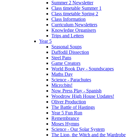
Summer 2 Newsletter
Class timetable Summer 1
Class timetable Spring 2
Class Information
Curriculum Newsletters
Knowledge Organisers
Trips and Letters
Year 5
Seasonal Soups
Daffodil Dissection
Steel Pans
Game Creators
World Book Day - Soundscapes
Maths Day
Science - Parachutes
Micro:bits!
Now Press Play - Spanish
Woodrow High House Updates!
Oliver Production
The Battle of Hastings
Year 5 Fun Run
Remembrance
Moses Hymns
Science - Our Solar System
The Lion, the Witch and the Wardrobe