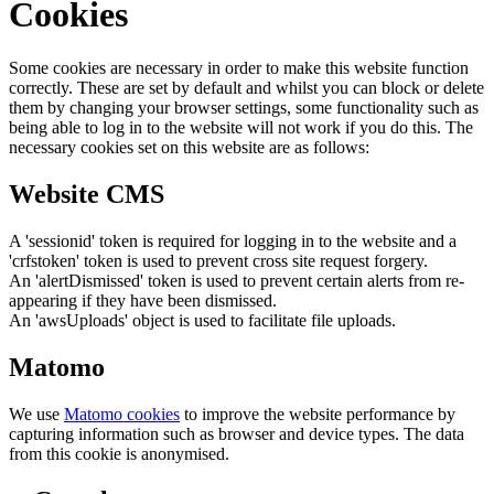
Cookies
Some cookies are necessary in order to make this website function
correctly. These are set by default and whilst you can block or delete
them by changing your browser settings, some functionality such as
being able to log in to the website will not work if you do this. The
necessary cookies set on this website are as follows:
Website CMS
A 'sessionid' token is required for logging in to the website and a
'crfstoken' token is used to prevent cross site request forgery.
An 'alertDismissed' token is used to prevent certain alerts from re-
appearing if they have been dismissed.
An 'awsUploads' object is used to facilitate file uploads.
Matomo
We use
Matomo cookies
to improve the website performance by
capturing information such as browser and device types. The data
from this cookie is anonymised.