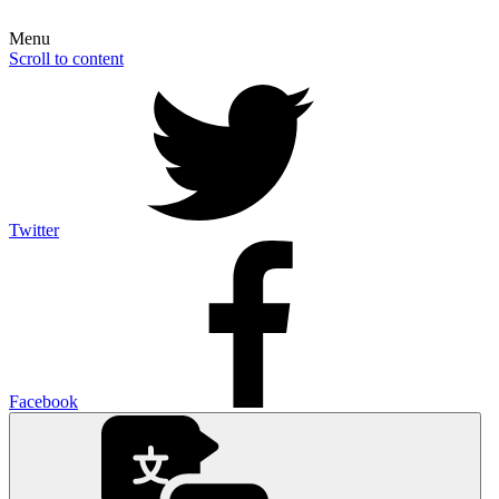
Menu
Scroll to content
Twitter
Facebook