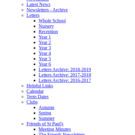
Latest News
Newsletters - Archive
Letters
Whole School
Nursery
Reception
Year 1
Year 2
Year 3
Year 4
Year 5
Year 6
Letters Archive: 2018-2019
Letters Archive: 2017-2018
Letters Archive: 2016-2017
Helpful Links
Calendar
Term Dates
Clubs
Autumn
Spring
Summer
Friends of St Paul's
Meeting Minutes
The Friends Newsletters