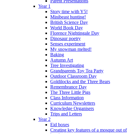
Parent Presentations
Year 1
Story time with Y5!
Minibeast hunting!
British Science Day
World Book Day
Florence Nightingale Day
Dinosaur poetry
Senses experiment
My snowman melted!
Baking
Autumn Art
Tree Investigating
Grandparents Toy Tea Party
Outdoor Classroom Day
Goldilocks and the Three Bears
Remembrance Day
The Three Little Pigs
Class Information
Curriculum Newsletters
Knowledge Organisers
Trips and Letters
Year 2
Eid boxes
Creating key features of a mosque out of