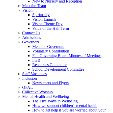
New to Nursery and Reception
Meet the Team
Vision
Spirituality
Vision Launch
Vision Theme Day
Value of the Half Term
Contact Us
Admissions
Governors
Meet the Governors
Voluntary Contribution
Full Governing Board Minutes of Meetings
FGB
Resources Committee
School Development Committee
Staff Vacancies
Inclusion
Newsletters and Flyers
OPAL
Collective Worship
Mental Health and Wellbeing
The Five Ways to Wellbeing
How we support children's mental health
How to get help if you are worried about your