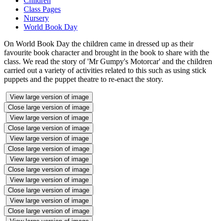
Children
Class Pages
Nursery
World Book Day
On World Book Day the children came in dressed up as their
favourite book character and brought in the book to share with the
class. We read the story of 'Mr Gumpy's Motorcar' and the children
carried out a variety of activities related to this such as using stick
puppets and the puppet theatre to re-enact the story.
View large version of image
Close large version of image
View large version of image
Close large version of image
View large version of image
Close large version of image
View large version of image
Close large version of image
View large version of image
Close large version of image
View large version of image
Close large version of image