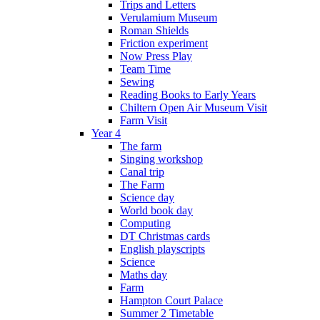
Trips and Letters
Verulamium Museum
Roman Shields
Friction experiment
Now Press Play
Team Time
Sewing
Reading Books to Early Years
Chiltern Open Air Museum Visit
Farm Visit
Year 4
The farm
Singing workshop
Canal trip
The Farm
Science day
World book day
Computing
DT Christmas cards
English playscripts
Science
Maths day
Farm
Hampton Court Palace
Summer 2 Timetable