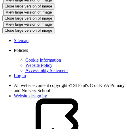
View large version of image
Close large version of image
View large version of image
Close large version of image
View large version of image
Close large version of image
Sitemap
Policies
Cookie Information
Website Policy
Accessibility Statement
Log in
All website content copyright © St Paul's C of E VA Primary
and Nursery School
Website design by