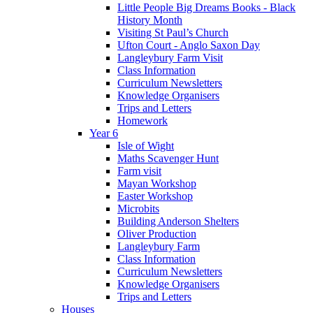
Little People Big Dreams Books - Black
History Month
Visiting St Paul’s Church
Ufton Court - Anglo Saxon Day
Langleybury Farm Visit
Class Information
Curriculum Newsletters
Knowledge Organisers
Trips and Letters
Homework
Year 6
Isle of Wight
Maths Scavenger Hunt
Farm visit
Mayan Workshop
Easter Workshop
Microbits
Building Anderson Shelters
Oliver Production
Langleybury Farm
Class Information
Curriculum Newsletters
Knowledge Organisers
Trips and Letters
Houses