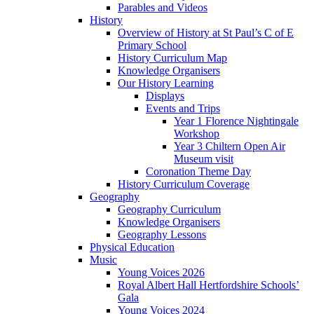
Parables and Videos
History
Overview of History at St Paul’s C of E
Primary School
History Curriculum Map
Knowledge Organisers
Our History Learning
Displays
Events and Trips
Year 1 Florence Nightingale
Workshop
Year 3 Chiltern Open Air
Museum visit
Coronation Theme Day
History Curriculum Coverage
Geography
Geography Curriculum
Knowledge Organisers
Geography Lessons
Physical Education
Music
Young Voices 2026
Royal Albert Hall Hertfordshire Schools’
Gala
Young Voices 2024