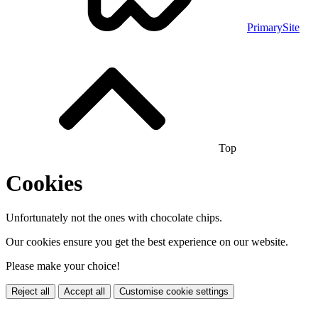
PrimarySite
Top
Cookies
Unfortunately not the ones with chocolate chips.
Our cookies ensure you get the best experience on our website.
Please make your choice!
Reject all
Accept all
Customise cookie settings