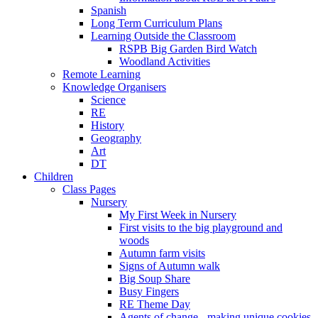
Spanish
Long Term Curriculum Plans
Learning Outside the Classroom
RSPB Big Garden Bird Watch
Woodland Activities
Remote Learning
Knowledge Organisers
Science
RE
History
Geography
Art
DT
Children
Class Pages
Nursery
My First Week in Nursery
First visits to the big playground and
woods
Autumn farm visits
Signs of Autumn walk
Big Soup Share
Busy Fingers
RE Theme Day
Agents of change - making unique cookies