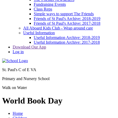
Fundraising Events
Class Reps
Simple ways to support The Friends
Friends of St Paul's Archive: 2018-2019
Friends of St Paul's Archive: 2017-2018
All Aboard Kids Club - Wrap around care
Useful Information
Useful Information Archive: 2018-2019
Useful Information Archive: 2017-2018
Download Our App
Log in
St. Paul's C of E VA
Primary and Nursery School
Walk on Water
World Book Day
Home