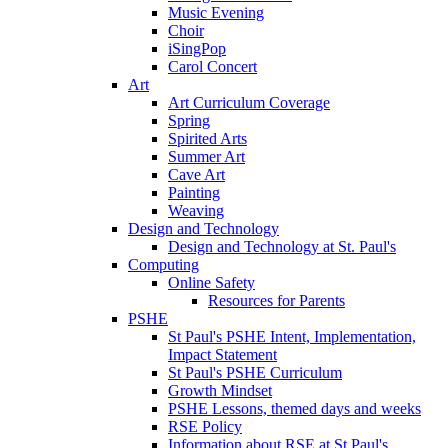
Music Evening
Choir
iSingPop
Carol Concert
Art
Art Curriculum Coverage
Spring
Spirited Arts
Summer Art
Cave Art
Painting
Weaving
Design and Technology
Design and Technology at St. Paul's
Computing
Online Safety
Resources for Parents
PSHE
St Paul's PSHE Intent, Implementation,
Impact Statement
St Paul's PSHE Curriculum
Growth Mindset
PSHE Lessons, themed days and weeks
RSE Policy
Information about RSE at St Paul's