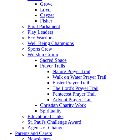
Grove
Loyd
Cayzer
Fisher
Pupil Parliament
Play Leaders
Eco Warriors
Well-Being Champions
Sports Crew
Worship Group
Sacred Space
Prayer Trails
Nature Prayer Trail
Walk on Water Prayer Trail
Easter Prayer Trail
The Lord's Prayer Trail
Pentecost Prayer Trail
Advent Prayer Trail
Christian Charity Work
Spirituality
Educational Links
St. Paul's Challenge Award
Agents of Change
Parents and Carers
Newsletters