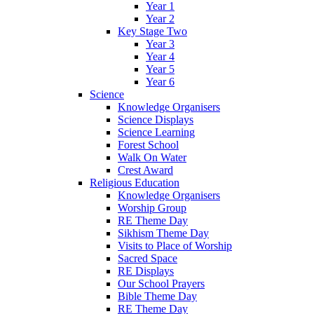
Year 1
Year 2
Key Stage Two
Year 3
Year 4
Year 5
Year 6
Science
Knowledge Organisers
Science Displays
Science Learning
Forest School
Walk On Water
Crest Award
Religious Education
Knowledge Organisers
Worship Group
RE Theme Day
Sikhism Theme Day
Visits to Place of Worship
Sacred Space
RE Displays
Our School Prayers
Bible Theme Day
RE Theme Day