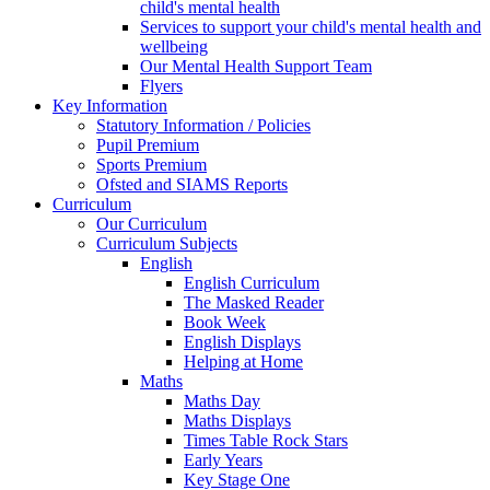
child's mental health
Services to support your child's mental health and
wellbeing
Our Mental Health Support Team
Flyers
Key Information
Statutory Information / Policies
Pupil Premium
Sports Premium
Ofsted and SIAMS Reports
Curriculum
Our Curriculum
Curriculum Subjects
English
English Curriculum
The Masked Reader
Book Week
English Displays
Helping at Home
Maths
Maths Day
Maths Displays
Times Table Rock Stars
Early Years
Key Stage One