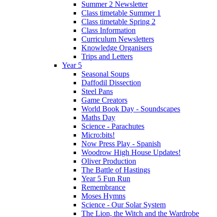
Summer 2 Newsletter
Class timetable Summer 1
Class timetable Spring 2
Class Information
Curriculum Newsletters
Knowledge Organisers
Trips and Letters
Year 5
Seasonal Soups
Daffodil Dissection
Steel Pans
Game Creators
World Book Day - Soundscapes
Maths Day
Science - Parachutes
Micro:bits!
Now Press Play - Spanish
Woodrow High House Updates!
Oliver Production
The Battle of Hastings
Year 5 Fun Run
Remembrance
Moses Hymns
Science - Our Solar System
The Lion, the Witch and the Wardrobe