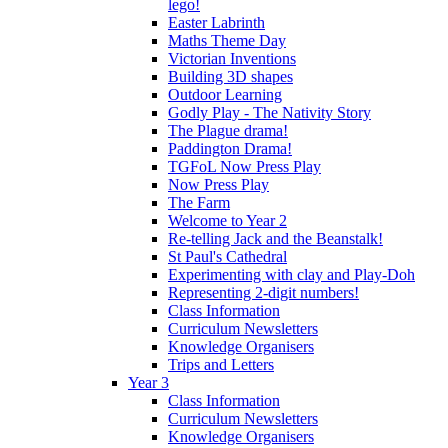
lego!
Easter Labrinth
Maths Theme Day
Victorian Inventions
Building 3D shapes
Outdoor Learning
Godly Play - The Nativity Story
The Plague drama!
Paddington Drama!
TGFoL Now Press Play
Now Press Play
The Farm
Welcome to Year 2
Re-telling Jack and the Beanstalk!
St Paul's Cathedral
Experimenting with clay and Play-Doh
Representing 2-digit numbers!
Class Information
Curriculum Newsletters
Knowledge Organisers
Trips and Letters
Year 3
Class Information
Curriculum Newsletters
Knowledge Organisers