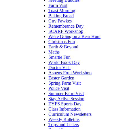
Meeting Buddies
Farm Visit
Toast Morning
Baking Bread
Guy Fawkes
Remembrance Day
SCARF Workshop
We're Going on a Bear Hunt
Christmas Fun
Earth & Beyond
Maths
Smartie Fun
World Book Day
Doctor Visit
Aspens Fruit Workshop
Easter Garden
Spring Farm Visit
Police Visit
Summer Farm Visit
Stay Active Session
EYFS Sports Day
Class Information
Curriculum Newsletters
Weekly Bulletins
Trips and Letters