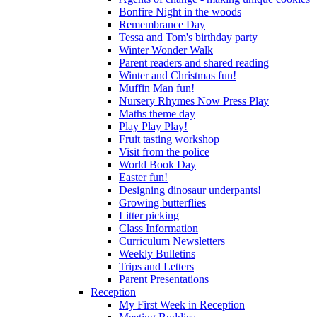
Bonfire Night in the woods
Remembrance Day
Tessa and Tom's birthday party
Winter Wonder Walk
Parent readers and shared reading
Winter and Christmas fun!
Muffin Man fun!
Nursery Rhymes Now Press Play
Maths theme day
Play Play Play!
Fruit tasting workshop
Visit from the police
World Book Day
Easter fun!
Designing dinosaur underpants!
Growing butterflies
Litter picking
Class Information
Curriculum Newsletters
Weekly Bulletins
Trips and Letters
Parent Presentations
Reception
My First Week in Reception