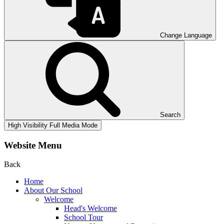
Change Language
Search
High Visibility
Full Media Mode
Website Menu
Back
Home
About Our School
Welcome
Head's Welcome
School Tour