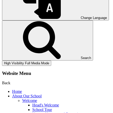
Change Language
Search
High Visibility
Full Media Mode
Website Menu
Back
Home
About Our School
Welcome
Head's Welcome
School Tour