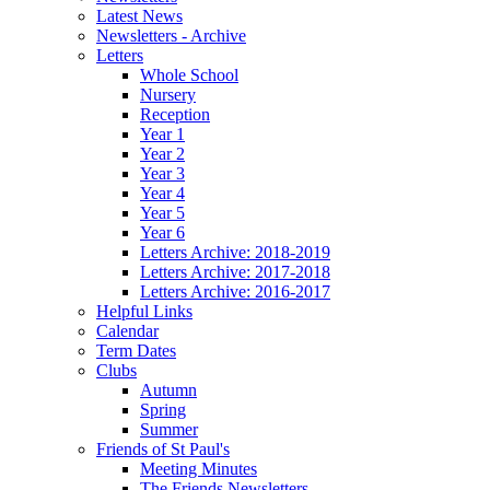
Latest News
Newsletters - Archive
Letters
Whole School
Nursery
Reception
Year 1
Year 2
Year 3
Year 4
Year 5
Year 6
Letters Archive: 2018-2019
Letters Archive: 2017-2018
Letters Archive: 2016-2017
Helpful Links
Calendar
Term Dates
Clubs
Autumn
Spring
Summer
Friends of St Paul's
Meeting Minutes
The Friends Newsletters