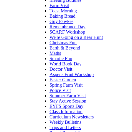
Meeting Buddies
Farm Visit
Toast Morning
Baking Bread
Guy Fawkes
Remembrance Day
SCARF Workshop
We're Going on a Bear Hunt
Christmas Fun
Earth & Beyond
Maths
Smartie Fun
World Book Day
Doctor Visit
Aspens Fruit Workshop
Easter Garden
Spring Farm Visit
Police Visit
Summer Farm Visit
Stay Active Session
EYFS Sports Day
Class Information
Curriculum Newsletters
Weekly Bulletins
Trips and Letters