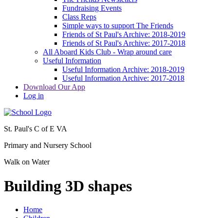
Fundraising Events
Class Reps
Simple ways to support The Friends
Friends of St Paul's Archive: 2018-2019
Friends of St Paul's Archive: 2017-2018
All Aboard Kids Club - Wrap around care
Useful Information
Useful Information Archive: 2018-2019
Useful Information Archive: 2017-2018
Download Our App
Log in
St. Paul's C of E VA
Primary and Nursery School
Walk on Water
Building 3D shapes
Home