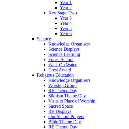
Year 1
Year 2
Key Stage Two
Year 3
Year 4
Year 5
Year 6
Science
Knowledge Organisers
Science Displays
Science Learning
Forest School
Walk On Water
Crest Award
Religious Education
Knowledge Organisers
Worship Group
RE Theme Day
Sikhism Theme Day
Visits to Place of Worship
Sacred Space
RE Displays
Our School Prayers
Bible Theme Day
RE Theme Day