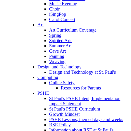
Music Evening
Choir
iSingPop
Carol Concert
Art
Art Curriculum Coverage
Spring
Spirited Arts
Summer Art
Cave Art
Painting
Weaving
Design and Technology
Design and Technology at St. Paul's
Computing
Online Safety
Resources for Parents
PSHE
St Paul's PSHE Intent, Implementation,
Impact Statement
St Paul's PSHE Curriculum
Growth Mindset
PSHE Lessons, themed days and weeks
RSE Policy
Information about RSE at St Paul's