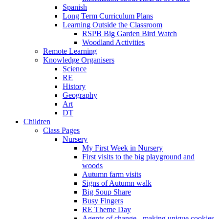
Spanish
Long Term Curriculum Plans
Learning Outside the Classroom
RSPB Big Garden Bird Watch
Woodland Activities
Remote Learning
Knowledge Organisers
Science
RE
History
Geography
Art
DT
Children
Class Pages
Nursery
My First Week in Nursery
First visits to the big playground and
woods
Autumn farm visits
Signs of Autumn walk
Big Soup Share
Busy Fingers
RE Theme Day
Agents of change - making unique cookies