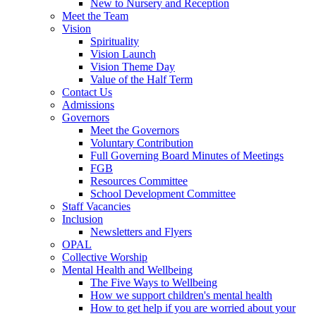
New to Nursery and Reception
Meet the Team
Vision
Spirituality
Vision Launch
Vision Theme Day
Value of the Half Term
Contact Us
Admissions
Governors
Meet the Governors
Voluntary Contribution
Full Governing Board Minutes of Meetings
FGB
Resources Committee
School Development Committee
Staff Vacancies
Inclusion
Newsletters and Flyers
OPAL
Collective Worship
Mental Health and Wellbeing
The Five Ways to Wellbeing
How we support children's mental health
How to get help if you are worried about your