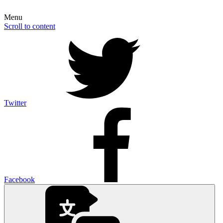
Menu
Scroll to content
Twitter
Facebook