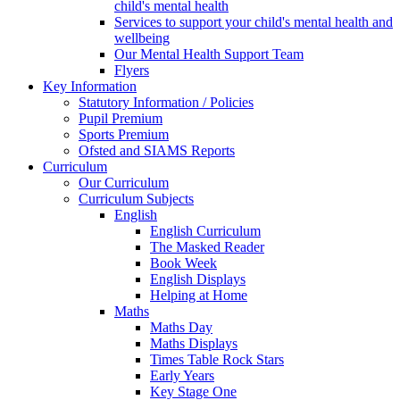
child's mental health
Services to support your child's mental health and
wellbeing
Our Mental Health Support Team
Flyers
Key Information
Statutory Information / Policies
Pupil Premium
Sports Premium
Ofsted and SIAMS Reports
Curriculum
Our Curriculum
Curriculum Subjects
English
English Curriculum
The Masked Reader
Book Week
English Displays
Helping at Home
Maths
Maths Day
Maths Displays
Times Table Rock Stars
Early Years
Key Stage One