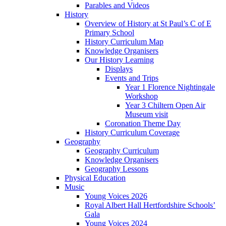
Parables and Videos
History
Overview of History at St Paul’s C of E
Primary School
History Curriculum Map
Knowledge Organisers
Our History Learning
Displays
Events and Trips
Year 1 Florence Nightingale
Workshop
Year 3 Chiltern Open Air
Museum visit
Coronation Theme Day
History Curriculum Coverage
Geography
Geography Curriculum
Knowledge Organisers
Geography Lessons
Physical Education
Music
Young Voices 2026
Royal Albert Hall Hertfordshire Schools’
Gala
Young Voices 2024