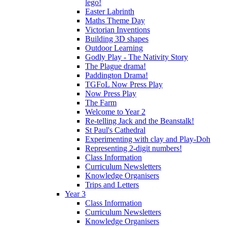
lego!
Easter Labrinth
Maths Theme Day
Victorian Inventions
Building 3D shapes
Outdoor Learning
Godly Play - The Nativity Story
The Plague drama!
Paddington Drama!
TGFoL Now Press Play
Now Press Play
The Farm
Welcome to Year 2
Re-telling Jack and the Beanstalk!
St Paul's Cathedral
Experimenting with clay and Play-Doh
Representing 2-digit numbers!
Class Information
Curriculum Newsletters
Knowledge Organisers
Trips and Letters
Year 3
Class Information
Curriculum Newsletters
Knowledge Organisers