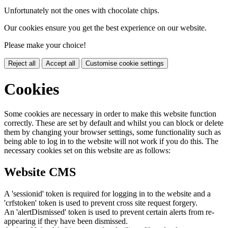
Unfortunately not the ones with chocolate chips.
Our cookies ensure you get the best experience on our website.
Please make your choice!
Reject all
Accept all
Customise cookie settings
Cookies
Some cookies are necessary in order to make this website function
correctly. These are set by default and whilst you can block or delete
them by changing your browser settings, some functionality such as
being able to log in to the website will not work if you do this. The
necessary cookies set on this website are as follows:
Website CMS
A 'sessionid' token is required for logging in to the website and a
'crfstoken' token is used to prevent cross site request forgery.
An 'alertDismissed' token is used to prevent certain alerts from re-
appearing if they have been dismissed.