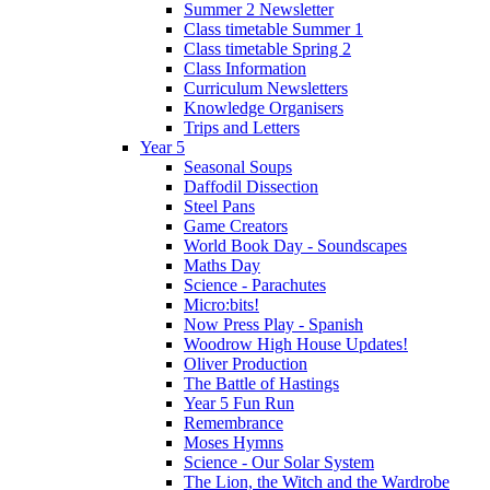
Summer 2 Newsletter
Class timetable Summer 1
Class timetable Spring 2
Class Information
Curriculum Newsletters
Knowledge Organisers
Trips and Letters
Year 5
Seasonal Soups
Daffodil Dissection
Steel Pans
Game Creators
World Book Day - Soundscapes
Maths Day
Science - Parachutes
Micro:bits!
Now Press Play - Spanish
Woodrow High House Updates!
Oliver Production
The Battle of Hastings
Year 5 Fun Run
Remembrance
Moses Hymns
Science - Our Solar System
The Lion, the Witch and the Wardrobe