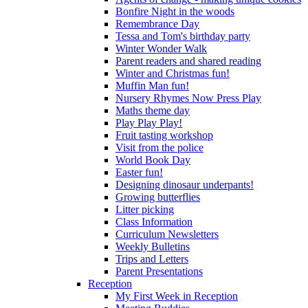
Bonfire Night in the woods
Remembrance Day
Tessa and Tom's birthday party
Winter Wonder Walk
Parent readers and shared reading
Winter and Christmas fun!
Muffin Man fun!
Nursery Rhymes Now Press Play
Maths theme day
Play Play Play!
Fruit tasting workshop
Visit from the police
World Book Day
Easter fun!
Designing dinosaur underpants!
Growing butterflies
Litter picking
Class Information
Curriculum Newsletters
Weekly Bulletins
Trips and Letters
Parent Presentations
Reception
My First Week in Reception