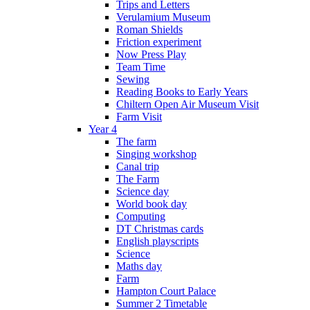
Trips and Letters
Verulamium Museum
Roman Shields
Friction experiment
Now Press Play
Team Time
Sewing
Reading Books to Early Years
Chiltern Open Air Museum Visit
Farm Visit
Year 4
The farm
Singing workshop
Canal trip
The Farm
Science day
World book day
Computing
DT Christmas cards
English playscripts
Science
Maths day
Farm
Hampton Court Palace
Summer 2 Timetable