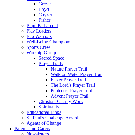
Grove
Loyd
Cayzer
Fisher
Pupil Parliament
Play Leaders
Eco Warriors
Well-Being Champions
Sports Crew
Worship Group
Sacred Space
Prayer Trails
Nature Prayer Trail
Walk on Water Prayer Trail
Easter Prayer Trail
The Lord's Prayer Trail
Pentecost Prayer Trail
Advent Prayer Trail
Christian Charity Work
Spirituality
Educational Links
St. Paul's Challenge Award
Agents of Change
Parents and Carers
Newsletters