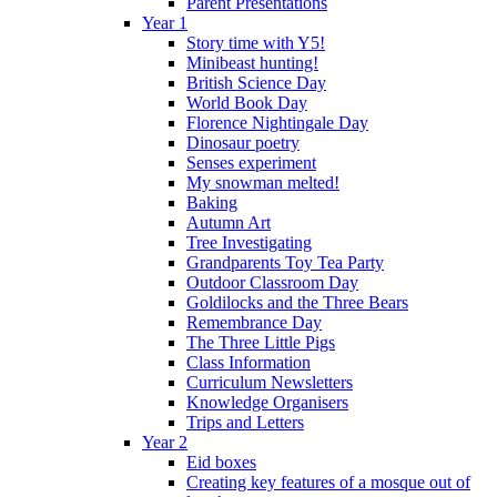
Parent Presentations
Year 1
Story time with Y5!
Minibeast hunting!
British Science Day
World Book Day
Florence Nightingale Day
Dinosaur poetry
Senses experiment
My snowman melted!
Baking
Autumn Art
Tree Investigating
Grandparents Toy Tea Party
Outdoor Classroom Day
Goldilocks and the Three Bears
Remembrance Day
The Three Little Pigs
Class Information
Curriculum Newsletters
Knowledge Organisers
Trips and Letters
Year 2
Eid boxes
Creating key features of a mosque out of