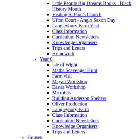
Little People Big Dreams Books - Black
History Month
Visiting St Paul’s Church
Ufton Court - Anglo Saxon Day
Langleybury Farm Visit
Class Information
Curriculum Newsletters
Knowledge Organisers
Trips and Letters
Homework
Year 6
Isle of Wight
Maths Scavenger Hunt
Farm visit
Mayan Workshop
Easter Workshop
Microbits
Building Anderson Shelters
Oliver Production
Langleybury Farm
Class Information
Curriculum Newsletters
Knowledge Organisers
Trips and Letters
Houses