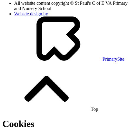
All website content copyright © St Paul's C of E VA Primary
and Nursery School
Website design by
PrimarySite
Top
Cookies