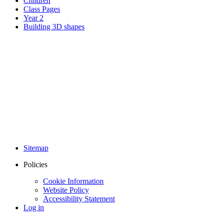
Children
Class Pages
Year 2
Building 3D shapes
Sitemap
Policies
Cookie Information
Website Policy
Accessibility Statement
Log in