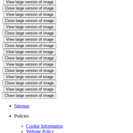
View large version of image
Close large version of image
View large version of image
Close large version of image
View large version of image
Close large version of image
View large version of image
Close large version of image
View large version of image
Close large version of image
View large version of image
Close large version of image
View large version of image
Close large version of image
View large version of image
Close large version of image
Sitemap
Policies
Cookie Information
Website Policy