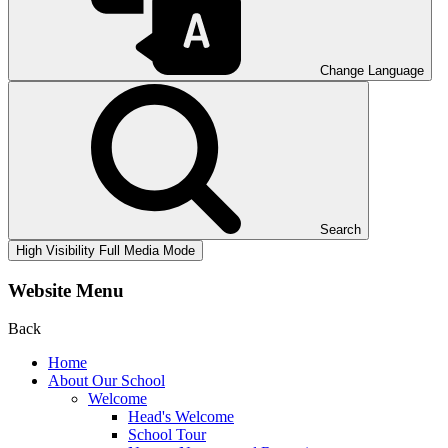
Change Language
Search
High Visibility
Full Media Mode
Website Menu
Back
Home
About Our School
Welcome
Head's Welcome
School Tour