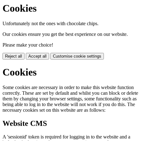
Cookies
Unfortunately not the ones with chocolate chips.
Our cookies ensure you get the best experience on our website.
Please make your choice!
Reject all
Accept all
Customise cookie settings
Cookies
Some cookies are necessary in order to make this website function
correctly. These are set by default and whilst you can block or delete
them by changing your browser settings, some functionality such as
being able to log in to the website will not work if you do this. The
necessary cookies set on this website are as follows:
Website CMS
A 'sessionid' token is required for logging in to the website and a