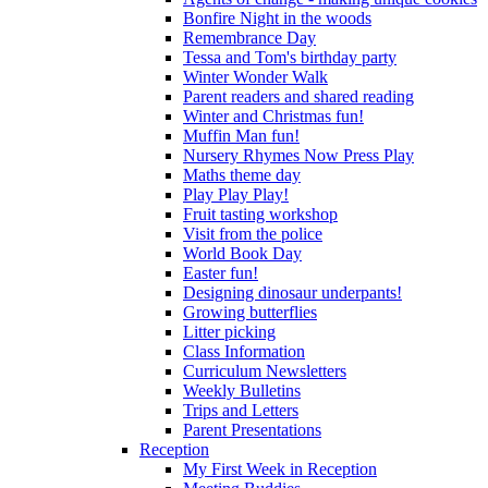
Bonfire Night in the woods
Remembrance Day
Tessa and Tom's birthday party
Winter Wonder Walk
Parent readers and shared reading
Winter and Christmas fun!
Muffin Man fun!
Nursery Rhymes Now Press Play
Maths theme day
Play Play Play!
Fruit tasting workshop
Visit from the police
World Book Day
Easter fun!
Designing dinosaur underpants!
Growing butterflies
Litter picking
Class Information
Curriculum Newsletters
Weekly Bulletins
Trips and Letters
Parent Presentations
Reception
My First Week in Reception