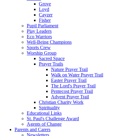
Grove
Loyd
Cayzer
Fisher
Pupil Parliament
Play Leaders
Eco Warriors
Well-Being Champions
Sports Crew
Worship Group
Sacred Space
Prayer Trails
Nature Prayer Trail
Walk on Water Prayer Trail
Easter Prayer Trail
The Lord's Prayer Trail
Pentecost Prayer Trail
Advent Prayer Trail
Christian Charity Work
Spirituality
Educational Links
St. Paul's Challenge Award
Agents of Change
Parents and Carers
Newsletters