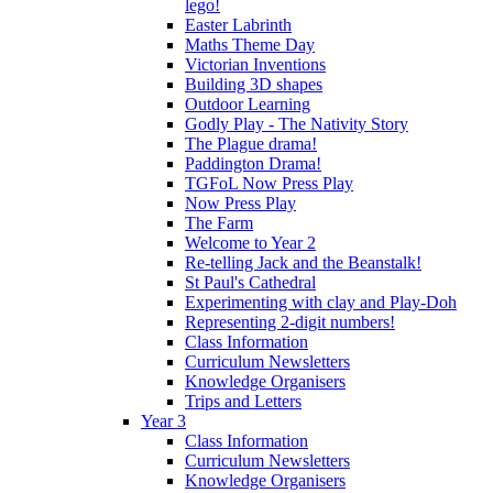
lego!
Easter Labrinth
Maths Theme Day
Victorian Inventions
Building 3D shapes
Outdoor Learning
Godly Play - The Nativity Story
The Plague drama!
Paddington Drama!
TGFoL Now Press Play
Now Press Play
The Farm
Welcome to Year 2
Re-telling Jack and the Beanstalk!
St Paul's Cathedral
Experimenting with clay and Play-Doh
Representing 2-digit numbers!
Class Information
Curriculum Newsletters
Knowledge Organisers
Trips and Letters
Year 3
Class Information
Curriculum Newsletters
Knowledge Organisers