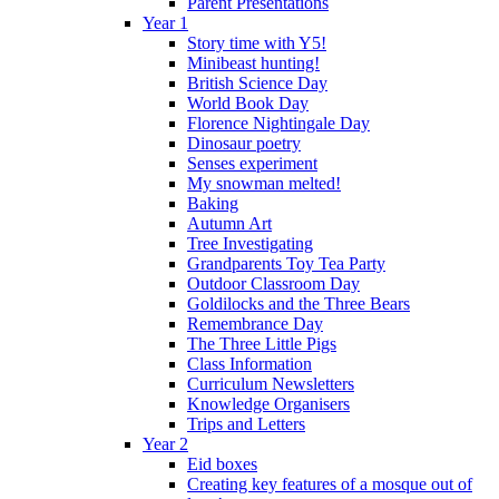
Parent Presentations
Year 1
Story time with Y5!
Minibeast hunting!
British Science Day
World Book Day
Florence Nightingale Day
Dinosaur poetry
Senses experiment
My snowman melted!
Baking
Autumn Art
Tree Investigating
Grandparents Toy Tea Party
Outdoor Classroom Day
Goldilocks and the Three Bears
Remembrance Day
The Three Little Pigs
Class Information
Curriculum Newsletters
Knowledge Organisers
Trips and Letters
Year 2
Eid boxes
Creating key features of a mosque out of