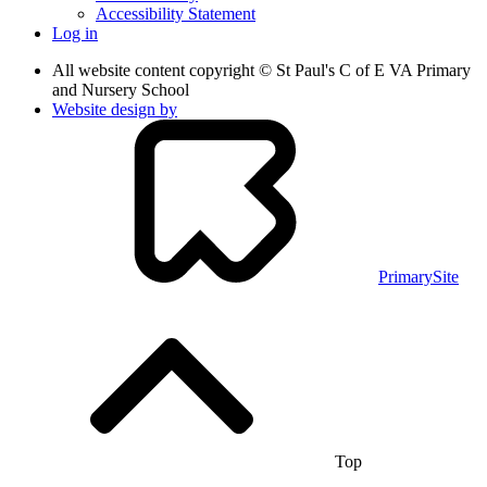
Accessibility Statement
Log in
All website content copyright © St Paul's C of E VA Primary
and Nursery School
Website design by
PrimarySite
Top