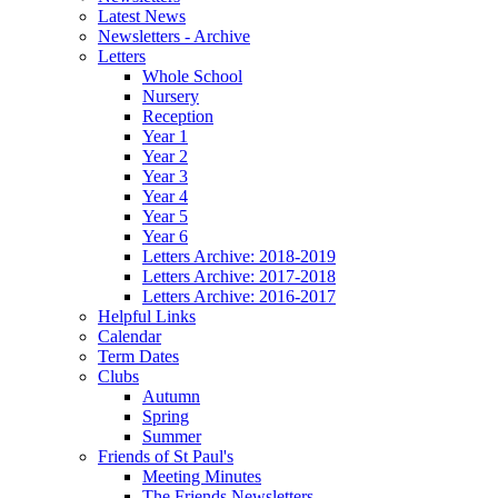
Latest News
Newsletters - Archive
Letters
Whole School
Nursery
Reception
Year 1
Year 2
Year 3
Year 4
Year 5
Year 6
Letters Archive: 2018-2019
Letters Archive: 2017-2018
Letters Archive: 2016-2017
Helpful Links
Calendar
Term Dates
Clubs
Autumn
Spring
Summer
Friends of St Paul's
Meeting Minutes
The Friends Newsletters