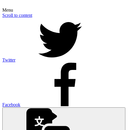
Menu
Scroll to content
Twitter
Facebook