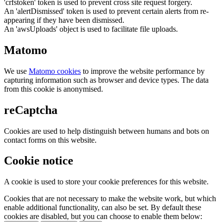
'crfstoken' token is used to prevent cross site request forgery.
An 'alertDismissed' token is used to prevent certain alerts from re-
appearing if they have been dismissed.
An 'awsUploads' object is used to facilitate file uploads.
Matomo
We use
Matomo cookies
to improve the website performance by
capturing information such as browser and device types. The data
from this cookie is anonymised.
reCaptcha
Cookies are used to help distinguish between humans and bots on
contact forms on this website.
Cookie notice
A cookie is used to store your cookie preferences for this website.
Cookies that are not necessary to make the website work, but which
enable additional functionality, can also be set. By default these
cookies are disabled, but you can choose to enable them below: