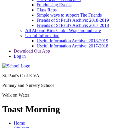
Fundraising Events
Class Reps
Simple ways to support The Friends
Friends of St Paul's Archive: 2018-2019
Friends of St Paul's Archive: 2017-2018
All Aboard Kids Club - Wrap around care
Useful Information
Useful Information Archive: 2018-2019
Useful Information Archive: 2017-2018
Download Our App
Log in
St. Paul's C of E VA
Primary and Nursery School
Walk on Water
Toast Morning
Home