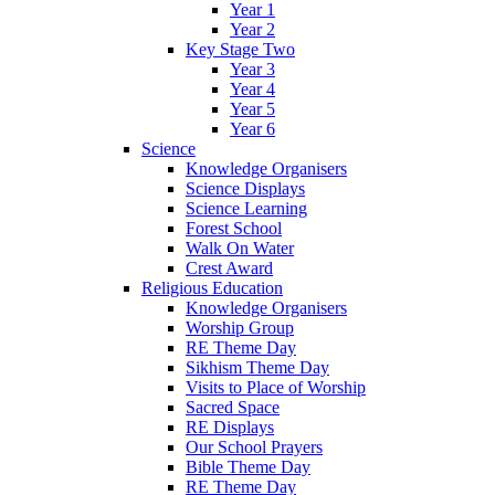
Year 1
Year 2
Key Stage Two
Year 3
Year 4
Year 5
Year 6
Science
Knowledge Organisers
Science Displays
Science Learning
Forest School
Walk On Water
Crest Award
Religious Education
Knowledge Organisers
Worship Group
RE Theme Day
Sikhism Theme Day
Visits to Place of Worship
Sacred Space
RE Displays
Our School Prayers
Bible Theme Day
RE Theme Day