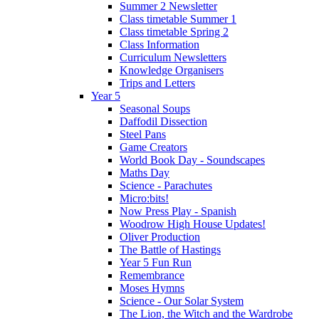
Summer 2 Newsletter
Class timetable Summer 1
Class timetable Spring 2
Class Information
Curriculum Newsletters
Knowledge Organisers
Trips and Letters
Year 5
Seasonal Soups
Daffodil Dissection
Steel Pans
Game Creators
World Book Day - Soundscapes
Maths Day
Science - Parachutes
Micro:bits!
Now Press Play - Spanish
Woodrow High House Updates!
Oliver Production
The Battle of Hastings
Year 5 Fun Run
Remembrance
Moses Hymns
Science - Our Solar System
The Lion, the Witch and the Wardrobe