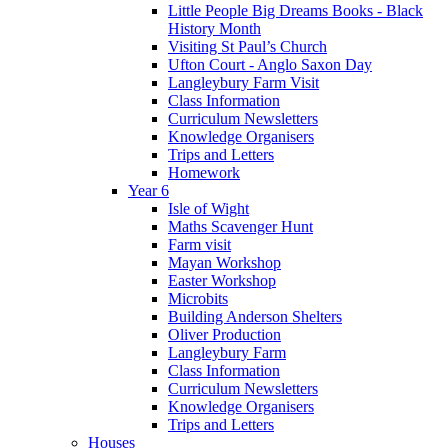
Little People Big Dreams Books - Black
History Month
Visiting St Paul’s Church
Ufton Court - Anglo Saxon Day
Langleybury Farm Visit
Class Information
Curriculum Newsletters
Knowledge Organisers
Trips and Letters
Homework
Year 6
Isle of Wight
Maths Scavenger Hunt
Farm visit
Mayan Workshop
Easter Workshop
Microbits
Building Anderson Shelters
Oliver Production
Langleybury Farm
Class Information
Curriculum Newsletters
Knowledge Organisers
Trips and Letters
Houses