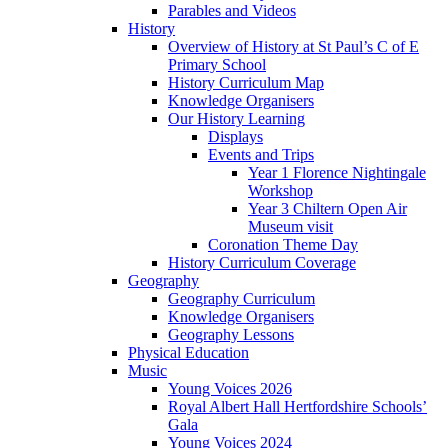
Parables and Videos
History
Overview of History at St Paul’s C of E
Primary School
History Curriculum Map
Knowledge Organisers
Our History Learning
Displays
Events and Trips
Year 1 Florence Nightingale
Workshop
Year 3 Chiltern Open Air
Museum visit
Coronation Theme Day
History Curriculum Coverage
Geography
Geography Curriculum
Knowledge Organisers
Geography Lessons
Physical Education
Music
Young Voices 2026
Royal Albert Hall Hertfordshire Schools’
Gala
Young Voices 2024