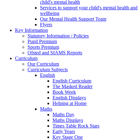
child's mental health
Services to support your child's mental health and
wellbeing
Our Mental Health Support Team
Flyers
Key Information
Statutory Information / Policies
Pupil Premium
Sports Premium
Ofsted and SIAMS Reports
Curriculum
Our Curriculum
Curriculum Subjects
English
English Curriculum
The Masked Reader
Book Week
English Displays
Helping at Home
Maths
Maths Day
Maths Displays
Times Table Rock Stars
Early Years
Key Stage One