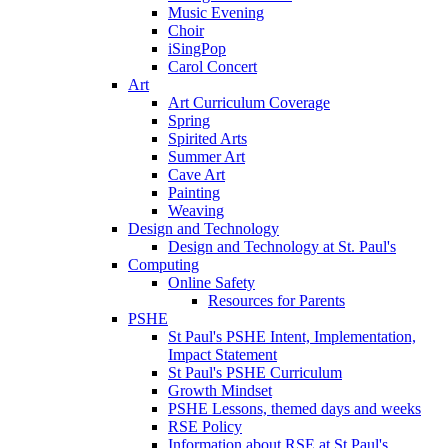
Music Evening
Choir
iSingPop
Carol Concert
Art
Art Curriculum Coverage
Spring
Spirited Arts
Summer Art
Cave Art
Painting
Weaving
Design and Technology
Design and Technology at St. Paul's
Computing
Online Safety
Resources for Parents
PSHE
St Paul's PSHE Intent, Implementation,
Impact Statement
St Paul's PSHE Curriculum
Growth Mindset
PSHE Lessons, themed days and weeks
RSE Policy
Information about RSE at St Paul's