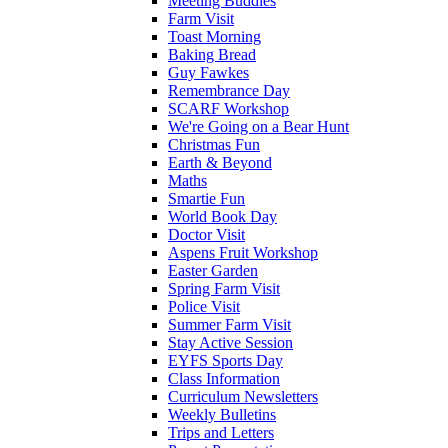
Meeting Buddies
Farm Visit
Toast Morning
Baking Bread
Guy Fawkes
Remembrance Day
SCARF Workshop
We're Going on a Bear Hunt
Christmas Fun
Earth & Beyond
Maths
Smartie Fun
World Book Day
Doctor Visit
Aspens Fruit Workshop
Easter Garden
Spring Farm Visit
Police Visit
Summer Farm Visit
Stay Active Session
EYFS Sports Day
Class Information
Curriculum Newsletters
Weekly Bulletins
Trips and Letters