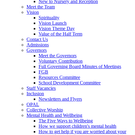
New to Nursery and Reception
Meet the Team
Vision
Spirituality
Vision Launch
Vision Theme Day
Value of the Half Term
Contact Us
Admissions
Governors
Meet the Governors
Voluntary Contribution
Full Governing Board Minutes of Meetings
FGB
Resources Committee
School Development Committee
Staff Vacancies
Inclusion
Newsletters and Flyers
OPAL
Collective Worship
Mental Health and Wellbeing
The Five Ways to Wellbeing
How we support children's mental health
How to get help if you are worried about your