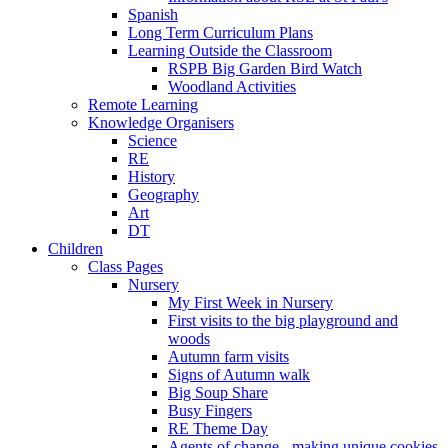
Spanish
Long Term Curriculum Plans
Learning Outside the Classroom
RSPB Big Garden Bird Watch
Woodland Activities
Remote Learning
Knowledge Organisers
Science
RE
History
Geography
Art
DT
Children
Class Pages
Nursery
My First Week in Nursery
First visits to the big playground and
woods
Autumn farm visits
Signs of Autumn walk
Big Soup Share
Busy Fingers
RE Theme Day
Agents of change - making unique cookies