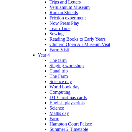
Trips and Letters
Verulamium Museum
Roman Shields
Friction experiment
Now Press Play
Team Time
Sewing
Reading Books to Early Years
Chiltern Open Air Museum Visit
Farm Visit
Year 4
The farm
Singing workshop
Canal trip
The Farm
Science day
World book day
Computing
DT Christmas cards
English playscripts
Science
Maths day
Farm
Hampton Court Palace
Summer 2 Timetable