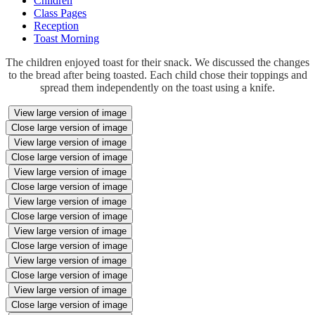
Children
Class Pages
Reception
Toast Morning
The children enjoyed toast for their snack. We discussed the changes
to the bread after being toasted. Each child chose their toppings and
spread them independently on the toast using a knife.
View large version of image
Close large version of image
View large version of image
Close large version of image
View large version of image
Close large version of image
View large version of image
Close large version of image
View large version of image
Close large version of image
View large version of image
Close large version of image
View large version of image
Close large version of image