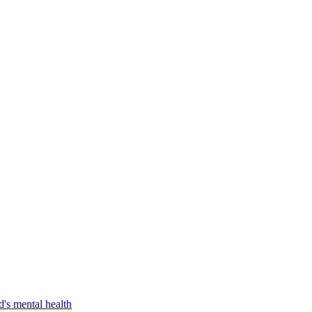
d's mental health