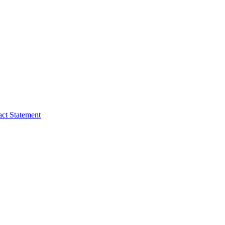
act Statement