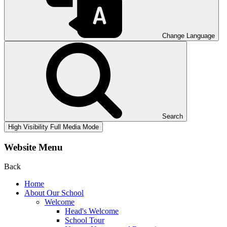
Change Language
Search
High Visibility
Full Media Mode
Website Menu
Back
Home
About Our School
Welcome
Head's Welcome
School Tour