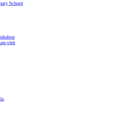
imary School
orkshop
um visit
la