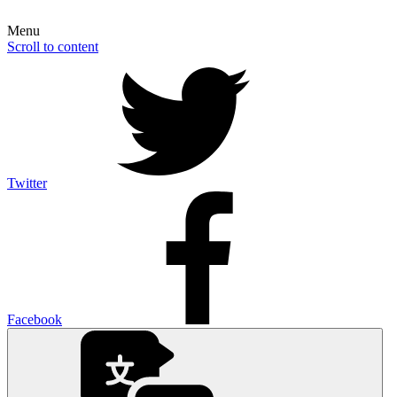
Menu
Scroll to content
Twitter
Facebook