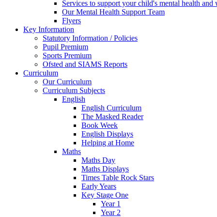
Services to support your child's mental health and
Our Mental Health Support Team
Flyers
Key Information
Statutory Information / Policies
Pupil Premium
Sports Premium
Ofsted and SIAMS Reports
Curriculum
Our Curriculum
Curriculum Subjects
English
English Curriculum
The Masked Reader
Book Week
English Displays
Helping at Home
Maths
Maths Day
Maths Displays
Times Table Rock Stars
Early Years
Key Stage One
Year 1
Year 2