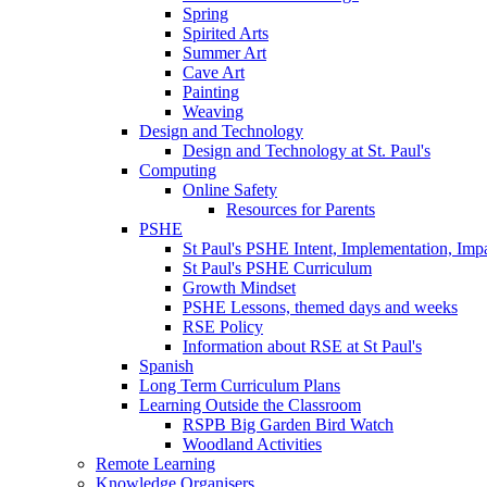
Spring
Spirited Arts
Summer Art
Cave Art
Painting
Weaving
Design and Technology
Design and Technology at St. Paul's
Computing
Online Safety
Resources for Parents
PSHE
St Paul's PSHE Intent, Implementation, Imp
St Paul's PSHE Curriculum
Growth Mindset
PSHE Lessons, themed days and weeks
RSE Policy
Information about RSE at St Paul's
Spanish
Long Term Curriculum Plans
Learning Outside the Classroom
RSPB Big Garden Bird Watch
Woodland Activities
Remote Learning
Knowledge Organisers