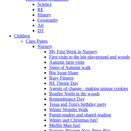
Science
RE
History
Geography
Art
DT
Children
Class Pages
Nursery
My First Week in Nursery
First visits to the big playground and woods
Autumn farm visits
Signs of Autumn walk
Big Soup Share
Busy Fingers
RE Theme Day
Agents of change - making unique cookies
Bonfire Night in the woods
Remembrance Day
Tessa and Tom's birthday party
Winter Wonder Walk
Parent readers and shared reading
Winter and Christmas fun!
Muffin Man fun!
Nursery Rhymes Now Press Play