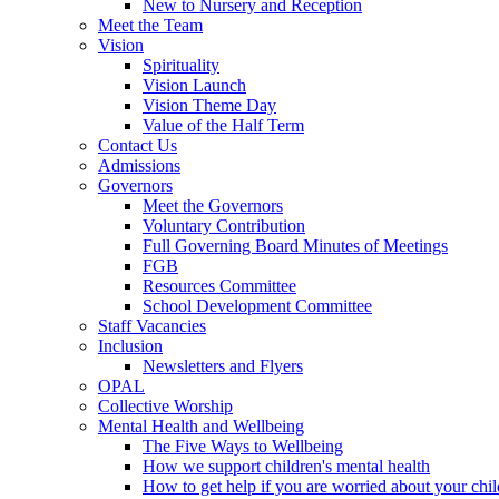
New to Nursery and Reception
Meet the Team
Vision
Spirituality
Vision Launch
Vision Theme Day
Value of the Half Term
Contact Us
Admissions
Governors
Meet the Governors
Voluntary Contribution
Full Governing Board Minutes of Meetings
FGB
Resources Committee
School Development Committee
Staff Vacancies
Inclusion
Newsletters and Flyers
OPAL
Collective Worship
Mental Health and Wellbeing
The Five Ways to Wellbeing
How we support children's mental health
How to get help if you are worried about your chil