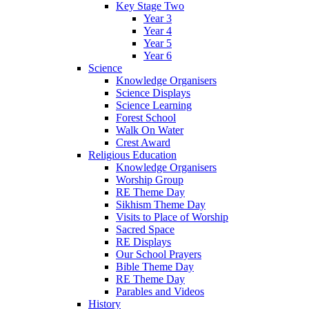
Key Stage Two
Year 3
Year 4
Year 5
Year 6
Science
Knowledge Organisers
Science Displays
Science Learning
Forest School
Walk On Water
Crest Award
Religious Education
Knowledge Organisers
Worship Group
RE Theme Day
Sikhism Theme Day
Visits to Place of Worship
Sacred Space
RE Displays
Our School Prayers
Bible Theme Day
RE Theme Day
Parables and Videos
History