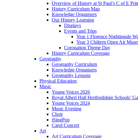
Overview of History at St Paul’s C of E Pr
History Curriculum Map
Knowledge Organisers
Our History Learning
Displays
Events and Trips
Year 1 Florence Nightingale W
Year 3 Chiltern Open Air Muse
Coronation Theme Day
History Curriculum Coverage
Geography
Geography Curriculum
Knowledge Organisers
Geography Lessons
Physical Education
Music
Young Voices 2026
Royal Albert Hall Hertfordshire Schools’ Ga
Young Voices 2024
Music Evening
Choir
iSingPop
Carol Concert
Art
Art Curriculum Coverage