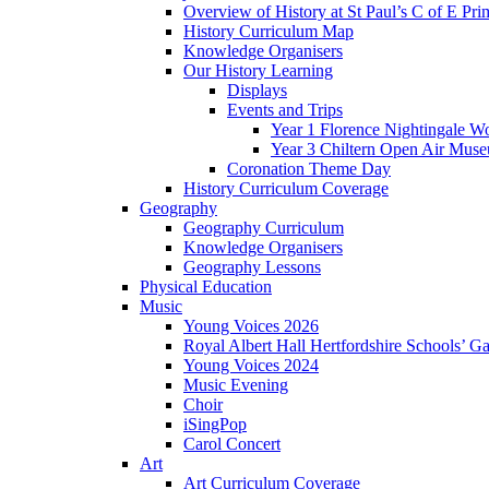
Overview of History at St Paul’s C of E Pr
History Curriculum Map
Knowledge Organisers
Our History Learning
Displays
Events and Trips
Year 1 Florence Nightingale W
Year 3 Chiltern Open Air Muse
Coronation Theme Day
History Curriculum Coverage
Geography
Geography Curriculum
Knowledge Organisers
Geography Lessons
Physical Education
Music
Young Voices 2026
Royal Albert Hall Hertfordshire Schools’ Ga
Young Voices 2024
Music Evening
Choir
iSingPop
Carol Concert
Art
Art Curriculum Coverage