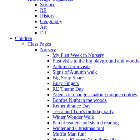
Science
RE
History
Geography
Art
DT
Children
Class Pages
Nursery
My First Week in Nursery
First visits to the big playground and woods
Autumn farm visits
Signs of Autumn walk
Big Soup Share
Busy Fingers
RE Theme Day
Agents of change - making unique cookies
Bonfire Night in the woods
Remembrance Day
Tessa and Tom's birthday party
Winter Wonder Walk
Parent readers and shared reading
Winter and Christmas fun!
Muffin Man fun!
Nursery Rhymes Now Press Play