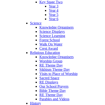
Key Stage Two
Year 3
Year 4
Year 5
Year 6
Science
Knowledge Organisers
Science Displays
Science Learning
Forest School
Walk On Water
Crest Award
Religious Education
Knowledge Organisers
Worship Group
RE Theme Day
Sikhism Theme Day
Visits to Place of Worship
Sacred Space
RE Displays
Our School Prayers
Bible Theme Day
RE Theme Day
Parables and Videos
History