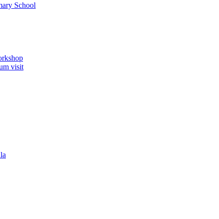
imary School
orkshop
um visit
la