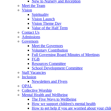
New to Nursery and Reception
Meet the Team
Vision
Spirituality
Vision Launch
Vision Theme Day
Value of the Half Term
Contact Us
Admissions
Governors
Meet the Governors
Voluntary Contribution
Full Governing Board Minutes of Meetings
FGB
Resources Committee
School Development Committee
Staff Vacancies
Inclusion
Newsletters and Flyers
OPAL
Collective Worship
Mental Health and Wellbeing
The Five Ways to Wellbeing
How we support children's mental health
How to get help if you are worried about your chil