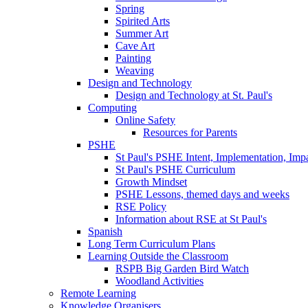
Spring
Spirited Arts
Summer Art
Cave Art
Painting
Weaving
Design and Technology
Design and Technology at St. Paul's
Computing
Online Safety
Resources for Parents
PSHE
St Paul's PSHE Intent, Implementation, Imp
St Paul's PSHE Curriculum
Growth Mindset
PSHE Lessons, themed days and weeks
RSE Policy
Information about RSE at St Paul's
Spanish
Long Term Curriculum Plans
Learning Outside the Classroom
RSPB Big Garden Bird Watch
Woodland Activities
Remote Learning
Knowledge Organisers