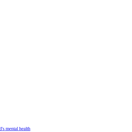
d's mental health