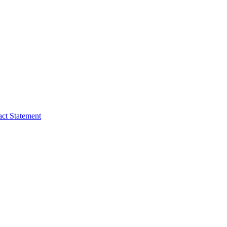
act Statement