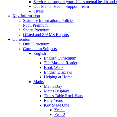
Services to support your child's mental health and
Our Mental Health Support Team
Flyers
Key Information
Statutory Information / Policies
Pupil Premium
Sports Premium
Ofsted and SIAMS Reports
Curriculum
Our Curriculum
Curriculum Subjects
English
English Curriculum
The Masked Reader
Book Week
English Displays
Helping at Home
Maths
Maths Day
Maths Displays
Times Table Rock Stars
Early Years
Key Stage One
Year 1
Year 2