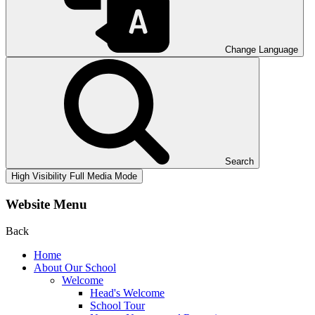
Change Language
Search
High Visibility
Full Media Mode
Website Menu
Back
Home
About Our School
Welcome
Head's Welcome
School Tour