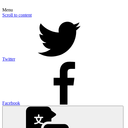
Menu
Scroll to content
Twitter
Facebook