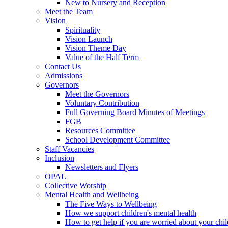
New to Nursery and Reception
Meet the Team
Vision
Spirituality
Vision Launch
Vision Theme Day
Value of the Half Term
Contact Us
Admissions
Governors
Meet the Governors
Voluntary Contribution
Full Governing Board Minutes of Meetings
FGB
Resources Committee
School Development Committee
Staff Vacancies
Inclusion
Newsletters and Flyers
OPAL
Collective Worship
Mental Health and Wellbeing
The Five Ways to Wellbeing
How we support children's mental health
How to get help if you are worried about your chil