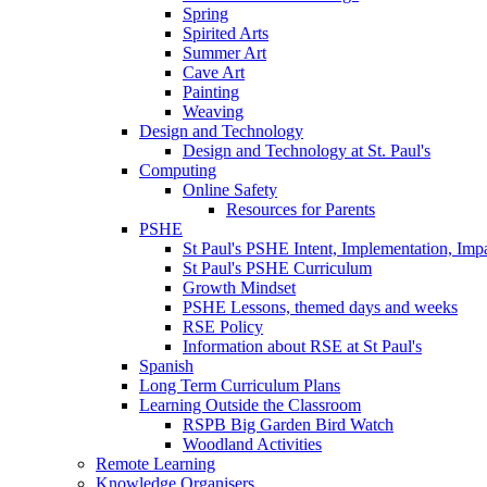
Spring
Spirited Arts
Summer Art
Cave Art
Painting
Weaving
Design and Technology
Design and Technology at St. Paul's
Computing
Online Safety
Resources for Parents
PSHE
St Paul's PSHE Intent, Implementation, Imp
St Paul's PSHE Curriculum
Growth Mindset
PSHE Lessons, themed days and weeks
RSE Policy
Information about RSE at St Paul's
Spanish
Long Term Curriculum Plans
Learning Outside the Classroom
RSPB Big Garden Bird Watch
Woodland Activities
Remote Learning
Knowledge Organisers