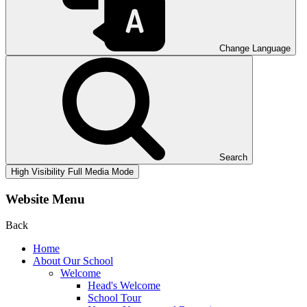
Change Language
Search
High Visibility
Full Media Mode
Website Menu
Back
Home
About Our School
Welcome
Head's Welcome
School Tour