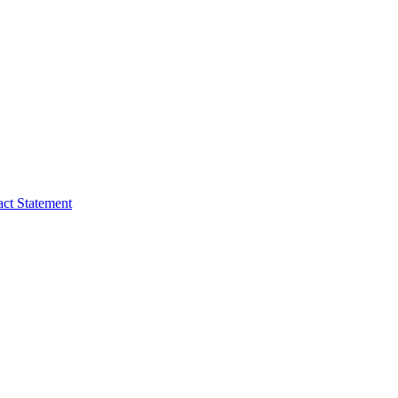
act Statement