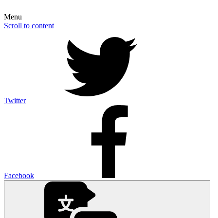
Menu
Scroll to content
Twitter
Facebook