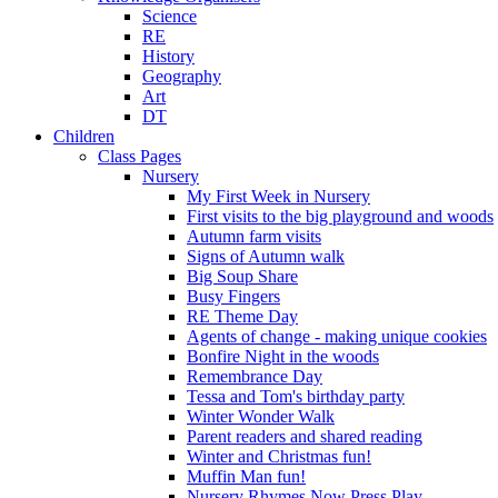
Science
RE
History
Geography
Art
DT
Children
Class Pages
Nursery
My First Week in Nursery
First visits to the big playground and woods
Autumn farm visits
Signs of Autumn walk
Big Soup Share
Busy Fingers
RE Theme Day
Agents of change - making unique cookies
Bonfire Night in the woods
Remembrance Day
Tessa and Tom's birthday party
Winter Wonder Walk
Parent readers and shared reading
Winter and Christmas fun!
Muffin Man fun!
Nursery Rhymes Now Press Play