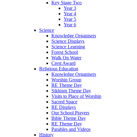
Key Stage Two
Year 3
Year 4
Year 5
Year 6
Science
Knowledge Organisers
Science Displays
Science Learning
Forest School
Walk On Water
Crest Award
Religious Education
Knowledge Organisers
Worship Group
RE Theme Day
Sikhism Theme Day
Visits to Place of Worship
Sacred Space
RE Displays
Our School Prayers
Bible Theme Day
RE Theme Day
Parables and Videos
History