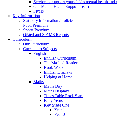
Services to support your child's mental health and
Our Mental Health Support Team
Flyers
Key Information
Statutory Information / Policies
Pupil Premium
Sports Premium
Ofsted and SIAMS Reports
Curriculum
Our Curriculum
Curriculum Subjects
English
English Curriculum
The Masked Reader
Book Week
English Displays
Helping at Home
Maths
Maths Day
Maths Displays
Times Table Rock Stars
Early Years
Key Stage One
Year 1
Year 2