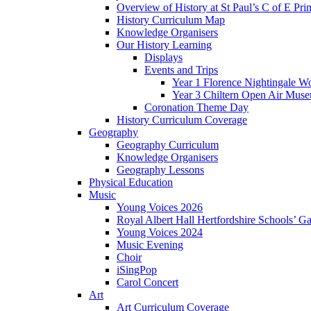
Overview of History at St Paul’s C of E Pr
History Curriculum Map
Knowledge Organisers
Our History Learning
Displays
Events and Trips
Year 1 Florence Nightingale W
Year 3 Chiltern Open Air Muse
Coronation Theme Day
History Curriculum Coverage
Geography
Geography Curriculum
Knowledge Organisers
Geography Lessons
Physical Education
Music
Young Voices 2026
Royal Albert Hall Hertfordshire Schools’ Ga
Young Voices 2024
Music Evening
Choir
iSingPop
Carol Concert
Art
Art Curriculum Coverage