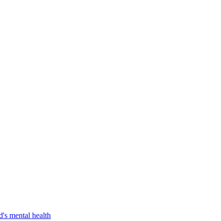
d's mental health