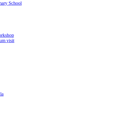
imary School
orkshop
um visit
la